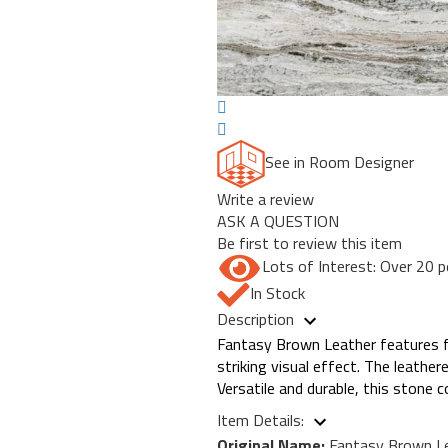
See in Room Designer
Write a review
ASK A QUESTION
Be first to review this item
Lots of Interest: Over 20 p
In Stock
Description
Fantasy Brown Leather features flu
striking visual effect. The leathe
Versatile and durable, this stone
Item Details:
Original Name:
Fantasy Brown L