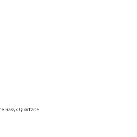
ne Basyx Quartzite