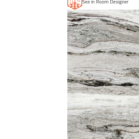
See in Room Designer