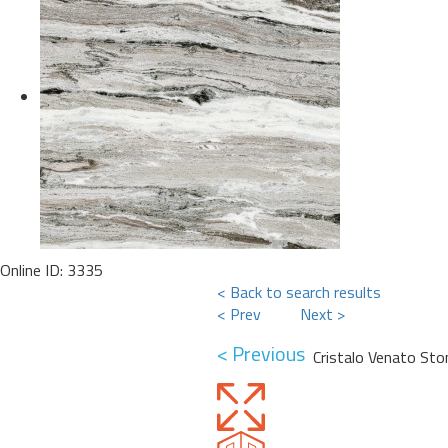
Online ID: 3335
< Back to search results
< Prev
Next >
< Previous
Cristalo Venato Sto