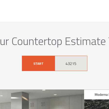
ur Countertop Estimate
START