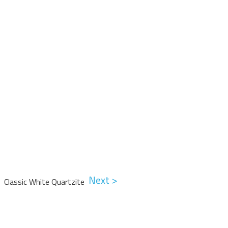
Next >
Classic White Quartzite