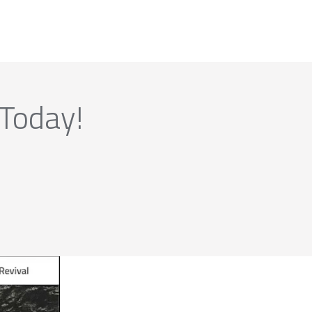
 Today!