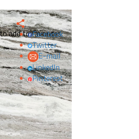
 to add to favorites.
Facebook
Twitter
E-mail
LinkedIn
Pinterest