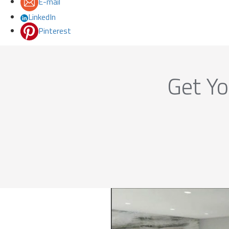
E-mail
LinkedIn
Pinterest
Get Yo