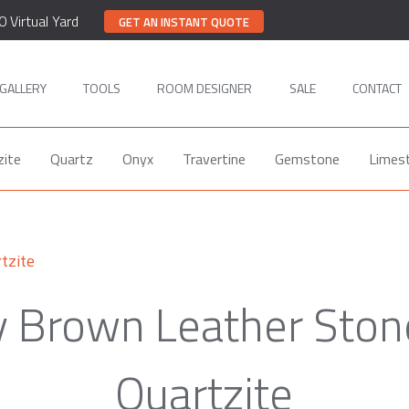
0 Virtual Yard
GET AN INSTANT QUOTE
GALLERY
TOOLS
ROOM DESIGNER
SALE
CONTACT
zite
Quartz
Onyx
Travertine
Gemstone
Limes
tzite
y Brown Leather Ston
Quartzite