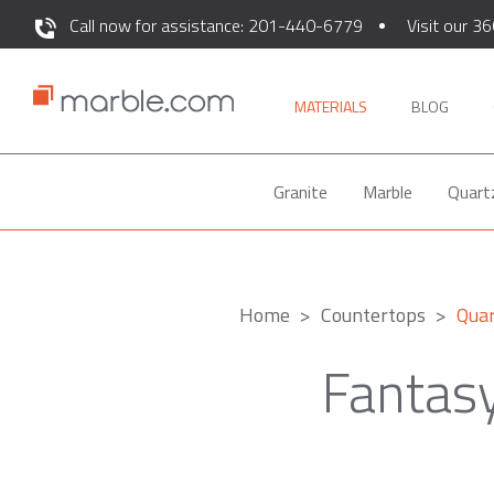
Call now for assistance: 201-440-6779
Visit our 36
MATERIALS
BLOG
Granite
Marble
Quart
Home
Countertops
Quar
Fantas