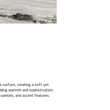
s surface, creating a soft yet
adding warmth and sophistication.
vanities, and accent features.