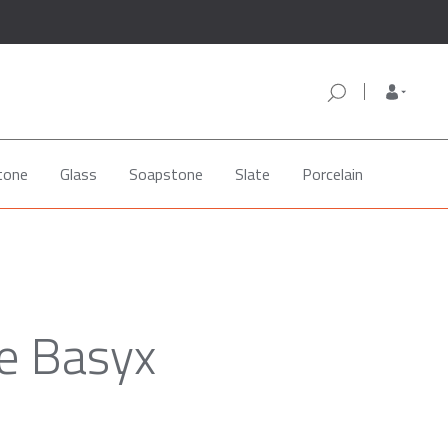
tone
Glass
Soapstone
Slate
Porcelain
e Basyx