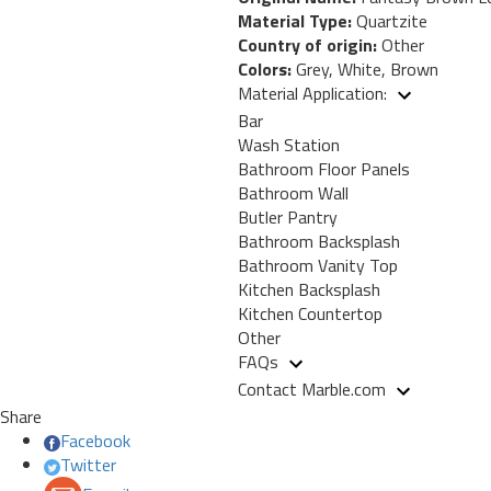
Material Type:
Quartzite
Country of origin:
Other
Colors:
Grey, White, Brown
Material Application:
Bar
Wash Station
Bathroom Floor Panels
Bathroom Wall
Butler Pantry
Bathroom Backsplash
Bathroom Vanity Top
Kitchen Backsplash
Kitchen Countertop
Other
FAQs
Contact Marble.com
Share
Facebook
Twitter