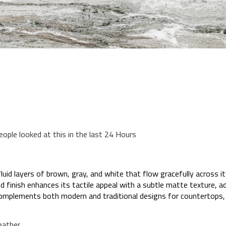
eople looked at this in the last 24 Hours
id layers of brown, gray, and white that flow gracefully across it
red finish enhances its tactile appeal with a subtle matte texture, 
 complements both modern and traditional designs for countertops, 
eather