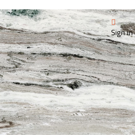
Sign in