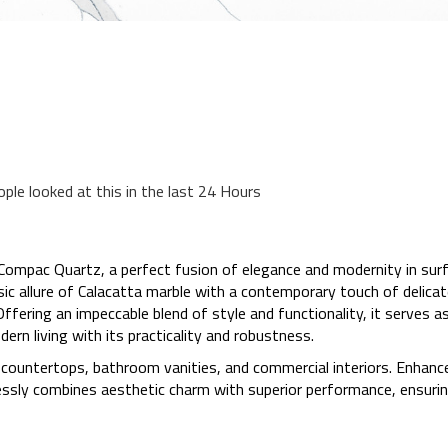
ople looked at this in the last 24 Hours
Compac Quartz, a perfect fusion of elegance and modernity in surf
ic allure of Calacatta marble with a contemporary touch of delicate 
ffering an impeccable blend of style and functionality, it serves as
rn living with its practicality and robustness.
en countertops, bathroom vanities, and commercial interiors. Enhanc
tlessly combines aesthetic charm with superior performance, ensuri