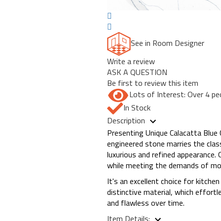
See in Room Designer
Write a review
ASK A QUESTION
Be first to review this item
Lots of Interest: Over 4 pe
In Stock
Description
Presenting Unique Calacatta Blue 
engineered stone marries the class
luxurious and refined appearance. O
while meeting the demands of mode
It's an excellent choice for kitch
distinctive material, which effor
and flawless over time.
Item Details: