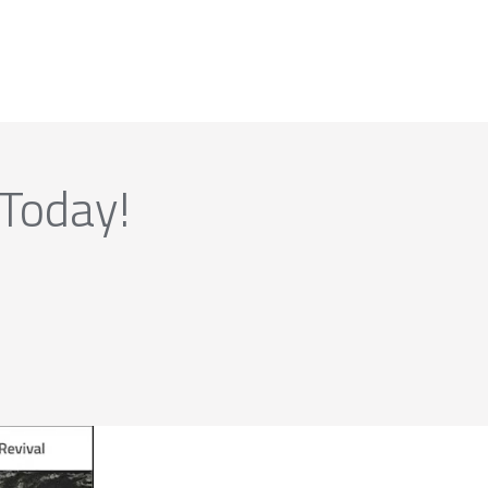
 Today!