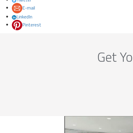
E-mail
LinkedIn
Pinterest
Get Yo