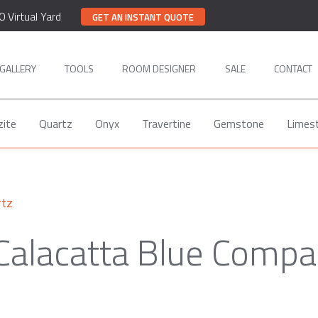
0 Virtual Yard
GET AN INSTANT QUOTE
GALLERY
TOOLS
ROOM DESIGNER
SALE
CONTACT
zite
Quartz
Onyx
Travertine
Gemstone
Limes
rtz
Calacatta Blue Compa