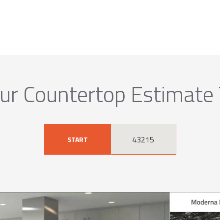
ur Countertop Estimate
START