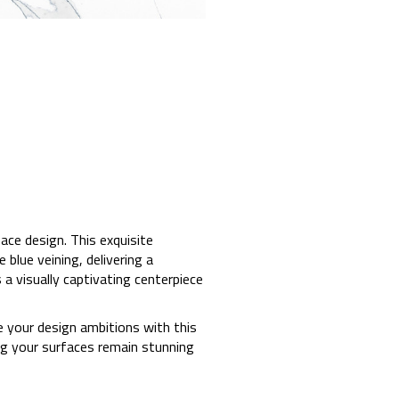
ace design. This exquisite
blue veining, delivering a
 a visually captivating centerpiece
e your design ambitions with this
ng your surfaces remain stunning