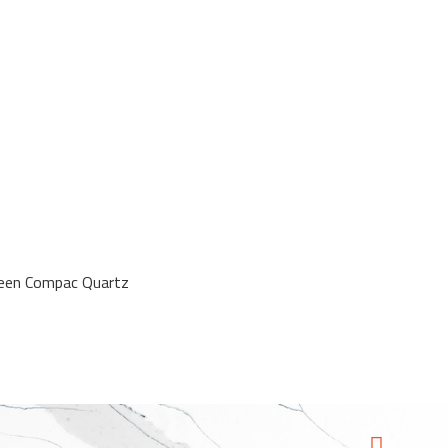
reen Compac Quartz