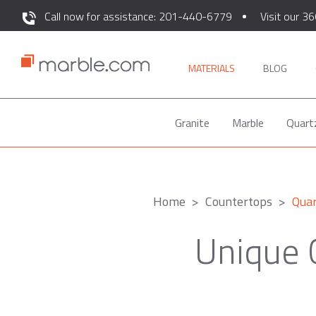
Call now for assistance: 201-440-6779
Visit our 36
MATERIALS
BLOG
Granite
Marble
Quart
Home
Countertops
Qua
Unique 