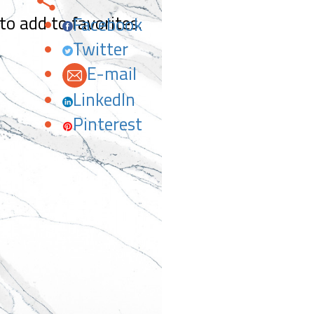
 to add to favorites.
Facebook
Twitter
E-mail
LinkedIn
Pinterest