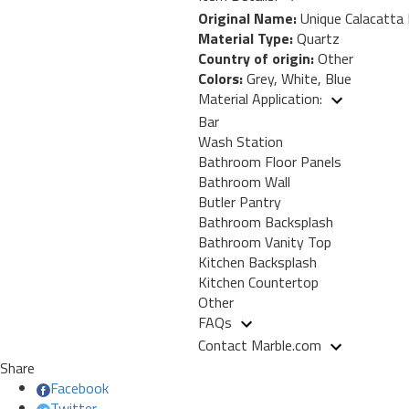
Original Name:
Unique Calacatta
Material Type:
Quartz
Country of origin:
Other
Colors:
Grey, White, Blue
Material Application:
Bar
Wash Station
Bathroom Floor Panels
Bathroom Wall
Butler Pantry
Bathroom Backsplash
Bathroom Vanity Top
Kitchen Backsplash
Kitchen Countertop
Other
FAQs
Contact Marble.com
Share
Facebook
Twitter