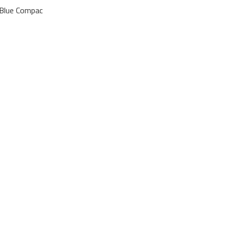
 Blue Compac