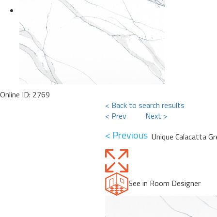
Online ID: 2769
< Back to search results
< Prev
Next >
< Previous
Unique Calacatta G
See in Room Designer