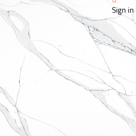
Sign in