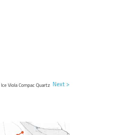
Next >
Ice Viola Compac Quartz