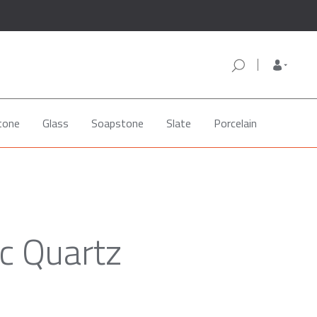
tone
Glass
Soapstone
Slate
Porcelain
c Quartz