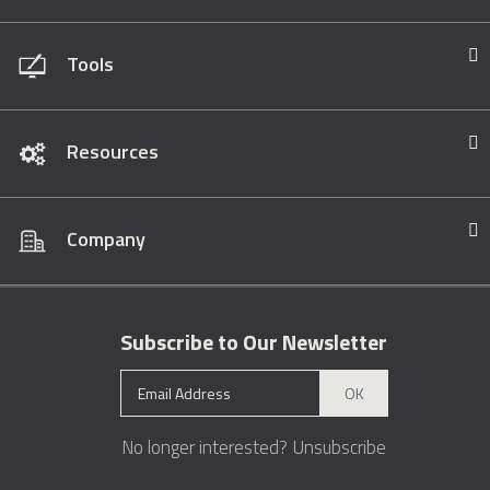
Tools
Resources
Company
Subscribe to Our Newsletter
OK
No longer interested?
Unsubscribe