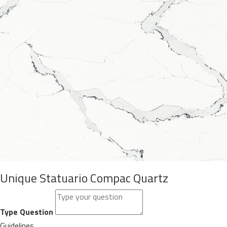
Unique Statuario Compac Quartz
Type Question
Guidelines