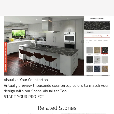
Visualize Your Countertop
Virtually preview thousands countertop colors to match your
design with our Stone Visualizer Tool
START YOUR PROJECT
Related Stones