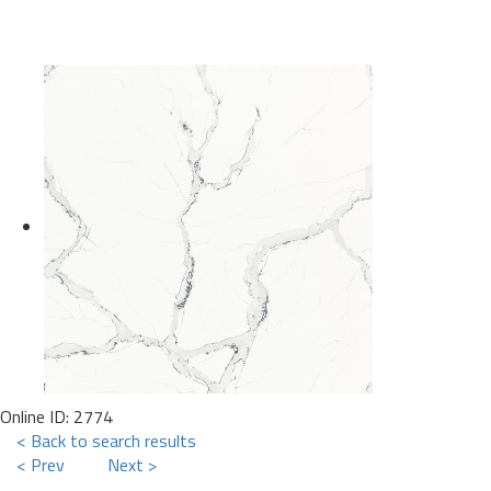
Online ID: 2774
< Back to search results
< Prev
Next >