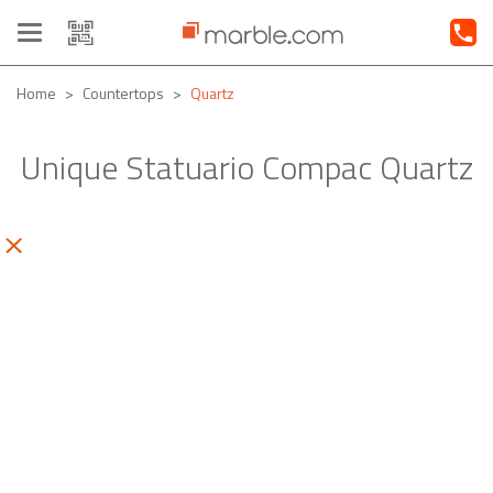
Toggle
navigation
Home
Countertops
Quartz
Unique Statuario Compac Quartz