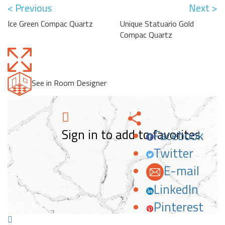
< Previous
Next >
Ice Green Compac Quartz
Unique Statuario Gold
Compac Quartz
See in Room Designer
Sign in to add to favorites.
Facebook
Twitter
E-mail
LinkedIn
Pinterest