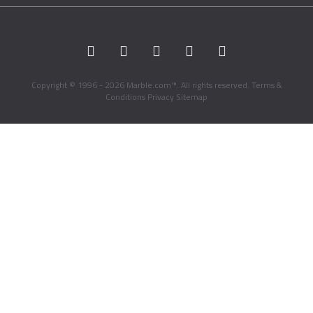
Copyright © 1996 - 2026 Marble.com™. All rights reserved.
Terms &
Conditions
Privacy
Sitemap