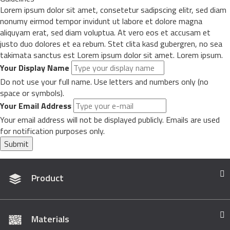
Lorem ipsum dolor sit amet, consetetur sadipscing elitr, sed diam
nonumy eirmod tempor invidunt ut labore et dolore magna
aliquyam erat, sed diam voluptua. At vero eos et accusam et
justo duo dolores et ea rebum. Stet clita kasd gubergren, no sea
takimata sanctus est Lorem ipsum dolor sit amet. Lorem ipsum.
Your Display Name
Do not use your full name. Use letters and numbers only (no
space or symbols).
Your Email Address
Your email address will not be displayed publicly. Emails are used
for notification purposes only.
Submit
Product
Materials