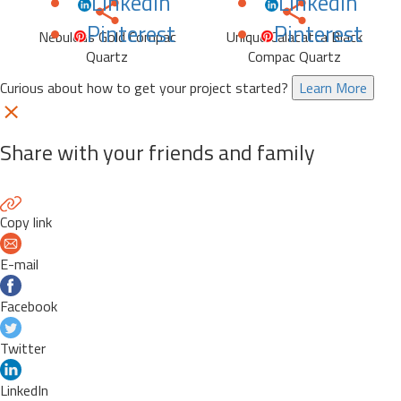
LinkedIn
LinkedIn
Pinterest
Pinterest
Nebulous Gold Compac
Unique Calacatta Black
Quartz
Compac Quartz
Curious about how to get your project started?
Learn More
Share with your friends and family
Copy link
E-mail
Facebook
Twitter
LinkedIn