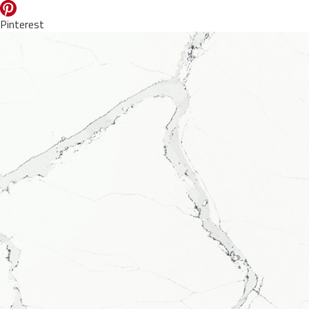
Pinterest