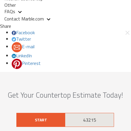
Other
FAQs
Contact Marble.com
Share
Facebook
Twitter
E-mail
LinkedIn
Pinterest
Get Your Countertop Estimate Today!
START