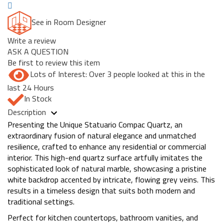
See in Room Designer
Write a review
ASK A QUESTION
Be first to review this item
Lots of Interest: Over 3 people looked at this in the
last 24 Hours
In Stock
Description
Presenting the Unique Statuario Compac Quartz, an
extraordinary fusion of natural elegance and unmatched
resilience, crafted to enhance any residential or commercial
interior. This high-end quartz surface artfully imitates the
sophisticated look of natural marble, showcasing a pristine
white backdrop accented by intricate, flowing grey veins. This
results in a timeless design that suits both modern and
traditional settings.
Perfect for kitchen countertops, bathroom vanities, and