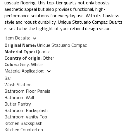
upscale flooring, this top-tier quartz not only boosts
aesthetic appeal but also provides functional, high-
performance solutions for everyday use. With its flawless
style and robust durability, Unique Statuario Compac Quartz
is set to be the highlight of your refined design vision.
Item Details:
Original Name:
Unique Statuario Compac
Material Type:
Quartz
Country of origin:
Other
Colors:
Grey, White
Material Application:
Bar
Wash Station
Bathroom Floor Panels
Bathroom Wall
Butler Pantry
Bathroom Backsplash
Bathroom Vanity Top
Kitchen Backsplash
Kitchen Countertop