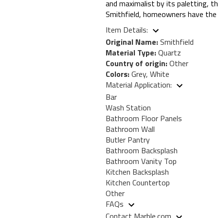
and maximalist by its paletting, th
Smithfield, homeowners have the b
Item Details:
Original Name:
Smithfield
Material Type:
Quartz
Country of origin:
Other
Colors:
Grey, White
Material Application:
Bar
Wash Station
Bathroom Floor Panels
Bathroom Wall
Butler Pantry
Bathroom Backsplash
Bathroom Vanity Top
Kitchen Backsplash
Kitchen Countertop
Other
FAQs
Contact Marble.com