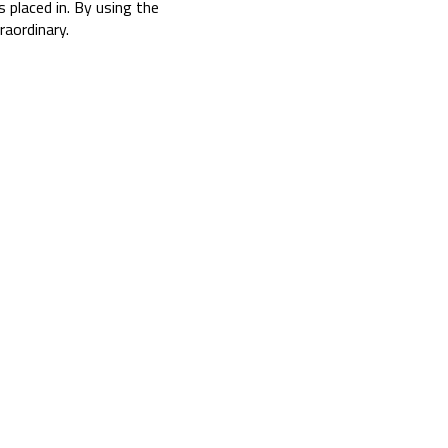
s placed in. By using the
aordinary.