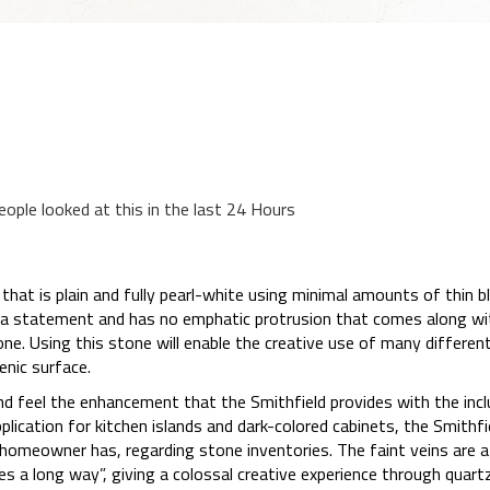
eople looked at this in the last 24 Hours
that is plain and fully pearl-white using minimal amounts of thin bla
a statement and has no emphatic protrusion that comes along wi
one. Using this stone will enable the creative use of many differen
enic surface.
d feel the enhancement that the Smithfield provides with the incl
lication for kitchen islands and dark-colored cabinets, the Smithfi
 homeowner has, regarding stone inventories. The faint veins are 
es a long way”, giving a colossal creative experience through quartz