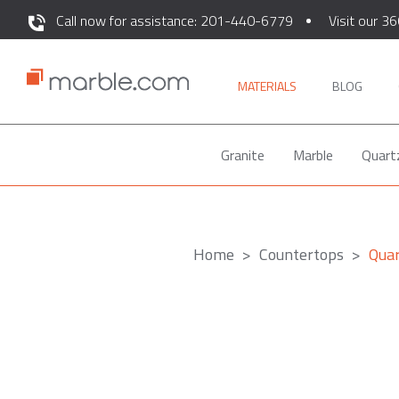
Call now for assistance: 201-440-6779
Visit our 36
MATERIALS
BLOG
Granite
Marble
Quart
Home
Countertops
Qua