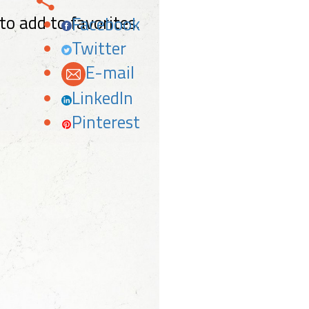
 to add to favorites.
Facebook
Twitter
E-mail
LinkedIn
Pinterest