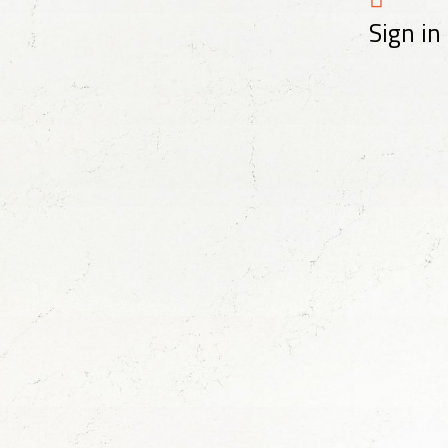
Sign in