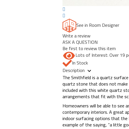
See in Room Designer
Write a review
ASK A QUESTION
Be first to review this item
Lots of Interest: Over 19 p
In Stock
Description
The Smithfield is a quartz surface 
quartz stone that does not make 
included with this white quartz st
arrangements that fit with the sc
Homeowners will be able to see an
contemporary interiors. A great app
indoor surfacing options that the
example of the saying, “a little go