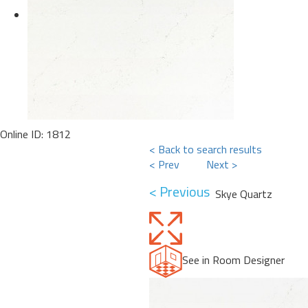
Online ID: 1812
< Back to search results
< Prev
Next >
< Previous
Skye Quartz
See in Room Designer