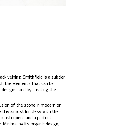
ck veining. Smithfield is a subtler
th the elements that can be
t designs, and by creating the
usion of the stone in modern or
eld is almost limitless with the
a masterpiece and a perfect
. Minimal by its organic design,