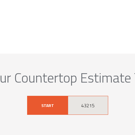
ur Countertop Estimate
START