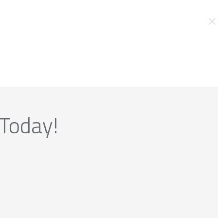
 Today!