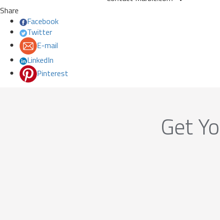
Share
Facebook
Twitter
E-mail
LinkedIn
Pinterest
Get Yo