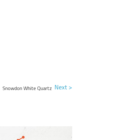
Next >
Snowdon White Quartz