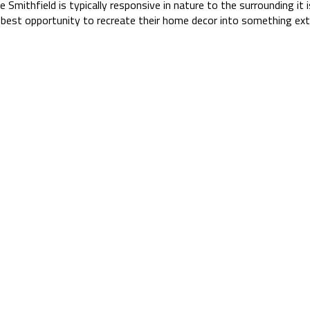
e Smithfield is typically responsive in nature to the surrounding it i
est opportunity to recreate their home decor into something extr