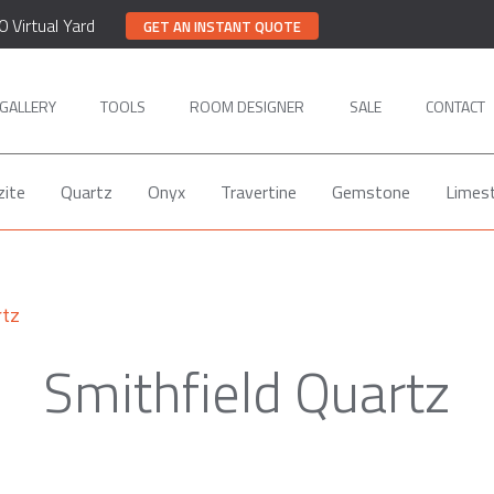
0 Virtual Yard
GET AN INSTANT QUOTE
GALLERY
TOOLS
ROOM DESIGNER
SALE
CONTACT
zite
Quartz
Onyx
Travertine
Gemstone
Limes
rtz
Smithfield Quartz