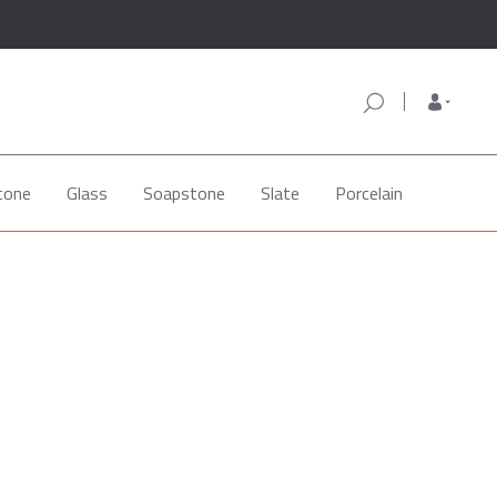
tone
Glass
Soapstone
Slate
Porcelain