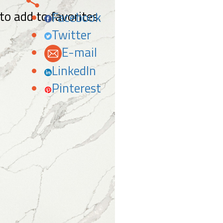
 to add to favorites.
Facebook
Twitter
E-mail
LinkedIn
Pinterest