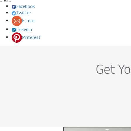
Facebook
Twitter
E-mail
LinkedIn
Pinterest
Get Yo