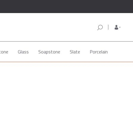
tone
Glass
Soapstone
Slate
Porcelain