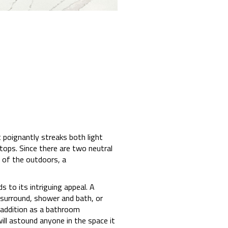
 poignantly streaks both light
tops. Since there are two neutral
 of the outdoors, a
 to its intriguing appeal. A
e surround, shower and bath, or
e addition as a bathroom
ill astound anyone in the space it