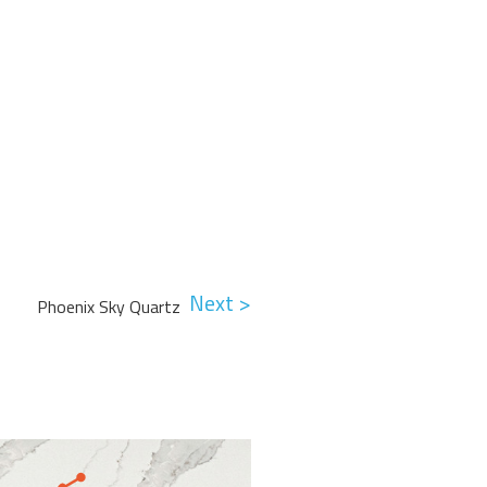
Next >
Phoenix Sky Quartz