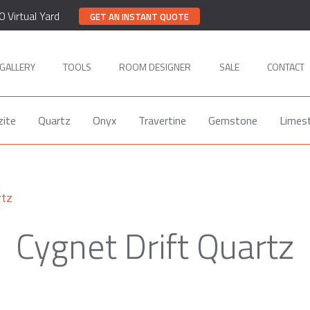
0 Virtual Yard
GET AN INSTANT QUOTE
GALLERY
TOOLS
ROOM DESIGNER
SALE
CONTACT
zite
Quartz
Onyx
Travertine
Gemstone
Limes
rtz
Cygnet Drift Quartz