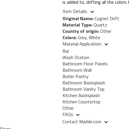
is added to, drifting all the color
Item Details:
Original Name:
Cygnet Drift
Material Type:
Quartz
Country of origin:
Other
Colors:
Grey, White
Material Application:
Bar
Wash Station
Bathroom Floor Panels
Bathroom Wall
Butler Pantry
Bathroom Backsplash
Bathroom Vanity Top
Kitchen Backsplash
Kitchen Countertop
Other
FAQs
Contact Marble.com
Share