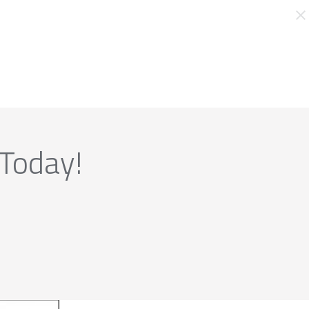
 Today!