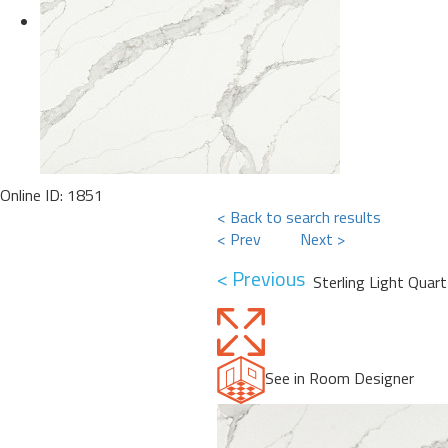
Online ID: 1851
< Back to search results
< Prev
Next >
< Previous
Sterling Light Quart
See in Room Designer