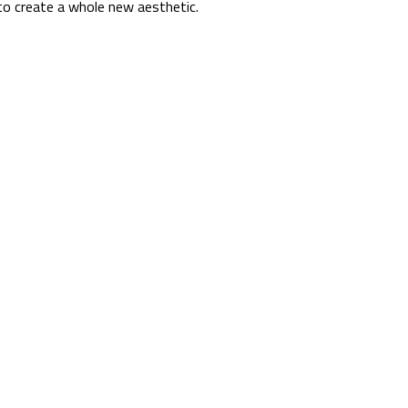
s to create a whole new aesthetic.