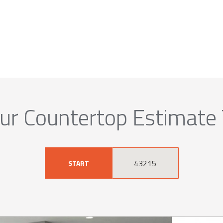
ur Countertop Estimate
START