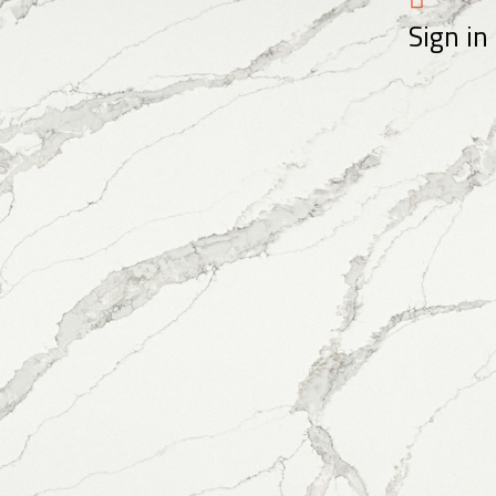
Sign in