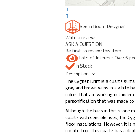
See in Room Designer
Write a review
ASK A QUESTION
Be first to review this item
Lots of Interest: Over 6 pe
In Stock
Description
The Cygnet Drift is a quartz surfa
gray and brown veins in a white ba
colors that are working in tandem
personification that was made to 
Although the hues in this stone ma
quartz with sensible uses, the Cygn
floor installations. However, it i
countertop. This quartz has a dept