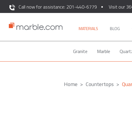
Call now for assistance: 201-440-6779
Visit our 36
MATERIALS
BLOG
Granite
Marble
Quart
Home
Countertops
Qua