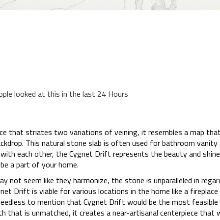
ople looked at this in the last 24 Hours
ce that striates two variations of veining, it resembles a map that
ckdrop. This natural stone slab is often used for bathroom vanity 
 with each other, the Cygnet Drift represents the beauty and shine
be a part of your home.
y not seem like they harmonize, the stone is unparalleled in regards
et Drift is viable for various locations in the home like a fireplac
s needless to mention that Cygnet Drift would be the most feasibl
h that is unmatched, it creates a near-artisanal centerpiece that w