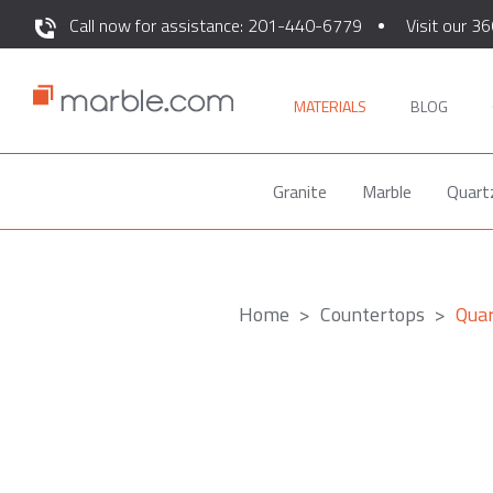
Call now for assistance: 201-440-6779
Visit our 36
MATERIALS
BLOG
Granite
Marble
Quart
Home
Countertops
Qua