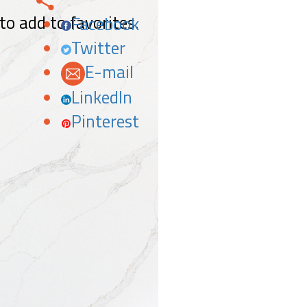
 to add to favorites.
Facebook
Twitter
E-mail
LinkedIn
Pinterest