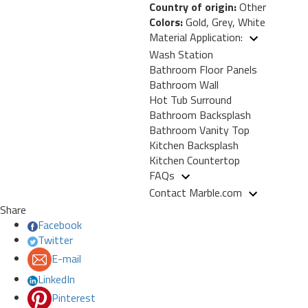
Country of origin:
Other
Colors:
Gold, Grey, White
Material Application:
Wash Station
Bathroom Floor Panels
Bathroom Wall
Hot Tub Surround
Bathroom Backsplash
Bathroom Vanity Top
Kitchen Backsplash
Kitchen Countertop
FAQs
Contact Marble.com
Share
Facebook
Twitter
E-mail
LinkedIn
Pinterest