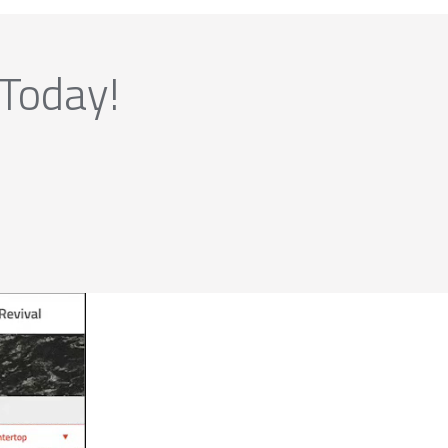
 Today!