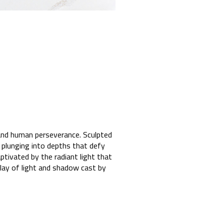
 and human perseverance. Sculpted
 plunging into depths that defy
tivated by the radiant light that
lay of light and shadow cast by