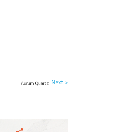
Next >
Aurum Quartz