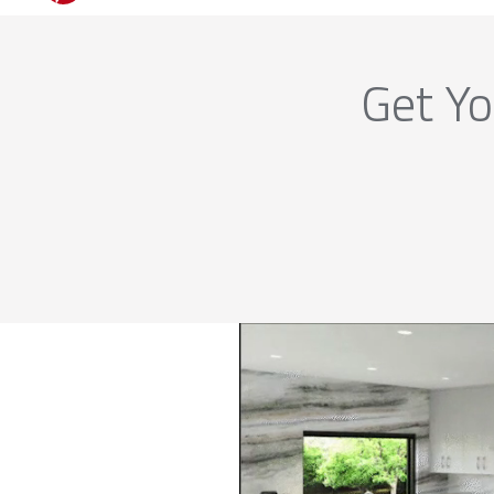
Get Yo