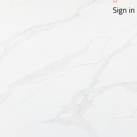
Sign in