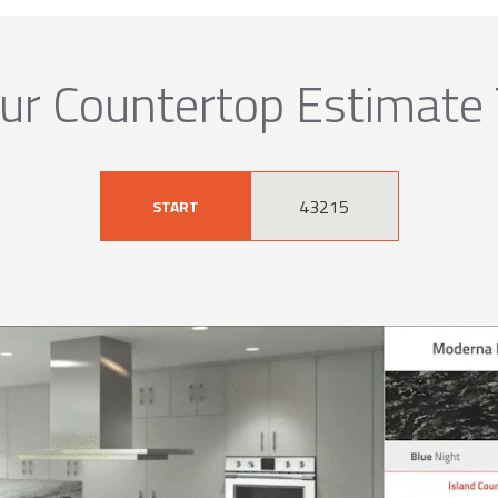
ur Countertop Estimate
START