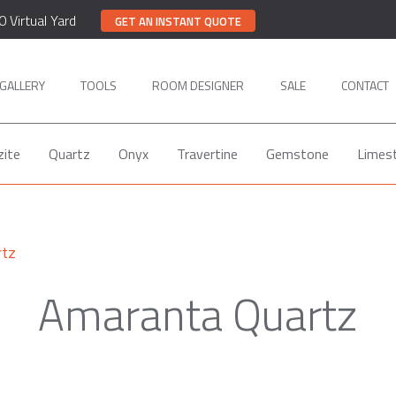
0 Virtual Yard
GET AN INSTANT QUOTE
GALLERY
TOOLS
ROOM DESIGNER
SALE
CONTACT
zite
Quartz
Onyx
Travertine
Gemstone
Limes
rtz
Amaranta Quartz