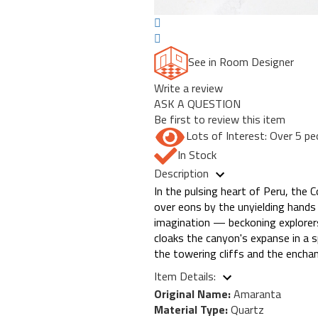
See in Room Designer
Write a review
ASK A QUESTION
Be first to review this item
Lots of Interest: Over 5 pe
In Stock
Description
In the pulsing heart of Peru, the
over eons by the unyielding hands
imagination — beckoning explorers 
cloaks the canyon's expanse in a 
the towering cliffs and the enchan
Item Details:
Original Name:
Amaranta
Material Type:
Quartz