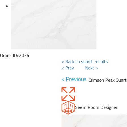
Online ID: 2034
< Back to search results
< Prev
Next >
< Previous
Crimson Peak Quart
See in Room Designer