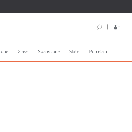
tone
Glass
Soapstone
Slate
Porcelain