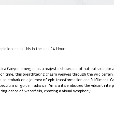
ople looked at this in the last 24 Hours
 Colca Canyon emerges as a majestic showcase of natural splendor
 of time, this breathtaking chasm weaves through the wild terrain,
to embark on a journey of epic transformation and fulfillment. Cap
spectrum of golden radiance, Amaranta embodies the vibrant interp
ting dance of waterfalls, creating a visual symphony.