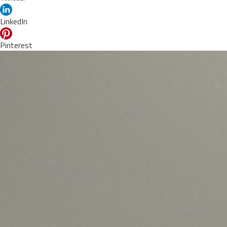
LinkedIn
Pinterest