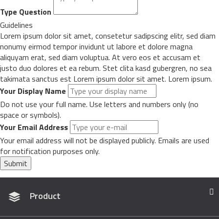
Type Question
Guidelines
Lorem ipsum dolor sit amet, consetetur sadipscing elitr, sed diam
nonumy eirmod tempor invidunt ut labore et dolore magna
aliquyam erat, sed diam voluptua. At vero eos et accusam et
justo duo dolores et ea rebum. Stet clita kasd gubergren, no sea
takimata sanctus est Lorem ipsum dolor sit amet. Lorem ipsum.
Your Display Name
Do not use your full name. Use letters and numbers only (no
space or symbols).
Your Email Address
Your email address will not be displayed publicly. Emails are used
for notification purposes only.
Submit
Product