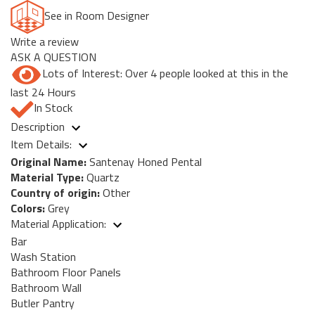
See in Room Designer
Write a review
ASK A QUESTION
Lots of Interest: Over 4 people looked at this in the
last 24 Hours
In Stock
Description
Item Details:
Original Name:
Santenay Honed Pental
Material Type:
Quartz
Country of origin:
Other
Colors:
Grey
Material Application:
Bar
Wash Station
Bathroom Floor Panels
Bathroom Wall
Butler Pantry