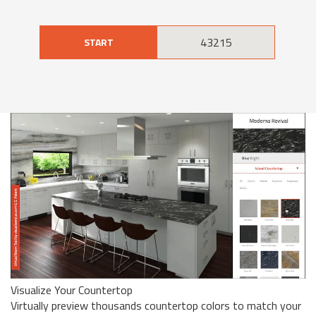
START
Visualize Your Countertop
Virtually preview thousands countertop colors to match your