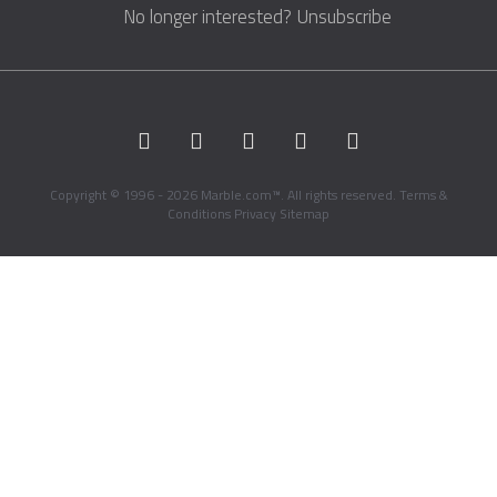
No longer interested?
Unsubscribe
Copyright © 1996 - 2026 Marble.com™. All rights reserved.
Terms &
Conditions
Privacy
Sitemap