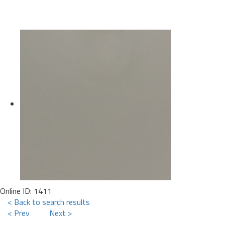
Online ID: 1411
< Back to search results
< Prev
Next >