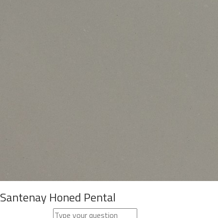
Santenay Honed Pental