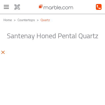
Toggle
navigation
Home
Countertops
Quartz
Santenay Honed Pental Quartz