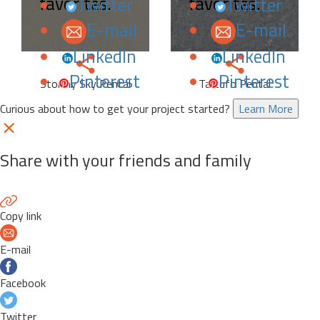
favorites.
favorites.
Twitter
Twitter
E-mail
E-mail
LinkedIn
LinkedIn
Pinterest
Pinterest
Stormy Sky Pental
Tartufo Pental
Curious about how to get your project started?
Learn More
Share with your friends and family
Copy link
E-mail
Facebook
Twitter