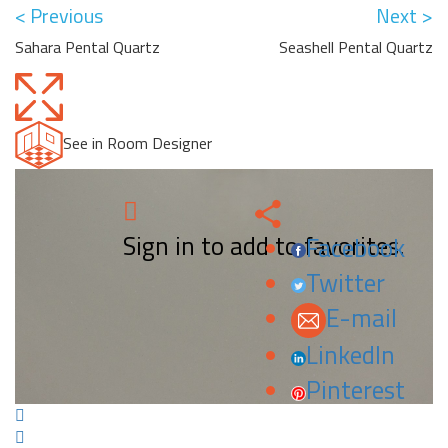
< Previous
Next >
Sahara Pental Quartz
Seashell Pental Quartz
See in Room Designer
Sign in to add to favorites.
Facebook
Twitter
E-mail
LinkedIn
Pinterest