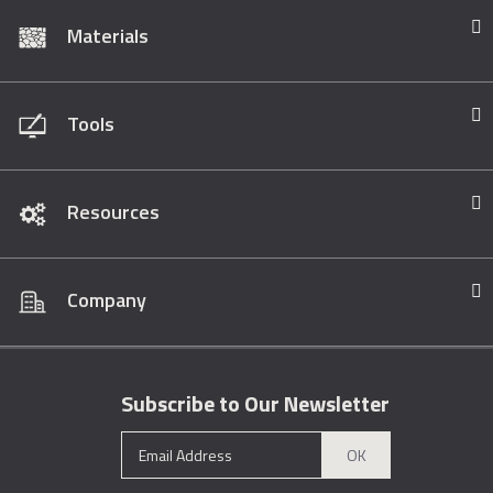
Materials
Tools
Resources
Company
Subscribe to Our Newsletter
OK