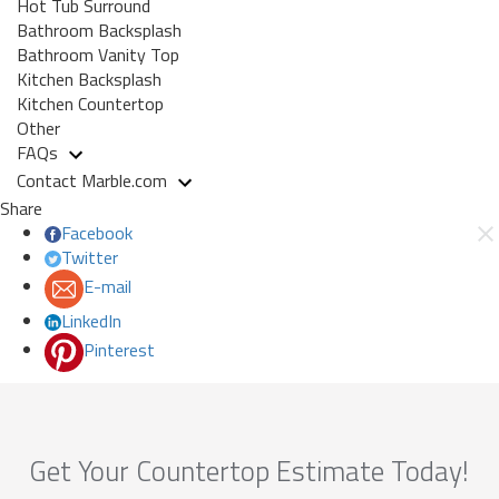
Hot Tub Surround
Bathroom Backsplash
Bathroom Vanity Top
Kitchen Backsplash
Kitchen Countertop
Other
FAQs
Contact Marble.com
Share
Facebook
Twitter
E-mail
LinkedIn
Pinterest
Get Your Countertop Estimate Today!