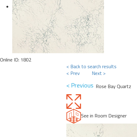
Online ID: 1802
< Back to search results
< Prev
Next >
< Previous
Rose Bay Quartz
See in Room Designer