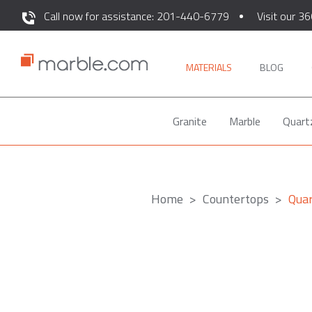
Call now for assistance: 201-440-6779
Visit our 36
MATERIALS
BLOG
Granite
Marble
Quart
Home
Countertops
Qua