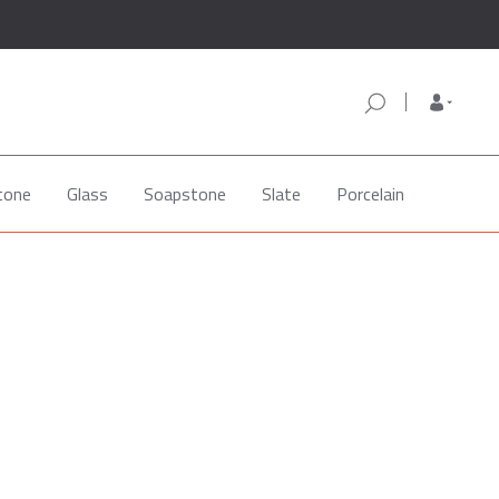
tone
Glass
Soapstone
Slate
Porcelain