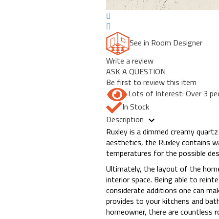
See in Room Designer
Write a review
ASK A QUESTION
Be first to review this item
Lots of Interest: Over 3 pe
In Stock
Description
Ruxley is a dimmed creamy quartz 
aesthetics, the Ruxley contains w
temperatures for the possible des
Ultimately, the layout of the hom
interior space. Being able to rein
considerate additions one can make
provides to your kitchens and bat
homeowner, there are countless ro