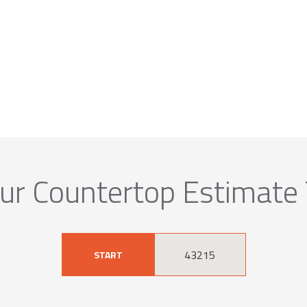
ur Countertop Estimate
START