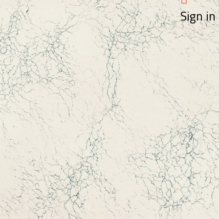
Sign in