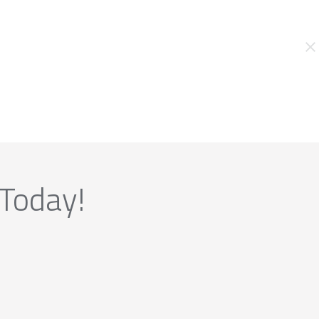
 Today!