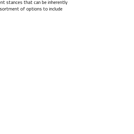
ent stances that can be inherently
sortment of options to include