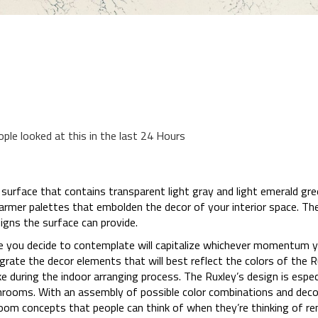
ople looked at this in the last 24 Hours
surface that contains transparent light gray and light emerald gr
armer palettes that embolden the decor of your interior space. The
igns the surface can provide.
e you decide to contemplate will capitalize whichever momentum yo
tegrate the decor elements that will best reflect the colors of the 
 during the indoor arranging process. The Ruxley’s design is especi
hrooms. With an assembly of possible color combinations and deco
om concepts that people can think of when they’re thinking of re