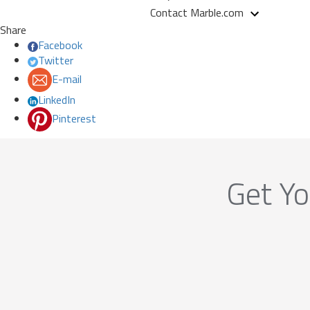
Contact Marble.com
Share
Facebook
Twitter
E-mail
LinkedIn
Pinterest
Get Yo