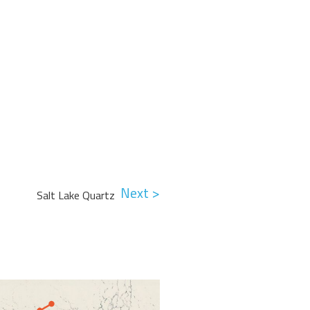
Next >
Salt Lake Quartz