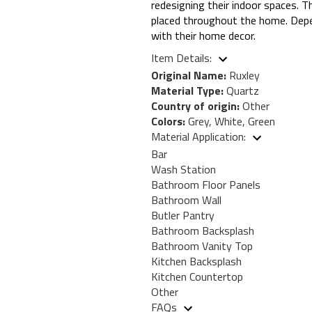
redesigning their indoor spaces. T
placed throughout the home. Depen
with their home decor.
Item Details:
Original Name:
Ruxley
Material Type:
Quartz
Country of origin:
Other
Colors:
Grey, White, Green
Material Application:
Bar
Wash Station
Bathroom Floor Panels
Bathroom Wall
Butler Pantry
Bathroom Backsplash
Bathroom Vanity Top
Kitchen Backsplash
Kitchen Countertop
Other
FAQs