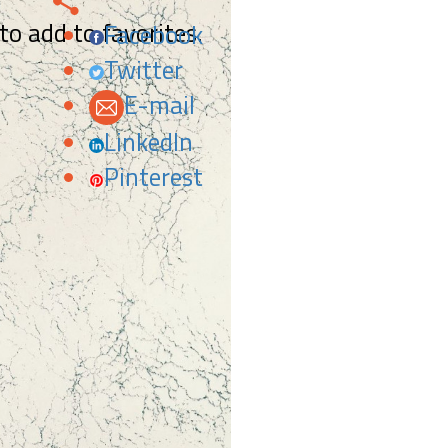
 to add to favorites.
Facebook
Twitter
E-mail
LinkedIn
Pinterest