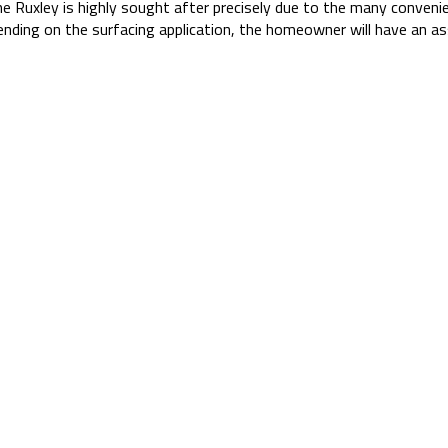
he Ruxley is highly sought after precisely due to the many conveni
ding on the surfacing application, the homeowner will have an as