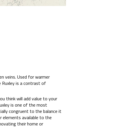
een veins. Used for warmer
 Ruxley is a contrast of
u think will add value to your
Ruxley is one of the most
ally congruent to the balance it
r elements available to the
novating their home or