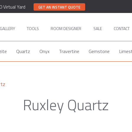
0 Virtual Yard
GET AN INSTANT QUOTE
GALLERY
TOOLS
ROOM DESIGNER
SALE
CONTACT
zite
Quartz
Onyx
Travertine
Gemstone
Limes
rtz
Ruxley Quartz