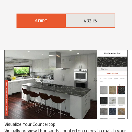
START
Visualize Your Countertop
Virtually preview thousands countertop colors to match your