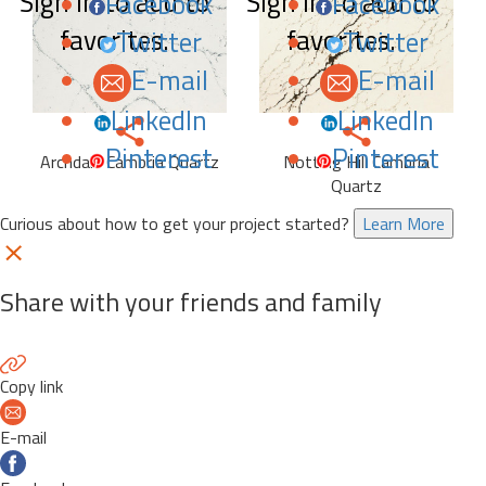
Sign in to add to
Sign in to add to
Facebook
Facebook
favorites.
favorites.
Twitter
Twitter
E-mail
E-mail
LinkedIn
LinkedIn
Pinterest
Pinterest
Archdale Cambria Quartz
Notting Hill Cambria
Quartz
Curious about how to get your project started?
Learn More
Share with your friends and family
Copy link
E-mail