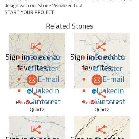
design with our Stone Visualizer Tool
START YOUR PROJECT
Related Stones
Sign in to add to
Sign in to add to
Facebook
Facebook
favorites.
favorites.
Twitter
Twitter
E-mail
E-mail
LinkedIn
LinkedIn
Pinterest
Pinterest
Falconwood Cambria
Sutherland Cambria
Quartz
Quartz