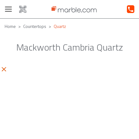
Toggle
navigation
Home
Countertops
Quartz
Mackworth Cambria Quartz