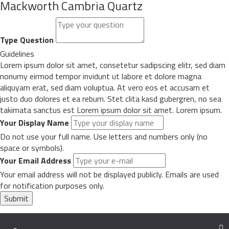
Mackworth Cambria Quartz
Type Question
Guidelines
Lorem ipsum dolor sit amet, consetetur sadipscing elitr, sed diam
nonumy eirmod tempor invidunt ut labore et dolore magna
aliquyam erat, sed diam voluptua. At vero eos et accusam et
justo duo dolores et ea rebum. Stet clita kasd gubergren, no sea
takimata sanctus est Lorem ipsum dolor sit amet. Lorem ipsum.
Your Display Name
Do not use your full name. Use letters and numbers only (no
space or symbols).
Your Email Address
Your email address will not be displayed publicly. Emails are used
for notification purposes only.
Submit