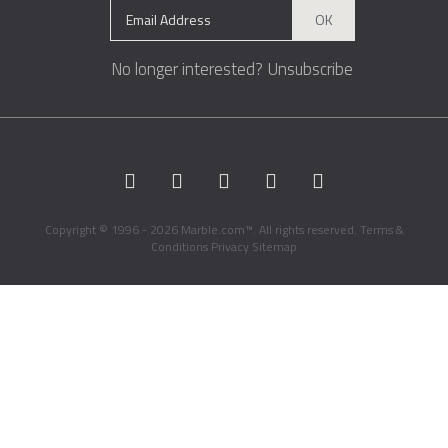
OK
No longer interested?
Unsubscribe
Copyright © 1996 - 2026 Marble.com™. All rights reserved.
Terms &
Conditions
Privacy
Sitemap