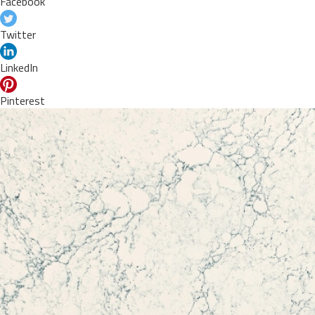
Facebook
Twitter
LinkedIn
Pinterest