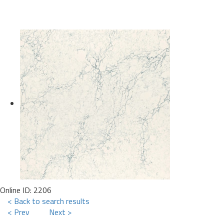
Online ID: 2206
< Back to search results
< Prev
Next >