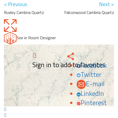
< Previous
Next >
Ruxley Cambria Quartz
Falconwood Cambria Quartz
See in Room Designer
Sign in to add to favorites.
Facebook
Twitter
E-mail
LinkedIn
Pinterest