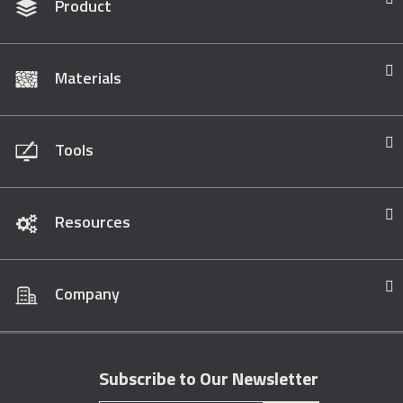
Product
Materials
Tools
Resources
Company
Subscribe to Our Newsletter