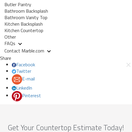
Butler Pantry
Bathroom Backsplash
Bathroom Vanity Top
Kitchen Backsplash
Kitchen Countertop
Other
FAQs
Contact Marble.com
Share
Facebook
Twitter
E-mail
LinkedIn
Pinterest
Get Your Countertop Estimate Today!