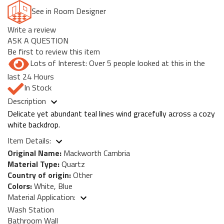
See in Room Designer
Write a review
ASK A QUESTION
Be first to review this item
Lots of Interest: Over 5 people looked at this in the
last 24 Hours
In Stock
Description
Delicate yet abundant teal lines wind gracefully across a cozy
white backdrop.
Item Details:
Original Name:
Mackworth Cambria
Material Type:
Quartz
Country of origin:
Other
Colors:
White, Blue
Material Application:
Wash Station
Bathroom Wall