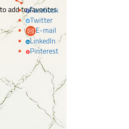
 to add to favorites.
Facebook
Twitter
E-mail
LinkedIn
Pinterest