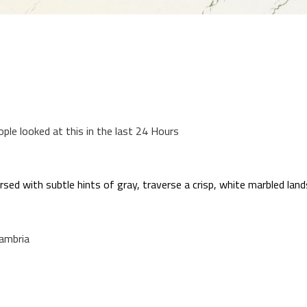
ople looked at this in the last 24 Hours
sed with subtle hints of gray, traverse a crisp, white marbled land
ambria