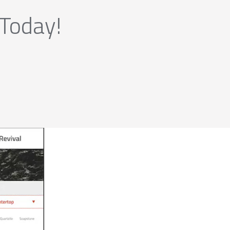
 Today!