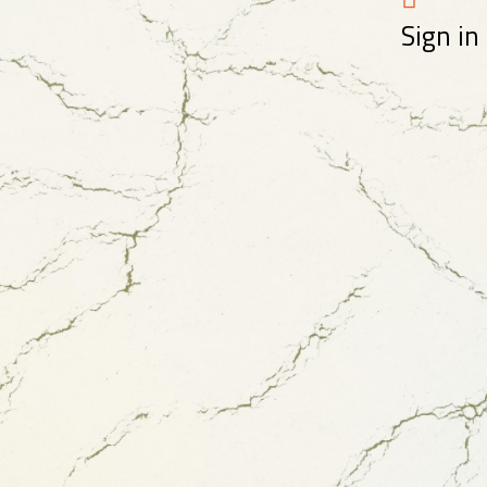
Sign in