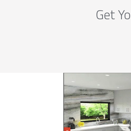
Get Yo