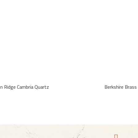
in Ridge Cambria Quartz
Berkshire Brass