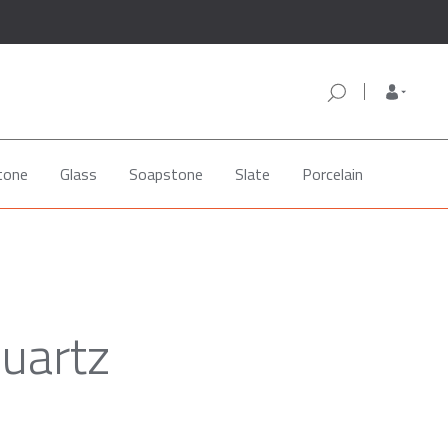
tone
Glass
Soapstone
Slate
Porcelain
uartz