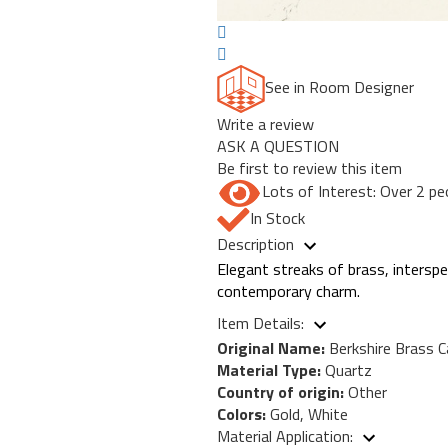
See in Room Designer
Write a review
ASK A QUESTION
Be first to review this item
Lots of Interest: Over 2 pe
In Stock
Description
Elegant streaks of brass, intersper
contemporary charm.
Item Details:
Original Name:
Berkshire Brass C
Material Type:
Quartz
Country of origin:
Other
Colors:
Gold, White
Material Application: