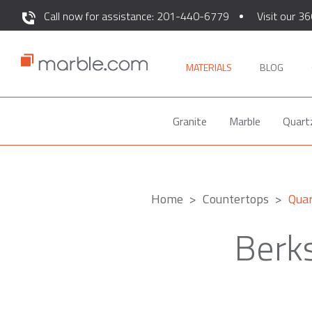
Call now for assistance: 201-440-6779
Visit our 36
MATERIALS
BLOG
Granite
Marble
Quart
Home
Countertops
Qua
Berk