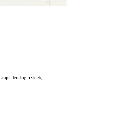
scape, lending a sleek,