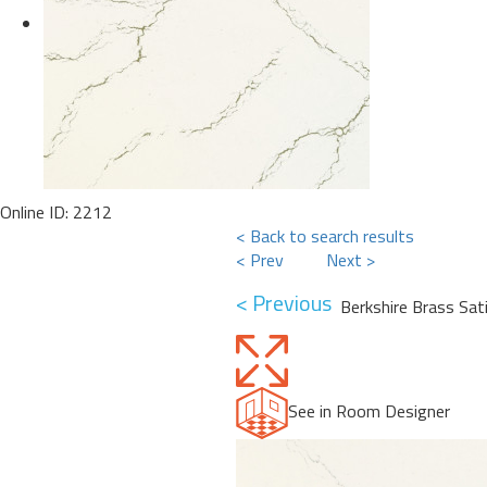
Online ID: 2212
< Back to search results
< Prev
Next >
< Previous
Berkshire Brass Sat
See in Room Designer