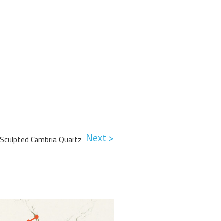
Next >
 Sculpted Cambria Quartz