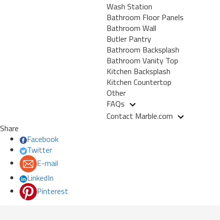
Wash Station
Bathroom Floor Panels
Bathroom Wall
Butler Pantry
Bathroom Backsplash
Bathroom Vanity Top
Kitchen Backsplash
Kitchen Countertop
Other
FAQs
Contact Marble.com
Share
Facebook
Twitter
E-mail
LinkedIn
Pinterest