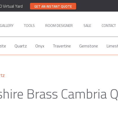
0 Virtual Yard
GET AN INSTANT QUOTE
GALLERY
TOOLS
ROOM DESIGNER
SALE
CONTACT
zite
Quartz
Onyx
Travertine
Gemstone
Limes
rtz
shire Brass Cambria Q