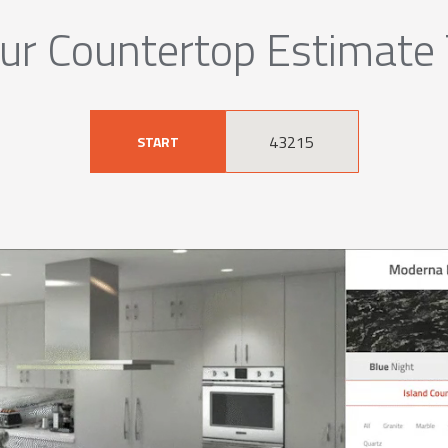
ur Countertop Estimate
START