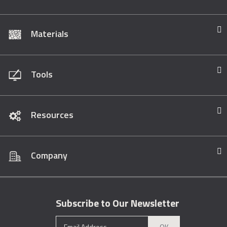
Materials
Tools
Resources
Company
Subscribe to Our Newsletter
OK