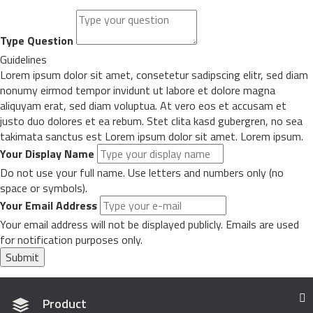
Type Question
Guidelines
Lorem ipsum dolor sit amet, consetetur sadipscing elitr, sed diam
nonumy eirmod tempor invidunt ut labore et dolore magna
aliquyam erat, sed diam voluptua. At vero eos et accusam et
justo duo dolores et ea rebum. Stet clita kasd gubergren, no sea
takimata sanctus est Lorem ipsum dolor sit amet. Lorem ipsum.
Your Display Name
Do not use your full name. Use letters and numbers only (no
space or symbols).
Your Email Address
Your email address will not be displayed publicly. Emails are used
for notification purposes only.
Submit
Product