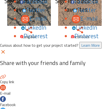
Sign in to add to
Sign in to add to
Facebook
Facebook
favorites.
favorites.
Twitter
Twitter
E-mail
E-mail
LinkedIn
LinkedIn
Pinterest
Pinterest
Langdon
Lincolnshire
Curious about how to get your project started?
Learn More
Share with your friends and family
Copy link
E-mail
Facebook