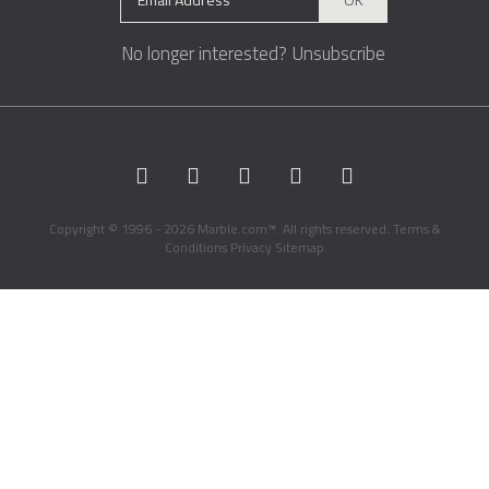
No longer interested?
Unsubscribe
Copyright © 1996 - 2026 Marble.com™. All rights reserved.
Terms &
Conditions
Privacy
Sitemap