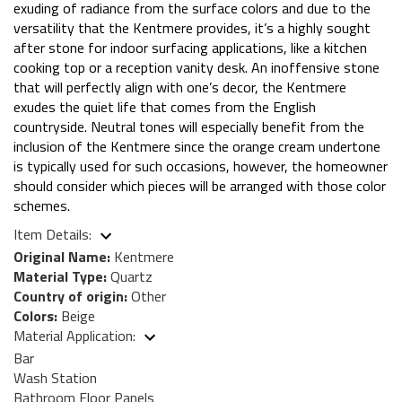
exuding of radiance from the surface colors and due to the
versatility that the Kentmere provides, it’s a highly sought
after stone for indoor surfacing applications, like a kitchen
cooking top or a reception vanity desk. An inoffensive stone
that will perfectly align with one’s decor, the Kentmere
exudes the quiet life that comes from the English
countryside. Neutral tones will especially benefit from the
inclusion of the Kentmere since the orange cream undertone
is typically used for such occasions, however, the homeowner
should consider which pieces will be arranged with those color
schemes.
Item Details:
Original Name:
Kentmere
Material Type:
Quartz
Country of origin:
Other
Colors:
Beige
Material Application:
Bar
Wash Station
Bathroom Floor Panels