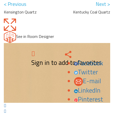
< Previous
Next >
Kensington Quartz
Kentucky Coal Quartz
See in Room Designer
Sign in to add to favorites.
Facebook
Twitter
E-mail
LinkedIn
Pinterest