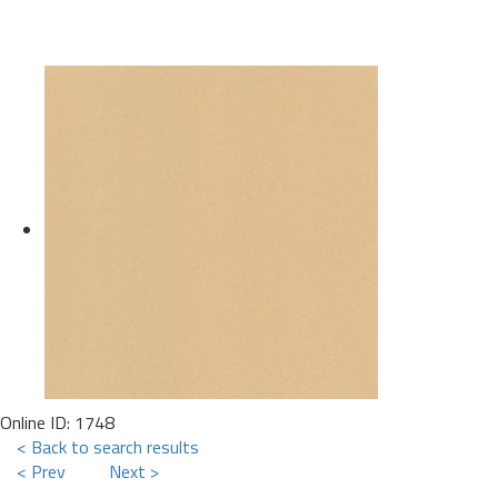
Online ID: 1748
< Back to search results
< Prev
Next >