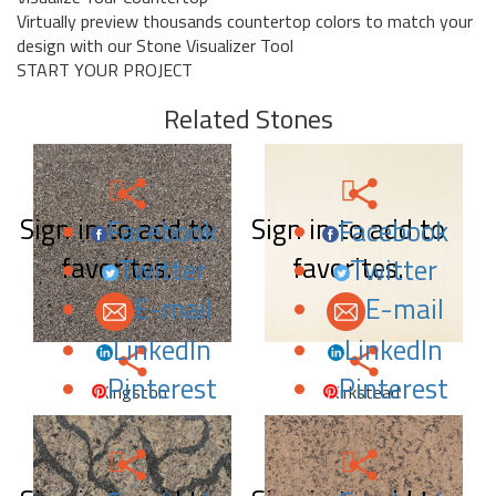
Virtually preview thousands countertop colors to match your
design with our Stone Visualizer Tool
START YOUR PROJECT
Related Stones
Sign in to add to
Sign in to add to
Facebook
Facebook
favorites.
favorites.
Twitter
Twitter
E-mail
E-mail
LinkedIn
LinkedIn
Pinterest
Pinterest
Kingston
Kirkstead