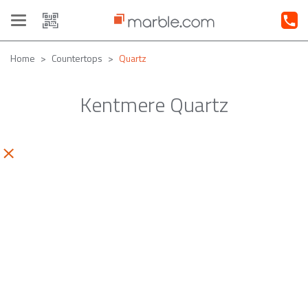
Toggle
navigation
Home
Countertops
Quartz
Kentmere Quartz