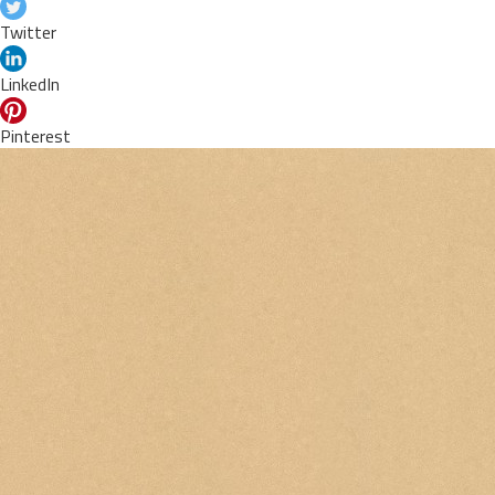
Twitter
LinkedIn
Pinterest