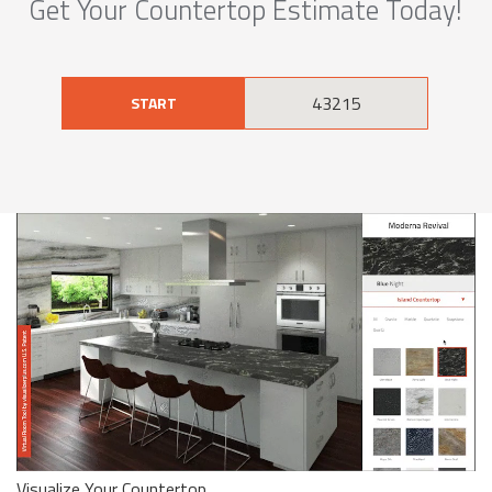
Get Your Countertop Estimate Today!
START
Visualize Your Countertop