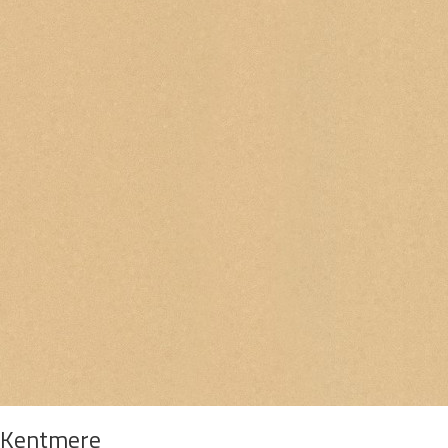
Kentmere