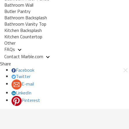
Bathroom Wall
Butler Pantry
Bathroom Backsplash
Bathroom Vanity Top
Kitchen Backsplash
Kitchen Countertop
Other
FAQs
Contact Marble.com
Share
Facebook
Twitter
E-mail
LinkedIn
Pinterest