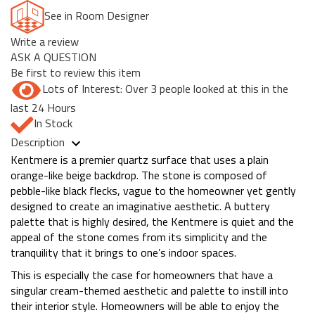
See in Room Designer
Write a review
ASK A QUESTION
Be first to review this item
Lots of Interest: Over 3 people looked at this in the
last 24 Hours
In Stock
Description
Kentmere is a premier quartz surface that uses a plain
orange-like beige backdrop. The stone is composed of
pebble-like black flecks, vague to the homeowner yet gently
designed to create an imaginative aesthetic. A buttery
palette that is highly desired, the Kentmere is quiet and the
appeal of the stone comes from its simplicity and the
tranquility that it brings to one’s indoor spaces.
This is especially the case for homeowners that have a
singular cream-themed aesthetic and palette to instill into
their interior style. Homeowners will be able to enjoy the