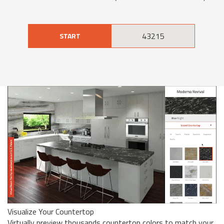
START
Visualize Your Countertop
Virtually preview thousands countertop colors to match your