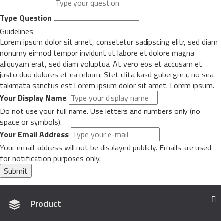
Type Question
Guidelines
Lorem ipsum dolor sit amet, consetetur sadipscing elitr, sed diam
nonumy eirmod tempor invidunt ut labore et dolore magna
aliquyam erat, sed diam voluptua. At vero eos et accusam et
justo duo dolores et ea rebum. Stet clita kasd gubergren, no sea
takimata sanctus est Lorem ipsum dolor sit amet. Lorem ipsum.
Your Display Name
Do not use your full name. Use letters and numbers only (no
space or symbols).
Your Email Address
Your email address will not be displayed publicly. Emails are used
for notification purposes only.
Submit
Product