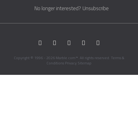
No longer interested?
Unsubscribe
Copyright © 1996 - 2026 Marble.com™. All rights reserved.
Terms &
Conditions
Privacy
Sitemap