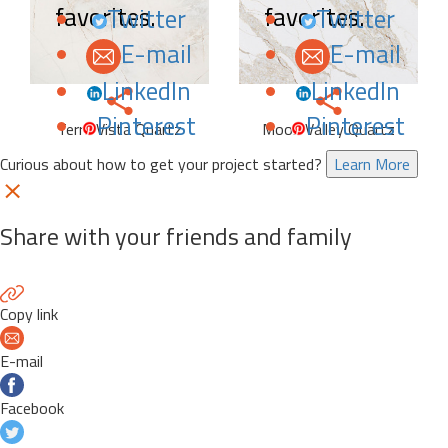
favorites.
favorites.
Twitter
Twitter
E-mail
E-mail
LinkedIn
LinkedIn
Pinterest
Pinterest
Terra Vista Quartz
Moon Valley Quartz
Curious about how to get your project started?
Learn More
Share with your friends and family
Copy link
E-mail
Facebook