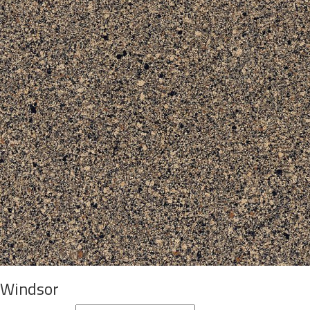
Windsor