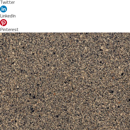
Twitter
LinkedIn
Pinterest