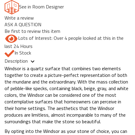
See in Room Designer
Write a review
ASK A QUESTION
Be first to review this item
Lots of Interest: Over 4 people looked at this in the
last 24 Hours
In Stock
Description
Windsor is a quartz surface that combines two elements
together to create a picture-perfect representation of both
the mundane and the extraordinary. With the mass collection
of pebble-like specks, containing black, beige, gray, and white
colors, the Windsor can be considered one of the most
contemplative surfaces that homeowners can perceive in
their home settings. The aesthetics that the Windsor
produces are limitless, almost incomparable to many of the
surroundings that make the stone so beautiful.
By opting into the Windsor as your stone of choice, you can