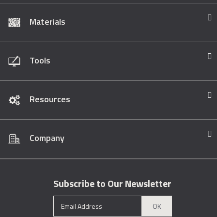
Materials
Tools
Resources
Company
Subscribe to Our Newsletter
OK