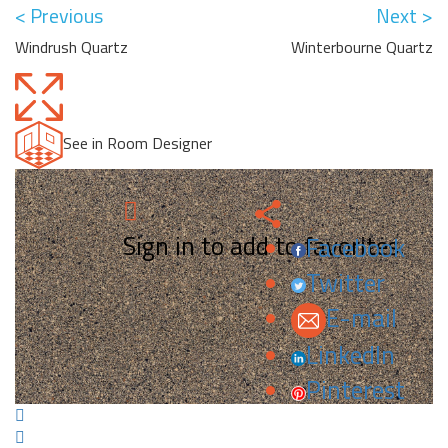
< Previous
Next >
Windrush Quartz
Winterbourne Quartz
See in Room Designer
Sign in to add to favorites.
Facebook
Twitter
E-mail
LinkedIn
Pinterest