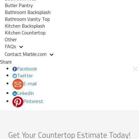
Butler Pantry
Bathroom Backsplash
Bathroom Vanity Top
Kitchen Backsplash
Kitchen Countertop
Other
FAQs
Contact Marble.com
Share
Facebook
Twitter
E-mail
LinkedIn
Pinterest
Get Your Countertop Estimate Today!