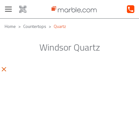
Toggle
navigation
Home
Countertops
Quartz
Windsor Quartz