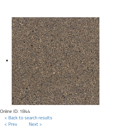
Online ID: 1844
< Back to search results
< Prev
Next >