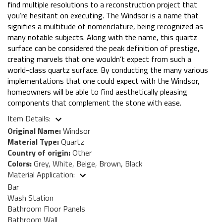
find multiple resolutions to a reconstruction project that
you’re hesitant on executing. The Windsor is a name that
signifies a multitude of nomenclature, being recognized as
many notable subjects. Along with the name, this quartz
surface can be considered the peak definition of prestige,
creating marvels that one wouldn’t expect from such a
world-class quartz surface. By conducting the many various
implementations that one could expect with the Windsor,
homeowners will be able to find aesthetically pleasing
components that complement the stone with ease.
Item Details:
Original Name:
Windsor
Material Type:
Quartz
Country of origin:
Other
Colors:
Grey, White, Beige, Brown, Black
Material Application:
Bar
Wash Station
Bathroom Floor Panels
Bathroom Wall