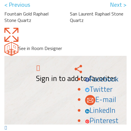
< Previous
Next >
Fountain Gold Raphael
San Laurent Raphael Stone
Stone Quartz
Quartz
See in Room Designer
Sign in to add to favorites.
Facebook
Twitter
E-mail
LinkedIn
Pinterest