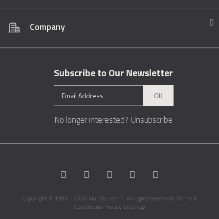
Company
Subscribe to Our Newsletter
OK
No longer interested?
Unsubscribe
Copyright © 1996 - 2026 Marble.com™. All rights reserved.
Terms &
Conditions
Privacy
Sitemap