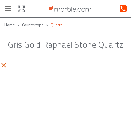
Toggle
navigation
Home
Countertops
Quartz
Gris Gold Raphael Stone Quartz