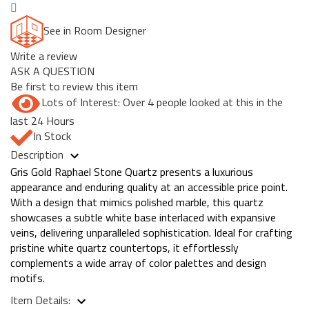
See in Room Designer
Write a review
ASK A QUESTION
Be first to review this item
Lots of Interest: Over 4 people looked at this in the
last 24 Hours
In Stock
Description
Gris Gold Raphael Stone Quartz presents a luxurious
appearance and enduring quality at an accessible price point.
With a design that mimics polished marble, this quartz
showcases a subtle white base interlaced with expansive
veins, delivering unparalleled sophistication. Ideal for crafting
pristine white quartz countertops, it effortlessly
complements a wide array of color palettes and design
motifs.
Item Details: