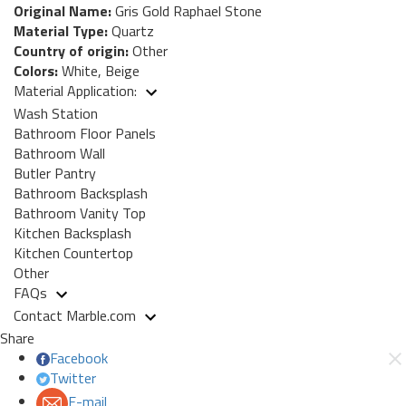
Original Name:
Gris Gold Raphael Stone
Material Type:
Quartz
Country of origin:
Other
Colors:
White, Beige
Material Application:
Wash Station
Bathroom Floor Panels
Bathroom Wall
Butler Pantry
Bathroom Backsplash
Bathroom Vanity Top
Kitchen Backsplash
Kitchen Countertop
Other
FAQs
Contact Marble.com
Share
Facebook
Twitter
E-mail