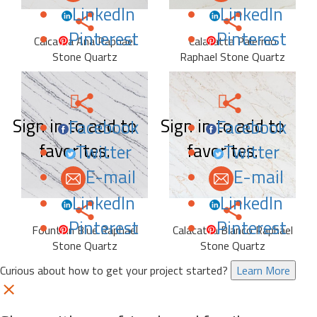
LinkedIn
LinkedIn
Pinterest
Pinterest
Calcatta Ana Raphael
Calacatta Palermo
Stone Quartz
Raphael Stone Quartz
Sign in to add to
Sign in to add to
Facebook
Facebook
favorites.
favorites.
Twitter
Twitter
E-mail
E-mail
LinkedIn
LinkedIn
Pinterest
Pinterest
Fountain Blue Raphael
Calacatta Bianco Raphael
Stone Quartz
Stone Quartz
Curious about how to get your project started?
Learn More