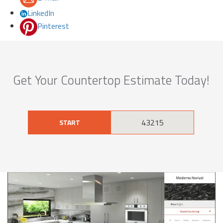
LinkedIn
Pinterest
Get Your Countertop Estimate Today!
START