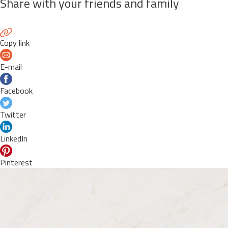
Share with your friends and family
Copy link
E-mail
Facebook
Twitter
LinkedIn
Pinterest