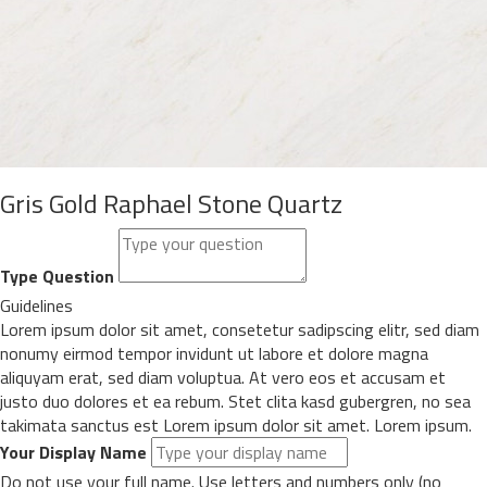
Gris Gold Raphael Stone Quartz
Type Question
Guidelines
Lorem ipsum dolor sit amet, consetetur sadipscing elitr, sed diam
nonumy eirmod tempor invidunt ut labore et dolore magna
aliquyam erat, sed diam voluptua. At vero eos et accusam et
justo duo dolores et ea rebum. Stet clita kasd gubergren, no sea
takimata sanctus est Lorem ipsum dolor sit amet. Lorem ipsum.
Your Display Name
Do not use your full name. Use letters and numbers only (no