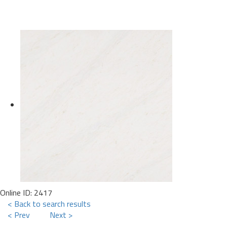
Online ID: 2417
< Back to search results
< Prev
Next >