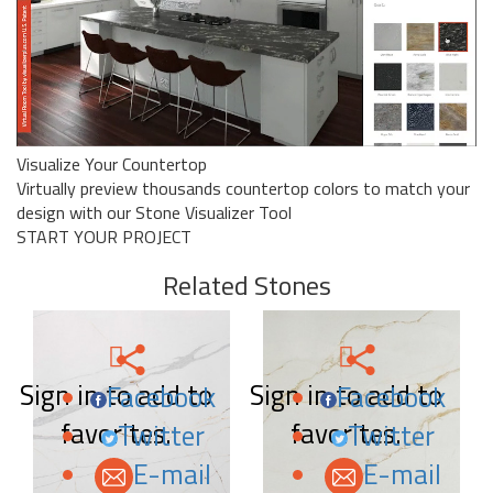
Visualize Your Countertop
Virtually preview thousands countertop colors to match your
design with our Stone Visualizer Tool
START YOUR PROJECT
Related Stones
Sign in to add to
Sign in to add to
Facebook
Facebook
favorites.
favorites.
Twitter
Twitter
E-mail
E-mail