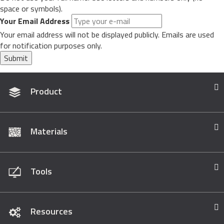
space or symbols).
Your Email Address
Your email address will not be displayed publicly. Emails are used
for notification purposes only.
Submit
Product
Materials
Tools
Resources