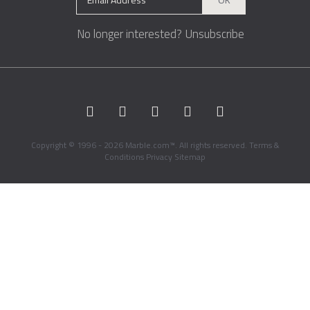
No longer interested?
Unsubscribe
Copyright © 1996 - 2026 Marble.com™. All rights reserved.
Terms &
Conditions
Privacy
Sitemap