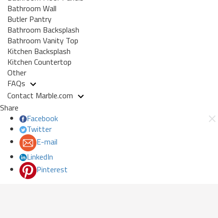
Bathroom Wall
Butler Pantry
Bathroom Backsplash
Bathroom Vanity Top
Kitchen Backsplash
Kitchen Countertop
Other
FAQs
Contact Marble.com
Share
Facebook
Twitter
E-mail
LinkedIn
Pinterest