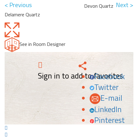
< Previous
Next >
Devon Quartz
Delamere Quartz
See in Room Designer
Sign in to add to favorites.
Facebook
Twitter
E-mail
LinkedIn
Pinterest