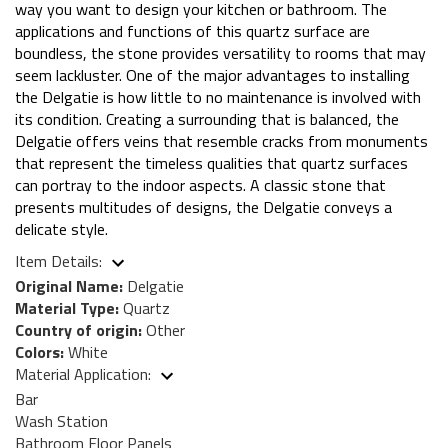
way you want to design your kitchen or bathroom. The
applications and functions of this quartz surface are
boundless, the stone provides versatility to rooms that may
seem lackluster. One of the major advantages to installing
the Delgatie is how little to no maintenance is involved with
its condition. Creating a surrounding that is balanced, the
Delgatie offers veins that resemble cracks from monuments
that represent the timeless qualities that quartz surfaces
can portray to the indoor aspects. A classic stone that
presents multitudes of designs, the Delgatie conveys a
delicate style.
Item Details:
Original Name:
Delgatie
Material Type:
Quartz
Country of origin:
Other
Colors:
White
Material Application:
Bar
Wash Station
Bathroom Floor Panels