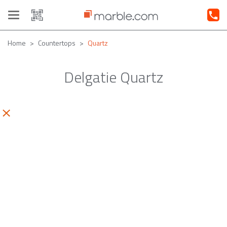
Toggle
navigation
Home
Countertops
Quartz
Delgatie Quartz