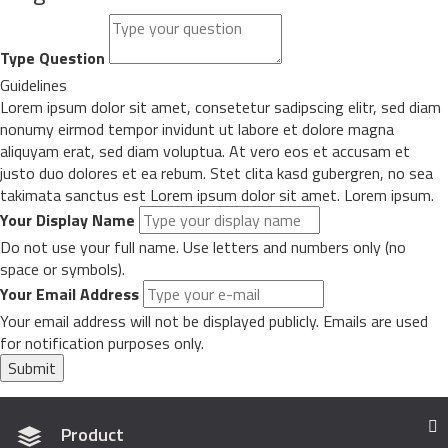
Type Question
Guidelines
Lorem ipsum dolor sit amet, consetetur sadipscing elitr, sed diam
nonumy eirmod tempor invidunt ut labore et dolore magna
aliquyam erat, sed diam voluptua. At vero eos et accusam et
justo duo dolores et ea rebum. Stet clita kasd gubergren, no sea
takimata sanctus est Lorem ipsum dolor sit amet. Lorem ipsum.
Your Display Name
Do not use your full name. Use letters and numbers only (no
space or symbols).
Your Email Address
Your email address will not be displayed publicly. Emails are used
for notification purposes only.
Submit
Product