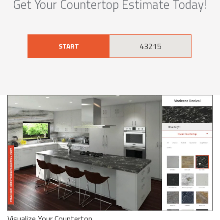
Get Your Countertop Estimate Today!
START
Visualize Your Countertop