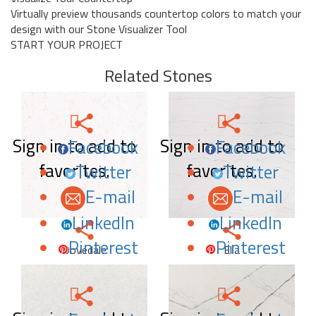
Virtually preview thousands countertop colors to match your
design with our Stone Visualizer Tool
START YOUR PROJECT
Related Stones
Sign in to add to
Sign in to add to
Facebook
Facebook
favorites.
favorites.
Twitter
Twitter
E-mail
E-mail
LinkedIn
LinkedIn
Pinterest
Pinterest
Dovedale
Ella