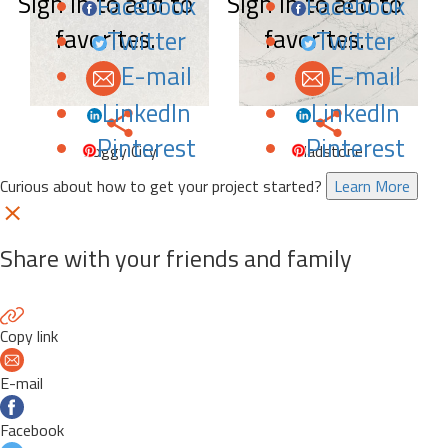
Sign in to add to
Sign in to add to
Facebook
Facebook
favorites.
favorites.
Twitter
Twitter
E-mail
E-mail
LinkedIn
LinkedIn
Pinterest
Pinterest
Foggy City
Gladstone
Curious about how to get your project started?
Learn More
Share with your friends and family
Copy link
E-mail
Facebook