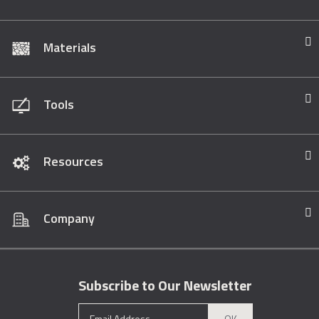
Materials
Tools
Resources
Company
Subscribe to Our Newsletter
OK