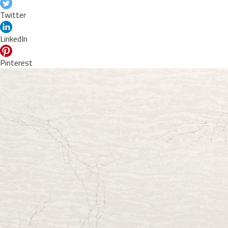
Twitter
LinkedIn
Pinterest