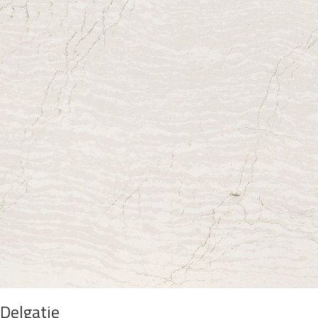
Delgatie