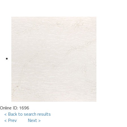
Online ID: 1696
< Back to search results
< Prev
Next >