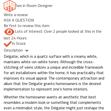
See in Room Designer
Write a review
ASK A QUESTION
Be first to review this item
Lots of Interest: Over 2 people looked at this in the
last 24 Hours
In Stock
Description
Delgatie, which is a quartz surface with a creamy white,
maintains white-on-white tones. Although the cross-
stitching of veins utilizes a unique and incredible framework
for art installations within the home, it has practicality that
improves its visual appeal. The contemporary attraction and
allure that the Delgatie grants homeowners is the desired
implementation to represent one’s home interiors.
Whether the homeowner wants an aesthetic that best
resembles a modern look or something that complements
even a minimalist style, the Delgatie might just reshape the