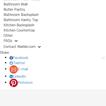
Bathroom Wall
Butler Pantry
Bathroom Backsplash
Bathroom Vanity Top
Kitchen Backsplash
Kitchen Countertop
Other
FAQs
Contact Marble.com
Share
Facebook
Twitter
E-mail
LinkedIn
Pinterest