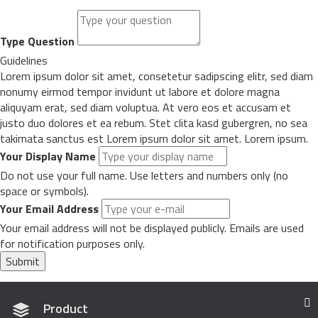
Type Question
Guidelines
Lorem ipsum dolor sit amet, consetetur sadipscing elitr, sed diam
nonumy eirmod tempor invidunt ut labore et dolore magna
aliquyam erat, sed diam voluptua. At vero eos et accusam et
justo duo dolores et ea rebum. Stet clita kasd gubergren, no sea
takimata sanctus est Lorem ipsum dolor sit amet. Lorem ipsum.
Your Display Name
Do not use your full name. Use letters and numbers only (no
space or symbols).
Your Email Address
Your email address will not be displayed publicly. Emails are used
for notification purposes only.
Submit
Product