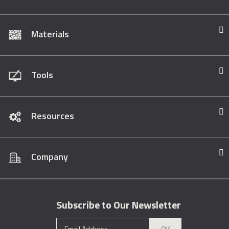
Materials
Tools
Resources
Company
Subscribe to Our Newsletter
OK