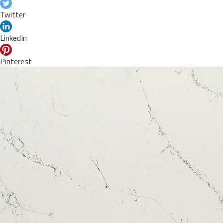
Twitter
LinkedIn
Pinterest