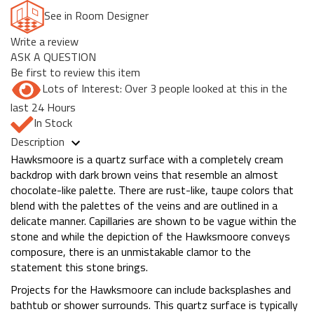
See in Room Designer
Write a review
ASK A QUESTION
Be first to review this item
Lots of Interest: Over 3 people looked at this in the
last 24 Hours
In Stock
Description
Hawksmoore is a quartz surface with a completely cream
backdrop with dark brown veins that resemble an almost
chocolate-like palette. There are rust-like, taupe colors that
blend with the palettes of the veins and are outlined in a
delicate manner. Capillaries are shown to be vague within the
stone and while the depiction of the Hawksmoore conveys
composure, there is an unmistakable clamor to the
statement this stone brings.
Projects for the Hawksmoore can include backsplashes and
bathtub or shower surrounds. This quartz surface is typically