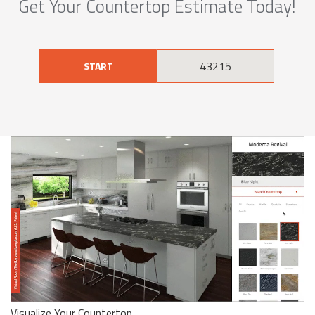
Get Your Countertop Estimate Today!
START
Visualize Your Countertop