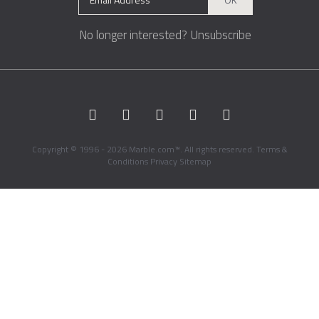
No longer interested?
Unsubscribe
Copyright © 1996 - 2026 Marble.com™. All rights reserved.
Terms &
Conditions
Privacy
Sitemap