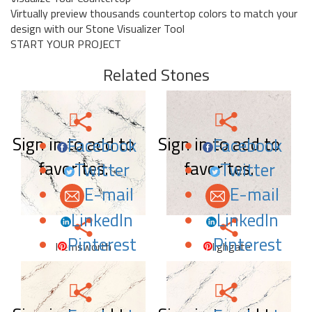
Virtually preview thousands countertop colors to match your
design with our Stone Visualizer Tool
START YOUR PROJECT
Related Stones
Sign in to add to
Sign in to add to
Facebook
Facebook
favorites.
favorites.
Twitter
Twitter
E-mail
E-mail
LinkedIn
LinkedIn
Pinterest
Pinterest
Hemsworth
Highgate