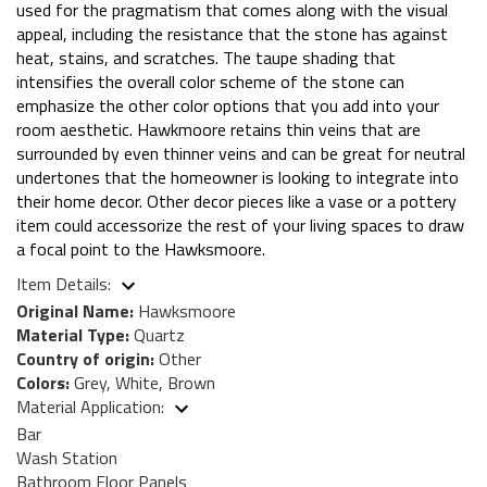
used for the pragmatism that comes along with the visual
appeal, including the resistance that the stone has against
heat, stains, and scratches. The taupe shading that
intensifies the overall color scheme of the stone can
emphasize the other color options that you add into your
room aesthetic. Hawkmoore retains thin veins that are
surrounded by even thinner veins and can be great for neutral
undertones that the homeowner is looking to integrate into
their home decor. Other decor pieces like a vase or a pottery
item could accessorize the rest of your living spaces to draw
a focal point to the Hawksmoore.
Item Details:
Original Name:
Hawksmoore
Material Type:
Quartz
Country of origin:
Other
Colors:
Grey, White, Brown
Material Application:
Bar
Wash Station
Bathroom Floor Panels