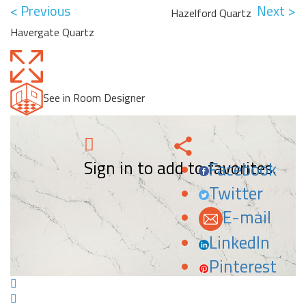
< Previous
Next >
Hazelford Quartz
Havergate Quartz
See in Room Designer
Sign in to add to favorites.
Facebook
Twitter
E-mail
LinkedIn
Pinterest