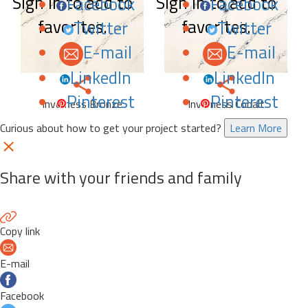
Sign in to add to
Sign in to add to
Facebook
Facebook
favorites.
favorites.
Twitter
Twitter
E-mail
E-mail
LinkedIn
LinkedIn
Pinterest
Pinterest
Inverness Bronze
Inverness Cobalt
Curious about how to get your project started?
Learn More
Share with your friends and family
Copy link
E-mail
Facebook