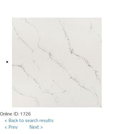
Online ID: 1726
< Back to search results
< Prev
Next >