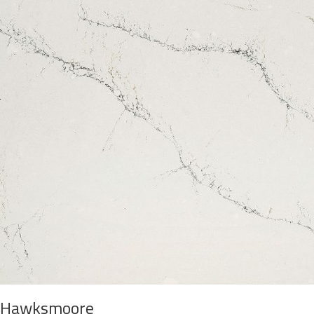
Hawksmoore