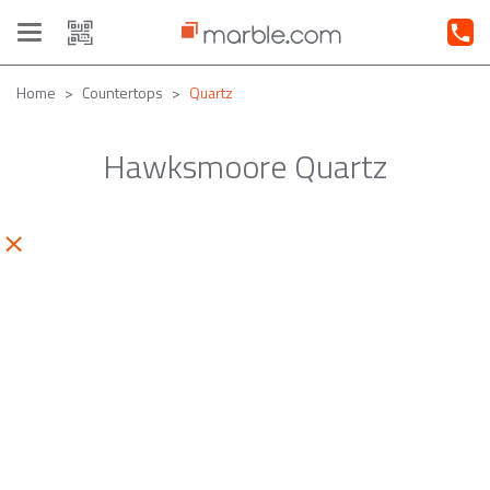
Toggle
navigation
Home
Countertops
Quartz
Hawksmoore Quartz