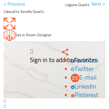
< Previous
Next >
Laguna Quartz
Calacatta Sevella Quartz
See in Room Designer
Sign in to add to favorites.
Facebook
Twitter
E-mail
LinkedIn
Pinterest