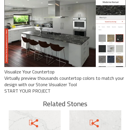
Visualize Your Countertop
Virtually preview thousands countertop colors to match your
design with our Stone Visualizer Tool
START YOUR PROJECT
Related Stones