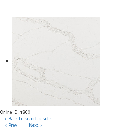
Online ID: 1860
< Back to search results
< Prev
Next >