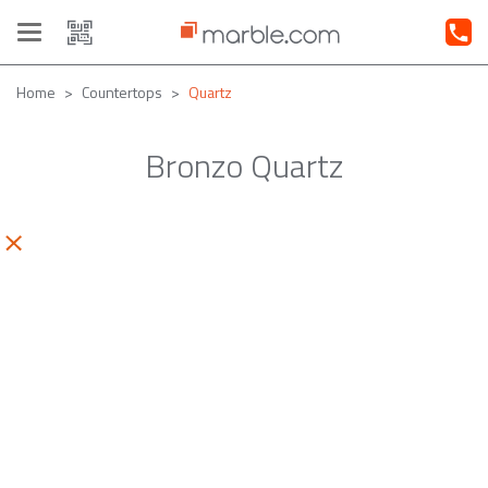
Toggle
navigation
Home
Countertops
Quartz
Bronzo Quartz