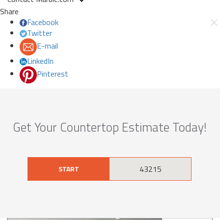
Share
Facebook
Twitter
E-mail
LinkedIn
Pinterest
Get Your Countertop Estimate Today!
START