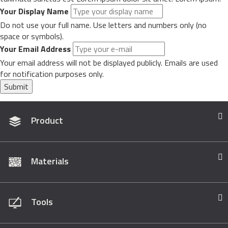
Your Display Name
Do not use your full name. Use letters and numbers only (no
space or symbols).
Your Email Address
Your email address will not be displayed publicly. Emails are used
for notification purposes only.
Submit
Product
Materials
Tools