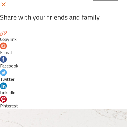
Share with your friends and family
Copy link
E-mail
Facebook
Twitter
LinkedIn
Pinterest