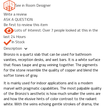
See in Room Designer
Write a review
ASK A QUESTION
Be first to review this item
Lots of Interest: Over 7 people looked at this in the
last 24 Hours
In Stock
Description
Bronzo is a quartz slab that can be used for bathroom
vanities, reception desks, and wet bars. It is a white surface
that flows taupe and gray veining together. The pigments
for the stone resemble the quality of copper and blend the
softer tones of gray.
It is mainly used for indoor applications and is a modern
marvel with pragmatic capabilities. The most palpable quality
of the Bronzo’s aesthetic is how much smaller the veins are
and how the elusive hints of color contrast to the radiant
white. With the veins echoing gentle strokes of drama, the