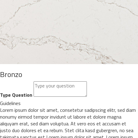
Bronzo
Type Question
Guidelines
Lorem ipsum dolor sit amet, consetetur sadipscing elitr, sed diam
nonumy eirmod tempor invidunt ut labore et dolore magna
aliquyam erat, sed diam voluptua. At vero eos et accusam et
justo duo dolores et ea rebum. Stet clita kasd gubergren, no sea
takimata sanctus est Lorem ipsum dolor sit amet. Lorem ipsum.