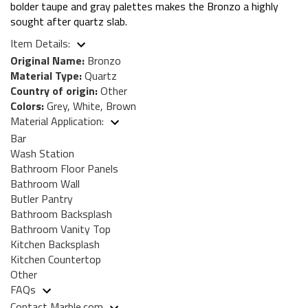
bolder taupe and gray palettes makes the Bronzo a highly
sought after quartz slab.
Item Details:
Original Name:
Bronzo
Material Type:
Quartz
Country of origin:
Other
Colors:
Grey, White, Brown
Material Application:
Bar
Wash Station
Bathroom Floor Panels
Bathroom Wall
Butler Pantry
Bathroom Backsplash
Bathroom Vanity Top
Kitchen Backsplash
Kitchen Countertop
Other
FAQs
Contact Marble.com