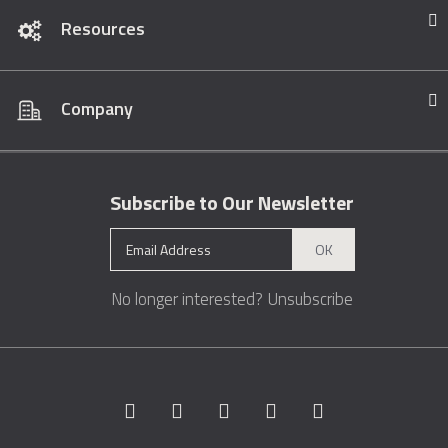
Resources
Company
Subscribe to Our Newsletter
OK
No longer interested?
Unsubscribe