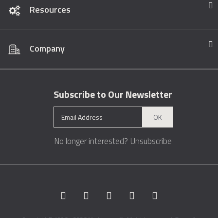
Resources
Company
Subscribe to Our Newsletter
OK
No longer interested?
Unsubscribe