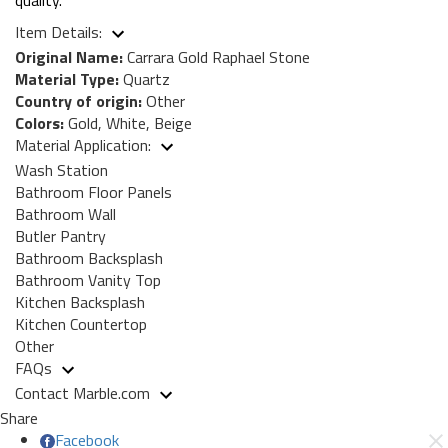
Item Details:
Original Name:
Carrara Gold Raphael Stone
Material Type:
Quartz
Country of origin:
Other
Colors:
Gold, White, Beige
Material Application:
Wash Station
Bathroom Floor Panels
Bathroom Wall
Butler Pantry
Bathroom Backsplash
Bathroom Vanity Top
Kitchen Backsplash
Kitchen Countertop
Other
FAQs
Contact Marble.com
Share
Facebook