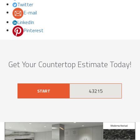
Twitter
E-mail
LinkedIn
Pinterest
Get Your Countertop Estimate Today!
START