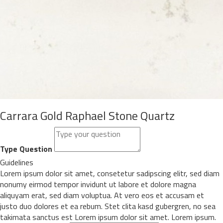
Carrara Gold Raphael Stone Quartz
Type Question
Guidelines
Lorem ipsum dolor sit amet, consetetur sadipscing elitr, sed diam
nonumy eirmod tempor invidunt ut labore et dolore magna
aliquyam erat, sed diam voluptua. At vero eos et accusam et
justo duo dolores et ea rebum. Stet clita kasd gubergren, no sea
takimata sanctus est Lorem ipsum dolor sit amet. Lorem ipsum.