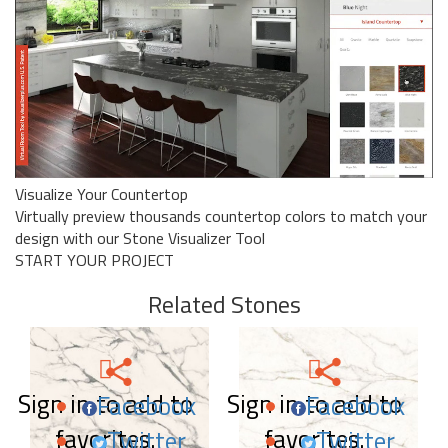
Visualize Your Countertop
Virtually preview thousands countertop colors to match your
design with our Stone Visualizer Tool
START YOUR PROJECT
Related Stones
Sign in to add to
Sign in to add to
Facebook
Facebook
favorites.
favorites.
Twitter
Twitter