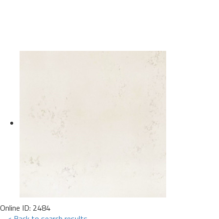
Online ID: 2484
< Back to search results