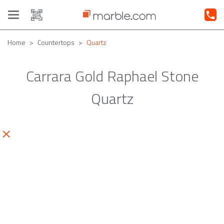
Toggle
navigation
Home
Countertops
Quartz
Carrara Gold Raphael Stone
Quartz