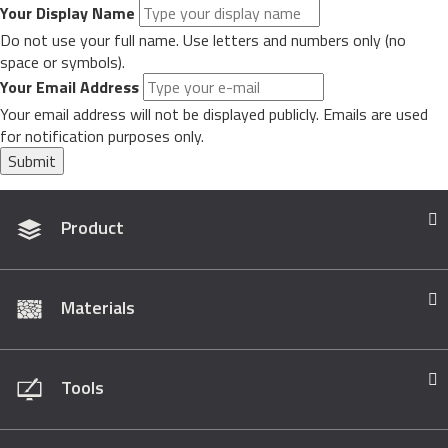
Your Display Name
Do not use your full name. Use letters and numbers only (no
space or symbols).
Your Email Address
Your email address will not be displayed publicly. Emails are used
for notification purposes only.
Submit
Product
Materials
Tools