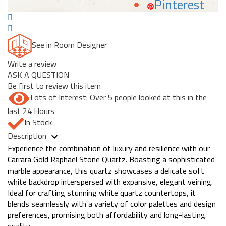
Pinterest
See in Room Designer
Write a review
ASK A QUESTION
Be first to review this item
Lots of Interest: Over 5 people looked at this in the
last 24 Hours
In Stock
Description
Experience the combination of luxury and resilience with our
Carrara Gold Raphael Stone Quartz. Boasting a sophisticated
marble appearance, this quartz showcases a delicate soft
white backdrop interspersed with expansive, elegant veining.
Ideal for crafting stunning white quartz countertops, it
blends seamlessly with a variety of color palettes and design
preferences, promising both affordability and long-lasting
quality.