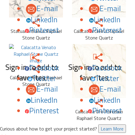
E-mail
E-mail
LinkedIn
LinkedIn
Pinterest
Pinterest
Statuario Bianco Raphael
Calacatta Crema Raphael
Stone Quartz
Stone Quartz
Sign in to add to
Sign in to add to
Facebook
Facebook
favorites.
favorites.
Twitter
Twitter
Calacatta Venato Raphael
Stone Quartz
E-mail
E-mail
LinkedIn
LinkedIn
Pinterest
Pinterest
Calacatta Oro Porcelain
Raphael Stone Quartz
Curious about how to get your project started?
Learn More