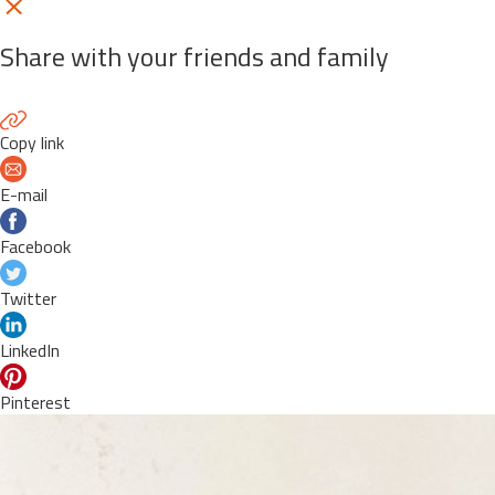
Share with your friends and family
Copy link
E-mail
Facebook
Twitter
LinkedIn
Pinterest