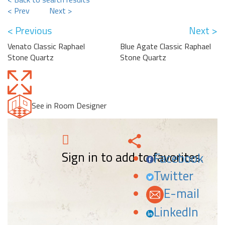
< Prev
Next >
< Previous
Next >
Venato Classic Raphael
Blue Agate Classic Raphael
Stone Quartz
Stone Quartz
See in Room Designer
Sign in to add to favorites.
Facebook
Twitter
E-mail
LinkedIn