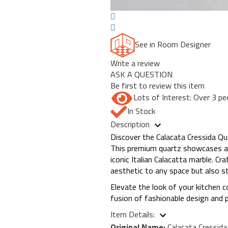
See in Room Designer
Write a review
ASK A QUESTION
Be first to review this item
Lots of Interest: Over 3 pe
In Stock
Description
Discover the Calacata Cressida Qu
This premium quartz showcases a b
iconic Italian Calacatta marble. C
aesthetic to any space but also s
Elevate the look of your kitchen 
fusion of fashionable design and pr
Item Details:
Original Name:
Calacata Cressid