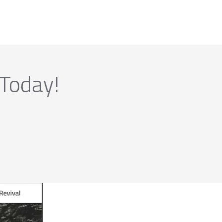
 Today!