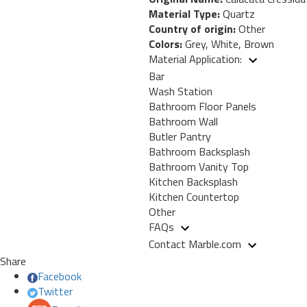
Material Type:
Quartz
Country of origin:
Other
Colors:
Grey, White, Brown
Material Application:
Bar
Wash Station
Bathroom Floor Panels
Bathroom Wall
Butler Pantry
Bathroom Backsplash
Bathroom Vanity Top
Kitchen Backsplash
Kitchen Countertop
Other
FAQs
Contact Marble.com
Share
Facebook
Twitter