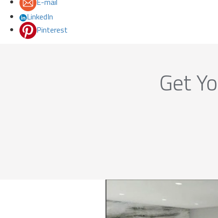
E-mail
LinkedIn
Pinterest
Get Yo