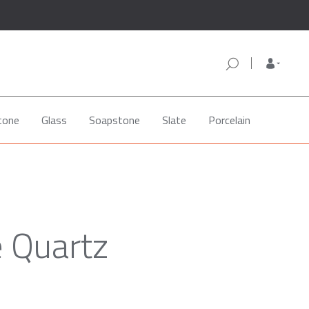
tone
Glass
Soapstone
Slate
Porcelain
e Quartz