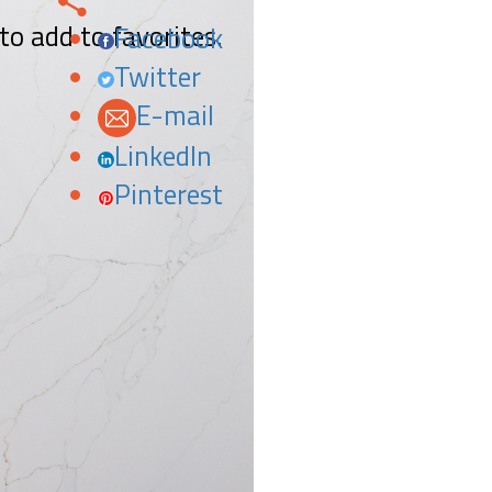
 to add to favorites.
Facebook
Twitter
E-mail
LinkedIn
Pinterest