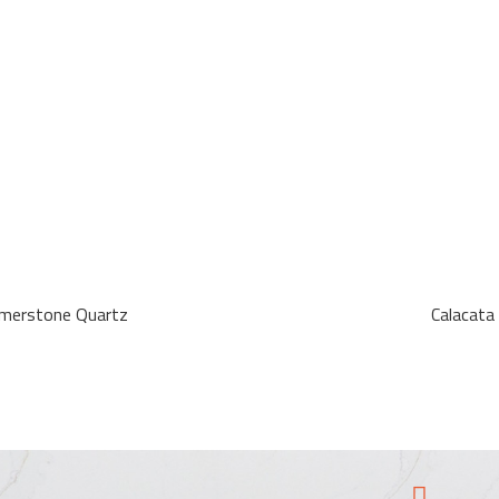
Emerstone Quartz
Calacata