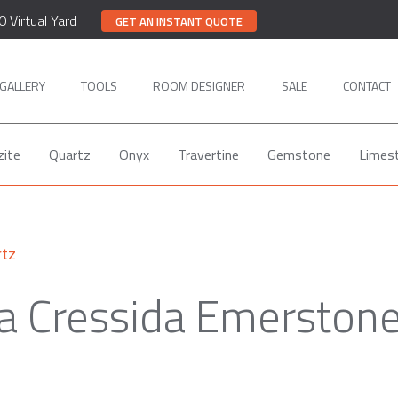
0 Virtual Yard
GET AN INSTANT QUOTE
GALLERY
TOOLS
ROOM DESIGNER
SALE
CONTACT
zite
Quartz
Onyx
Travertine
Gemstone
Limes
rtz
a Cressida Emerston