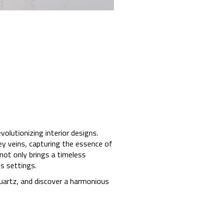
lutionizing interior designs.
ey veins, capturing the essence of
not only brings a timeless
s settings.
quartz, and discover a harmonious