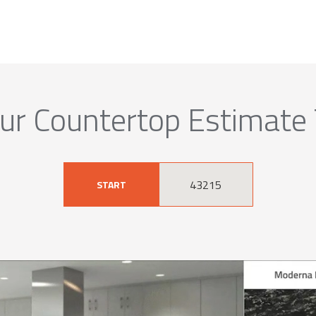
ur Countertop Estimate
START