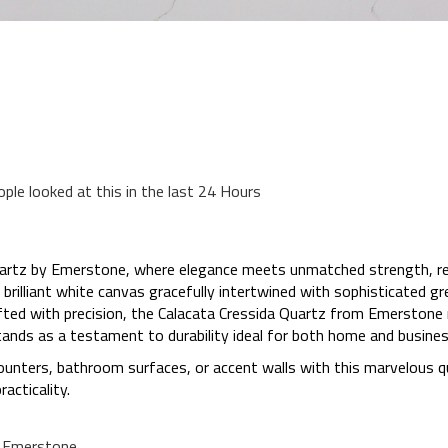
ople looked at this in the last 24 Hours
artz by Emerstone, where elegance meets unmatched strength, revo
rilliant white canvas gracefully intertwined with sophisticated gr
rafted with precision, the Calacata Cressida Quartz from Emerstone 
tands as a testament to durability ideal for both home and busines
counters, bathroom surfaces, or accent walls with this marvelous 
acticality.
a Emerstone