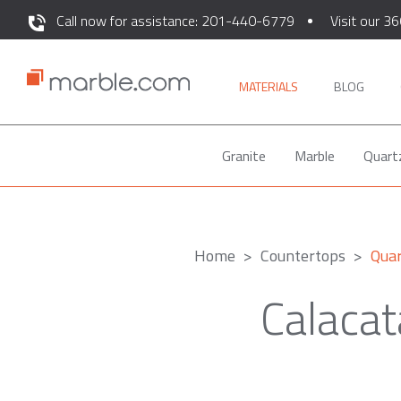
Call now for assistance: 201-440-6779
Visit our 36
MATERIALS
BLOG
Granite
Marble
Quart
Home
Countertops
Qua
Calacat