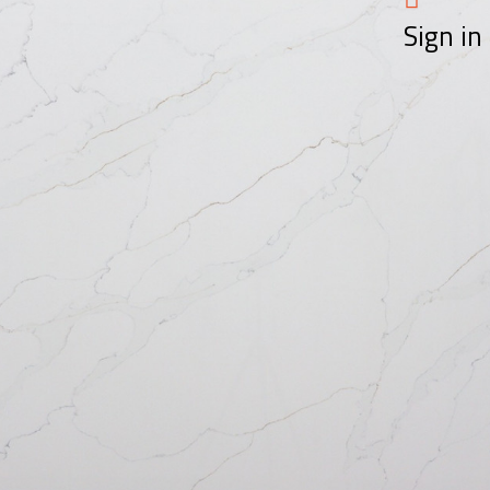
Sign in