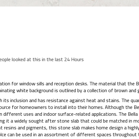
eople looked at this in the last 24 Hours
cation for window sills and reception desks. The material that the B
minating white background is outlined by a collection of brown and g
 its inclusion and has resistance against heat and stains. The qua
ource for homeowners to install into their homes. Although the Bell
n different uses and indoor surface-related applications. The Bella 
king it a widely sought after stone slab that could be matched in
t resins and pigments, this stone slab makes home design a highly 
olce can be used in an assortment of different spaces throughout