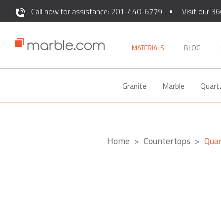
Call now for assistance: 201-440-6779
Visit our 36
MATERIALS
BLOG
Granite
Marble
Quart
Home
Countertops
Qua