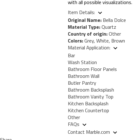
with all possible visualizations.
Item Details:
Original Name:
Bella Dolce
Material Type:
Quartz
Country of origin:
Other
Colors:
Grey, White, Brown
Material Application:
Bar
Wash Station
Bathroom Floor Panels
Bathroom Wall
Butler Pantry
Bathroom Backsplash
Bathroom Vanity Top
Kitchen Backsplash
Kitchen Countertop
Other
FAQs
Contact Marble.com
Share