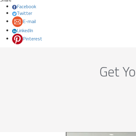
Facebook
Twitter
E-mail
LinkedIn
Pinterest
Get Yo