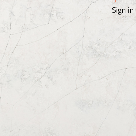
Sign in