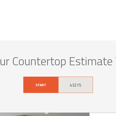
ur Countertop Estimate
START