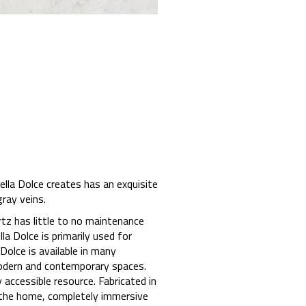
ella Dolce creates has an exquisite
ray veins.
rtz has little to no maintenance
a Dolce is primarily used for
Dolce is available in many
 modern and contemporary spaces.
accessible resource. Fabricated in
 the home, completely immersive