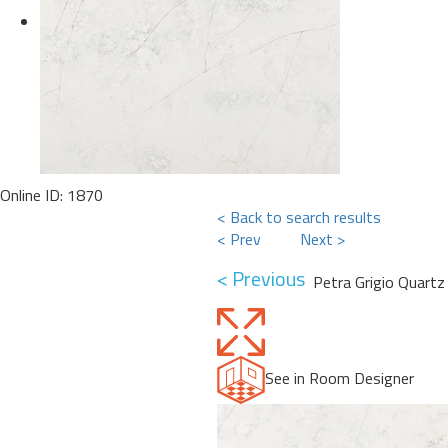
Online ID: 1870
< Back to search results
< Prev
Next >
< Previous
Petra Grigio Quartz
See in Room Designer