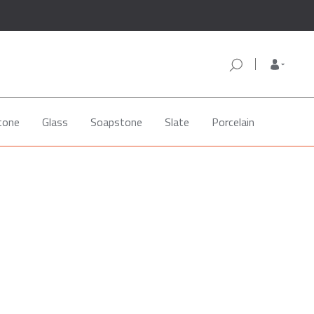
tone
Glass
Soapstone
Slate
Porcelain