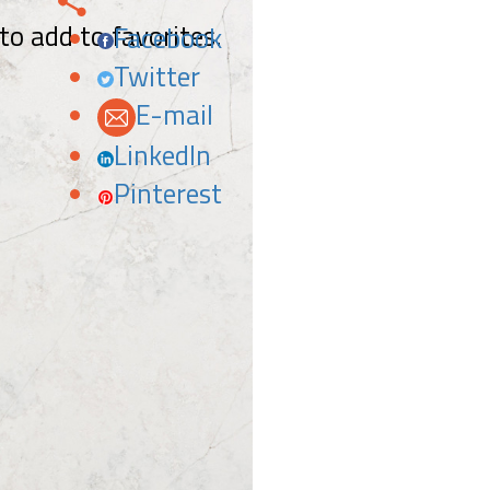
 to add to favorites.
Facebook
Twitter
E-mail
LinkedIn
Pinterest