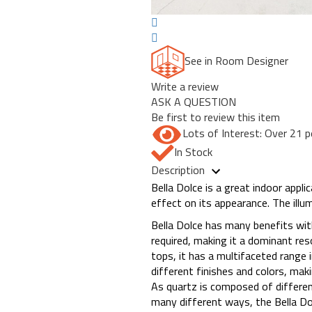
See in Room Designer
Write a review
ASK A QUESTION
Be first to review this item
Lots of Interest: Over 21 p
In Stock
Description
Bella Dolce is a great indoor appli
effect on its appearance. The illu
Bella Dolce has many benefits with
required, making it a dominant res
tops, it has a multifaceted range i
different finishes and colors, ma
As quartz is composed of differen
many different ways, the Bella D