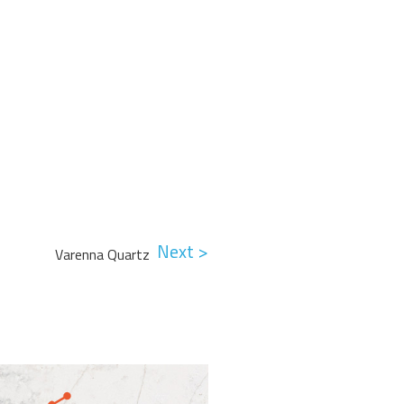
Next >
Varenna Quartz