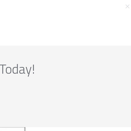
 Today!