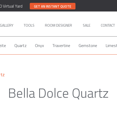
0 Virtual Yard
GET AN INSTANT QUOTE
GALLERY
TOOLS
ROOM DESIGNER
SALE
CONTACT
zite
Quartz
Onyx
Travertine
Gemstone
Limes
rtz
Bella Dolce Quartz