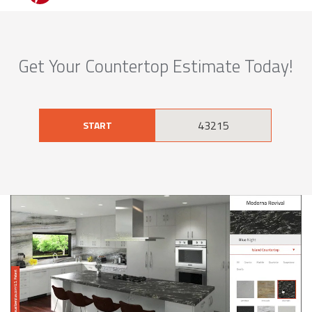
Get Your Countertop Estimate Today!
START