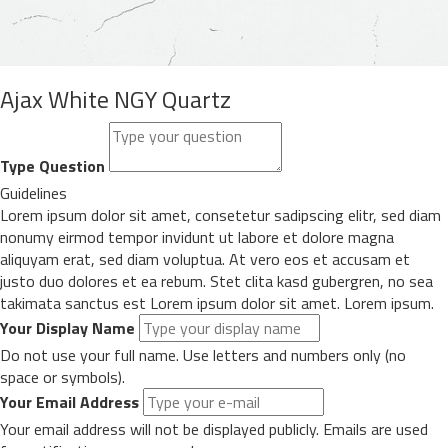
Ajax White NGY Quartz
Type Question
Guidelines
Lorem ipsum dolor sit amet, consetetur sadipscing elitr, sed diam
nonumy eirmod tempor invidunt ut labore et dolore magna
aliquyam erat, sed diam voluptua. At vero eos et accusam et
justo duo dolores et ea rebum. Stet clita kasd gubergren, no sea
takimata sanctus est Lorem ipsum dolor sit amet. Lorem ipsum.
Your Display Name
Do not use your full name. Use letters and numbers only (no
space or symbols).
Your Email Address
Your email address will not be displayed publicly. Emails are used