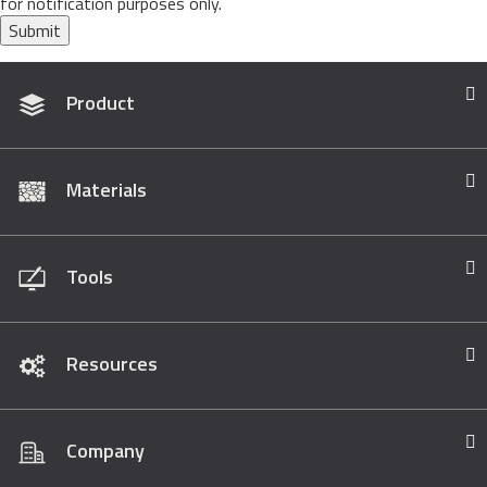
for notification purposes only.
Submit
Product
Materials
Tools
Resources
Company