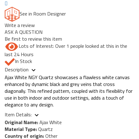
See in Room Designer
Write a review
ASK A QUESTION
Be first to review this item
Lots of Interest: Over 1 people looked at this in the
last 24 Hours
In Stock
Description
Ajax White NGY Quartz showcases a flawless white canvas
enhanced by dynamic black and grey veins that cross
diagonally. This refined pattern, coupled with its flexibility for
use in both indoor and outdoor settings, adds a touch of
elegance to any design.
Item Details:
Original Name:
Ajax White
Material Type:
Quartz
Country of origin:
Other