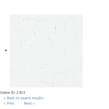
Online ID: 2303
< Back to search results
< Prev
Next >