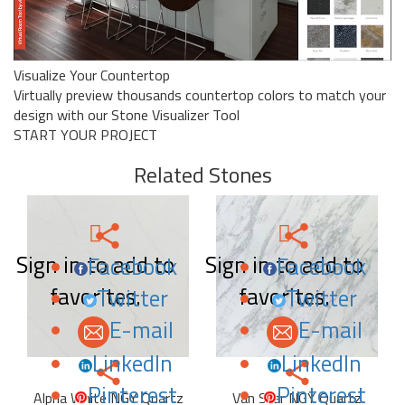
Visualize Your Countertop
Virtually preview thousands countertop colors to match your
design with our Stone Visualizer Tool
START YOUR PROJECT
Related Stones
Sign in to add to
Sign in to add to
Facebook
Facebook
favorites.
favorites.
Twitter
Twitter
E-mail
E-mail
LinkedIn
LinkedIn
Pinterest
Pinterest
Alpha White NGY Quartz
Van Star NGY Quartz