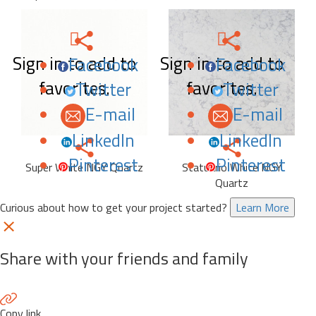
Sign in to add to
Sign in to add to
Facebook
Facebook
favorites.
favorites.
Twitter
Twitter
E-mail
E-mail
LinkedIn
LinkedIn
Pinterest
Pinterest
Super White NGY Quartz
Statuario White NGY
Quartz
Curious about how to get your project started?
Learn More
Share with your friends and family
Copy link