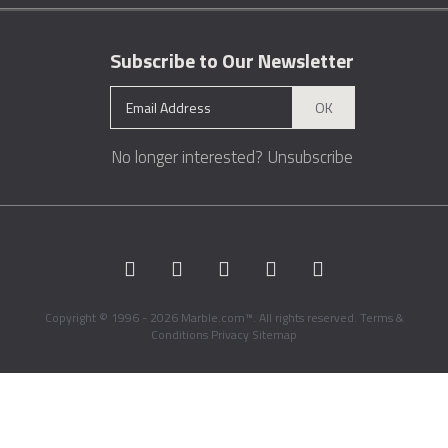
Subscribe to Our Newsletter
OK
No longer interested?
Unsubscribe
Copyright © 1996 - 2026 Marble.com™. All rights reserved.
Terms &
Conditions
Privacy
Sitemap