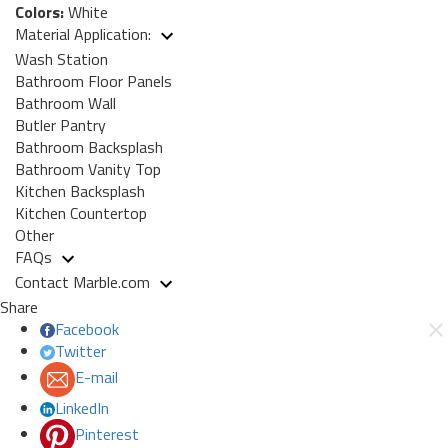
Colors:
White
Material Application:
Wash Station
Bathroom Floor Panels
Bathroom Wall
Butler Pantry
Bathroom Backsplash
Bathroom Vanity Top
Kitchen Backsplash
Kitchen Countertop
Other
FAQs
Contact Marble.com
Share
Facebook
Twitter
E-mail
LinkedIn
Pinterest