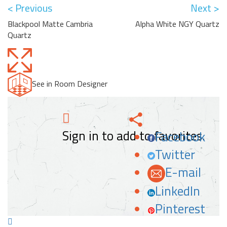
< Previous
Next >
Blackpool Matte Cambria
Alpha White NGY Quartz
Quartz
See in Room Designer
Sign in to add to favorites.
Facebook
Twitter
E-mail
LinkedIn
Pinterest