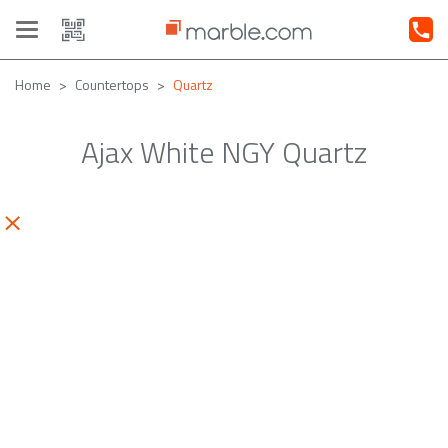
Toggle
navigation
Home
Countertops
Quartz
Ajax White NGY Quartz