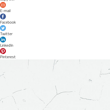
E-mail
Facebook
Twitter
LinkedIn
Pinterest