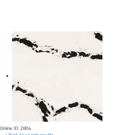
Online ID: 2804
< Back to search results