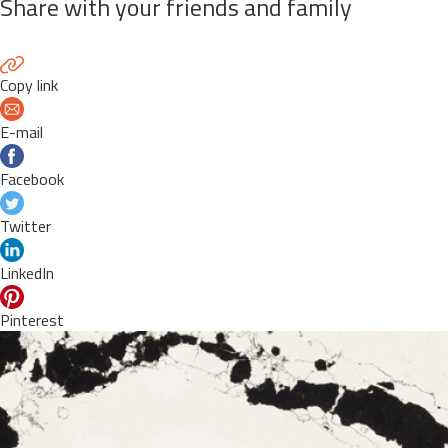
Share with your friends and family
Copy link
E-mail
Facebook
Twitter
LinkedIn
Pinterest