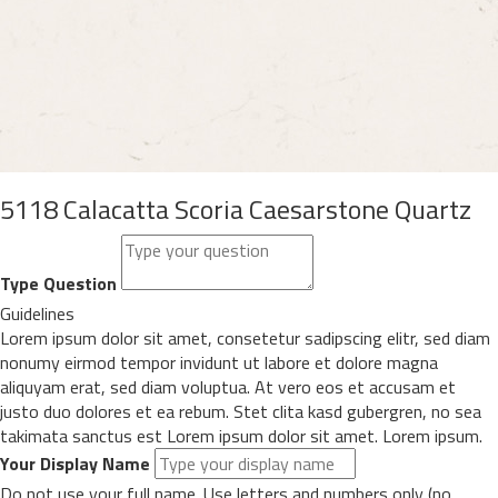
5118 Calacatta Scoria Caesarstone Quartz
Type Question
Guidelines
Lorem ipsum dolor sit amet, consetetur sadipscing elitr, sed diam
nonumy eirmod tempor invidunt ut labore et dolore magna
aliquyam erat, sed diam voluptua. At vero eos et accusam et
justo duo dolores et ea rebum. Stet clita kasd gubergren, no sea
takimata sanctus est Lorem ipsum dolor sit amet. Lorem ipsum.
Your Display Name
Do not use your full name. Use letters and numbers only (no