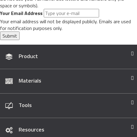
space or symbols).
Your Email Address
Your email address will not be displayed publicly. Emails are used
for notification purposes only.
Submit
Product
Materials
Tools
Resources