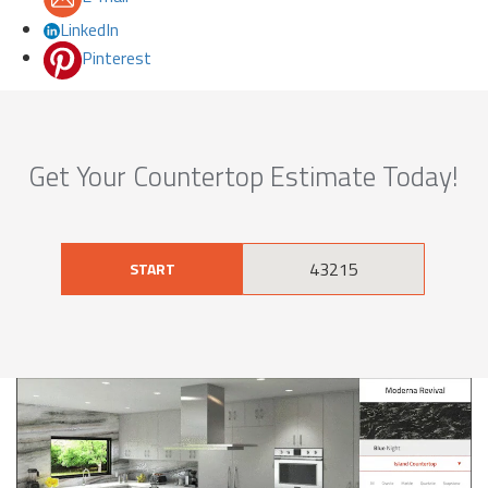
LinkedIn
Pinterest
Get Your Countertop Estimate Today!
START