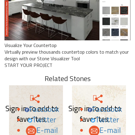
Visualize Your Countertop
Virtually preview thousands countertop colors to match your
design with our Stone Visualizer Tool
START YOUR PROJECT
Related Stones
Sign in to add to
Sign in to add to
Facebook
Facebook
favorites.
favorites.
Twitter
Twitter
E-mail
E-mail