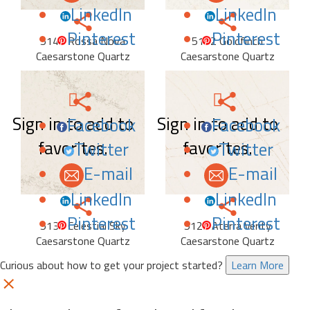
LinkedIn
LinkedIn
Pinterest
Pinterest
5144 Rossa Nova
5152 Goldfinch
Caesarstone Quartz
Caesarstone Quartz
Sign in to add to
Sign in to add to
Facebook
Facebook
favorites.
favorites.
Twitter
Twitter
E-mail
E-mail
LinkedIn
LinkedIn
Pinterest
Pinterest
5132 Celestial Sky
5122 Aterra Verity
Caesarstone Quartz
Caesarstone Quartz
Curious about how to get your project started?
Learn More