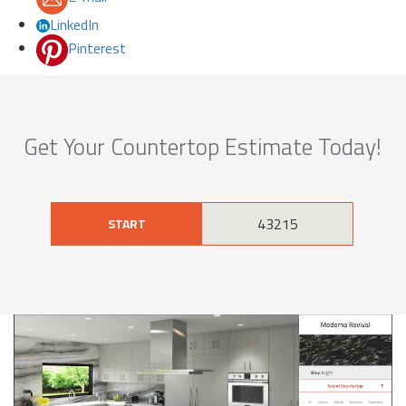
LinkedIn
Pinterest
Get Your Countertop Estimate Today!
START