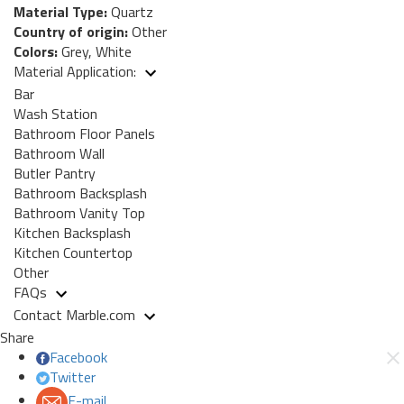
Material Type:
Quartz
Country of origin:
Other
Colors:
Grey, White
Material Application:
Bar
Wash Station
Bathroom Floor Panels
Bathroom Wall
Butler Pantry
Bathroom Backsplash
Bathroom Vanity Top
Kitchen Backsplash
Kitchen Countertop
Other
FAQs
Contact Marble.com
Share
Facebook
Twitter
E-mail