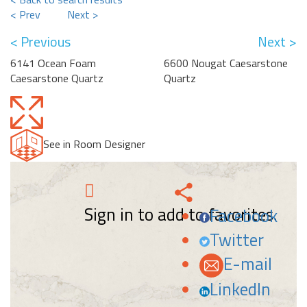
< Prev
Next >
< Previous
Next >
6141 Ocean Foam
6600 Nougat Caesarstone
Caesarstone Quartz
Quartz
See in Room Designer
Sign in to add to favorites.
Facebook
Twitter
E-mail
LinkedIn