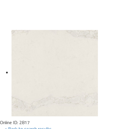
Online ID: 2817
< Back to search results