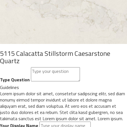
5115 Calacatta Stillstorm Caesarstone
Quartz
Type Question
Guidelines
Lorem ipsum dolor sit amet, consetetur sadipscing elitr, sed diam
nonumy eirmod tempor invidunt ut labore et dolore magna
aliquyam erat, sed diam voluptua. At vero eos et accusam et
justo duo dolores et ea rebum. Stet clita kasd gubergren, no sea
takimata sanctus est Lorem ipsum dolor sit amet. Lorem ipsum.
Your Display Name