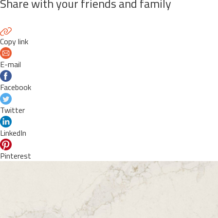
Share with your friends and family
Copy link
E-mail
Facebook
Twitter
LinkedIn
Pinterest