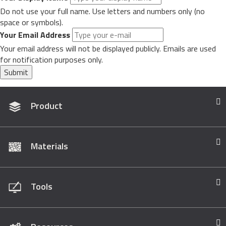
Do not use your full name. Use letters and numbers only (no
space or symbols).
Your Email Address
Your email address will not be displayed publicly. Emails are used
for notification purposes only.
Submit
Product
Materials
Tools