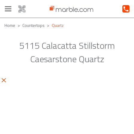
Toggle
navigation
Home
Countertops
Quartz
5115 Calacatta Stillstorm
Caesarstone Quartz