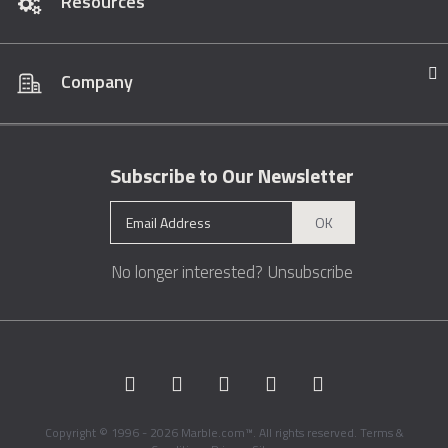
Resources
Company
Subscribe to Our Newsletter
OK
No longer interested?
Unsubscribe
Copyright © 1996 - 2026 Marble.com™. All rights reserved.
Terms &