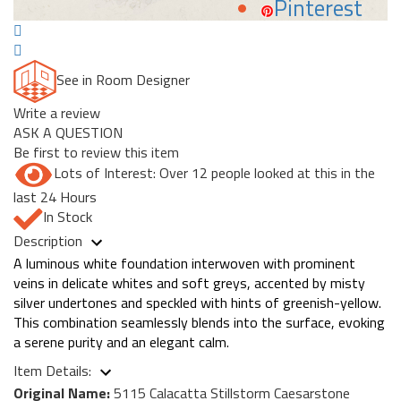
Pinterest
See in Room Designer
Write a review
ASK A QUESTION
Be first to review this item
Lots of Interest: Over 12 people looked at this in the
last 24 Hours
In Stock
Description
A luminous white foundation interwoven with prominent
veins in delicate whites and soft greys, accented by misty
silver undertones and speckled with hints of greenish-yellow.
This combination seamlessly blends into the surface, evoking
a serene purity and an elegant calm.
Item Details:
Original Name:
5115 Calacatta Stillstorm Caesarstone