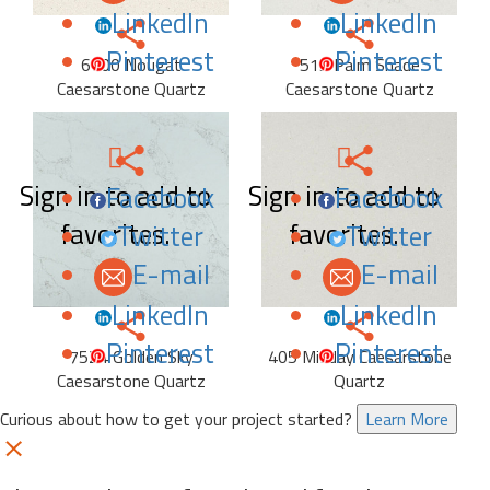
LinkedIn
LinkedIn
Pinterest
Pinterest
6600 Nougat
515 Palm Shade
Caesarstone Quartz
Caesarstone Quartz
Sign in to add to
Sign in to add to
Facebook
Facebook
favorites.
favorites.
Twitter
Twitter
E-mail
E-mail
LinkedIn
LinkedIn
Pinterest
Pinterest
7524 Golden Sky
405 Midday Caesarstone
Caesarstone Quartz
Quartz
Curious about how to get your project started?
Learn More