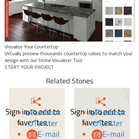
Visualize Your Countertop
Virtually preview thousands countertop colors to match your
design with our Stone Visualizer Tool
START YOUR PROJECT
Related Stones
Sign in to add to
Sign in to add to
Facebook
Facebook
favorites.
favorites.
Twitter
Twitter
E-mail
E-mail