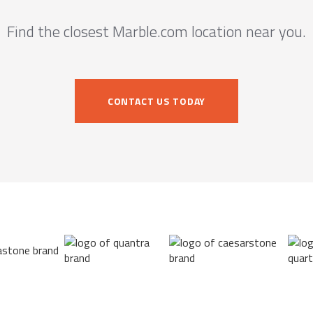
Find the closest Marble.com location near you.
CONTACT US TODAY