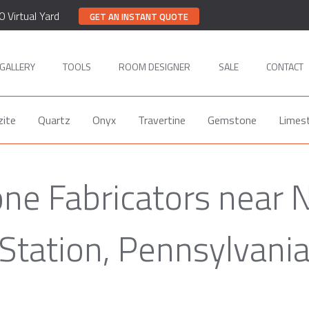
0 Virtual Yard
GET AN INSTANT QUOTE
GALLERY
TOOLS
ROOM DESIGNER
SALE
CONTACT
zite
Quartz
Onyx
Travertine
Gemstone
Limes
ne Fabricators near 
Station, Pennsylvani