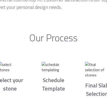
eet your personal design needs.
Our Process
elect your
Schedule
Final Sla
stone
Template
Selectio