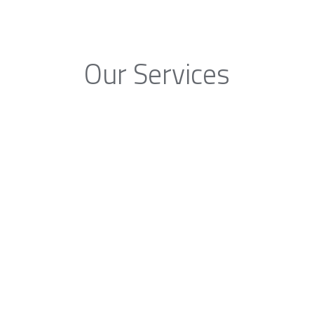
Our Services