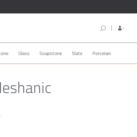
tone
Glass
Soapstone
Slate
Porcelain
Neshanic
a