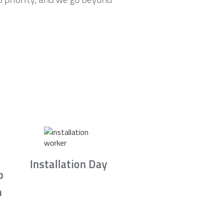
Installation Day
b
n