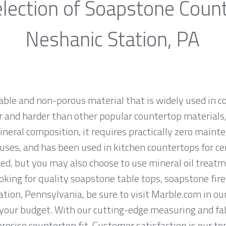
lection of Soapstone Coun
Neshanic Station, PA
rable and non-porous material that is widely used in 
 and harder than other popular countertop materials, l
ineral composition, it requires practically zero main
uses, and has been used in kitchen countertops for ce
ed, but you may also choose to use mineral oil treatm
looking for quality soapstone table tops, soapstone fi
tion, Pennsylvania, be sure to visit Marble.com in our
t your budget. With our cutting-edge measuring and f
recise countertop fit. Customer satisfaction is our to