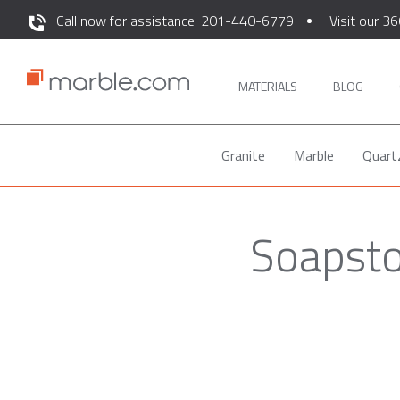
Call now for assistance: 201-440-6779
Visit our 36
MATERIALS
BLOG
Granite
Marble
Quart
Soapsto