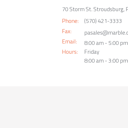
70 Storm St. Stroudsburg,
Phone:
(570) 421-3333
Fax:
pasales@marble.
Email:
8:00 am - 5:00 p
Hours:
Friday
8:00 am - 3:00 pm