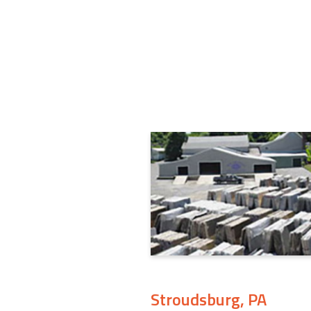
Stroudsburg, PA