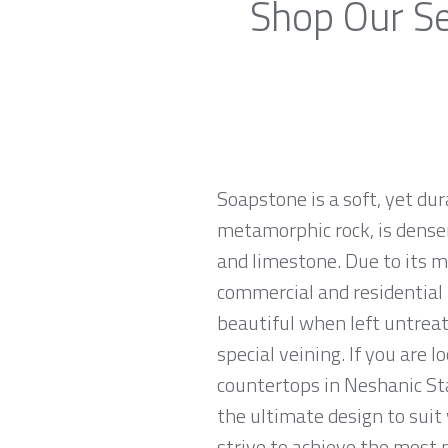
Shop Our Se
Soapstone is a soft, yet du
metamorphic rock, is denser
and limestone. Due to its m
commercial and residential 
beautiful when left untreat
special veining. If you are 
countertops in Neshanic Sta
the ultimate design to sui
strive to achieve the most p