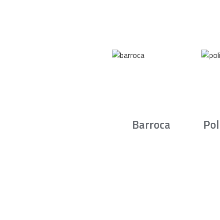
Barroca
Pol