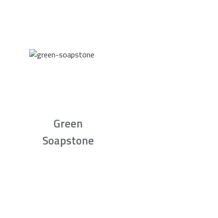
Green
Soapstone