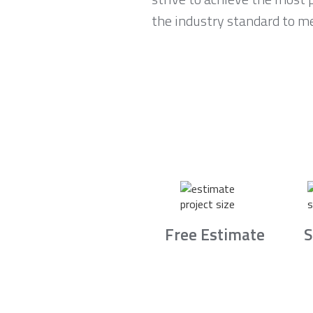
the industry standard to m
Free Estimate
S