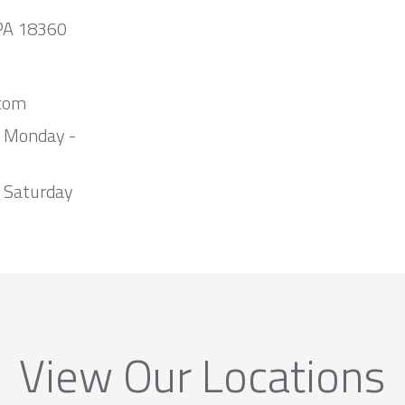
 PA 18360
com
m Monday -
 Saturday
View Our Locations