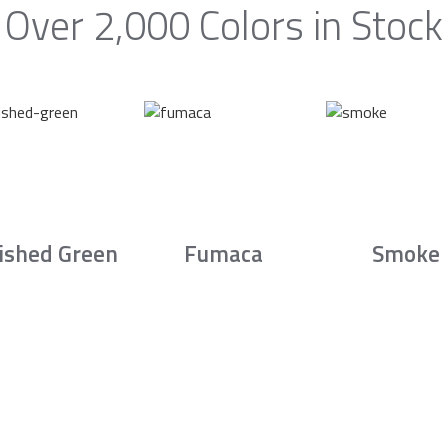
Over 2,000 Colors in Stock
ished Green
Fumaca
Smoke