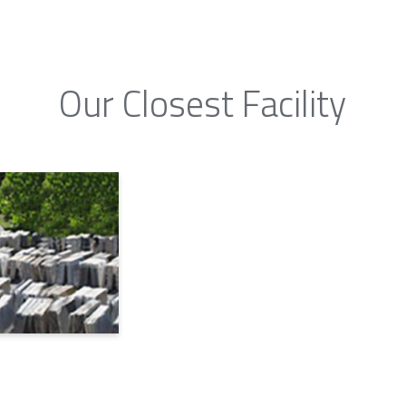
Our Closest Facility