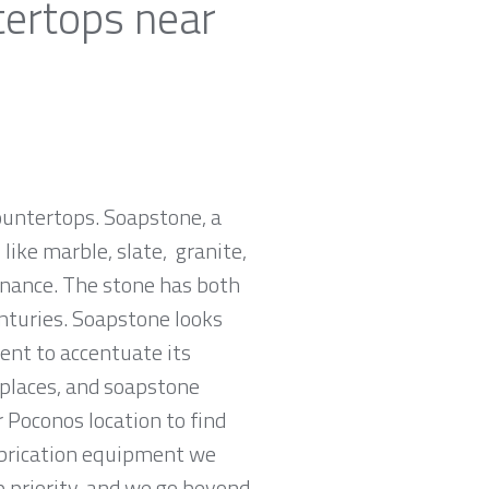
tertops near
countertops. Soapstone, a
ike marble, slate, granite,
tenance. The stone has both
nturies. Soapstone looks
ent to accentuate its
replaces, and soapstone
 Poconos location to find
abrication equipment we
p priority, and we go beyond