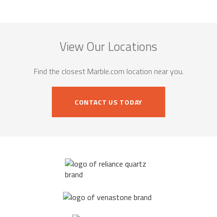
View Our Locations
Find the closest Marble.com location near you.
CONTACT US TODAY