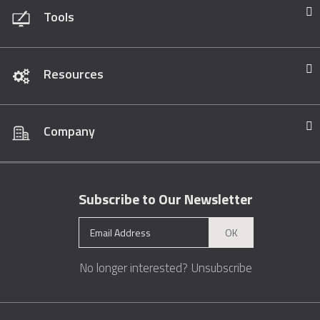
Tools
Resources
Company
Subscribe to Our Newsletter
OK
No longer interested?
Unsubscribe