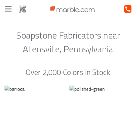
Toggle
navigation
Soapstone Fabricators near
Allensville, Pennsylvania
Over 2,000 Colors in Stock