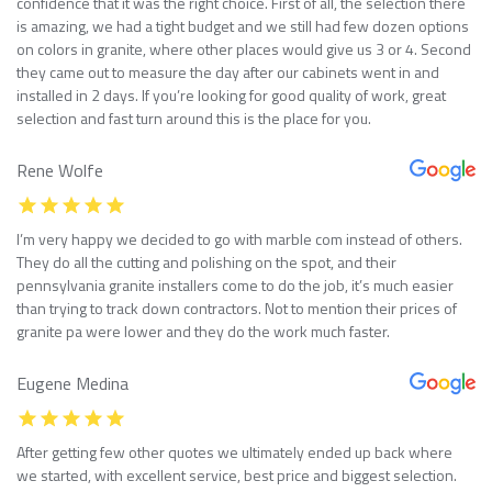
confidence that it was the right choice. First of all, the selection there
is amazing, we had a tight budget and we still had few dozen options
on colors in granite, where other places would give us 3 or 4. Second
they came out to measure the day after our cabinets went in and
installed in 2 days. If you’re looking for good quality of work, great
selection and fast turn around this is the place for you.
Rene Wolfe
I’m very happy we decided to go with marble com instead of others.
They do all the cutting and polishing on the spot, and their
pennsylvania granite installers come to do the job, it’s much easier
than trying to track down contractors. Not to mention their prices of
granite pa were lower and they do the work much faster.
Eugene Medina
After getting few other quotes we ultimately ended up back where
we started, with excellent service, best price and biggest selection.