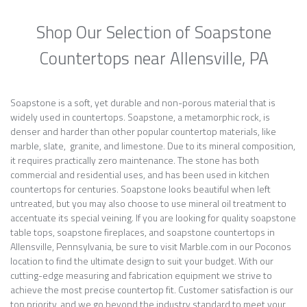
Shop Our Selection of Soapstone
Countertops near Allensville, PA
Soapstone is a soft, yet durable and non-porous material that is
widely used in countertops. Soapstone, a metamorphic rock, is
denser and harder than other popular countertop materials, like
marble, slate, granite, and limestone. Due to its mineral composition,
it requires practically zero maintenance. The stone has both
commercial and residential uses, and has been used in kitchen
countertops for centuries. Soapstone looks beautiful when left
untreated, but you may also choose to use mineral oil treatment to
accentuate its special veining. If you are looking for quality soapstone
table tops, soapstone fireplaces, and soapstone countertops in
Allensville, Pennsylvania, be sure to visit Marble.com in our Poconos
location to find the ultimate design to suit your budget. With our
cutting-edge measuring and fabrication equipment we strive to
achieve the most precise countertop fit. Customer satisfaction is our
top priority, and we go beyond the industry standard to meet your