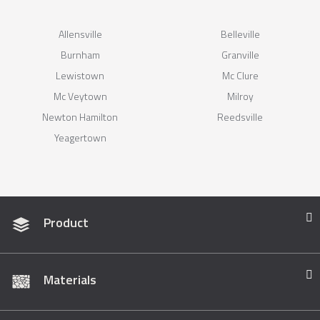
Allensville
Belleville
Burnham
Granville
Lewistown
Mc Clure
Mc Veytown
Milroy
Newton Hamilton
Reedsville
Yeagertown
Product
Materials