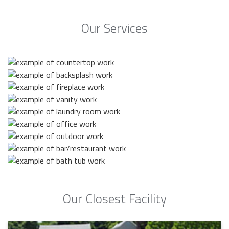
Our Services
Our Closest Facility