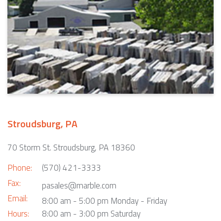
Stroudsburg, PA
70 Storm St. Stroudsburg, PA 18360
Phone:
(570) 421-3333
Fax:
pasales@marble.com
Email:
8:00 am - 5:00 pm Monday - Friday
Hours:
8:00 am - 3:00 pm Saturday