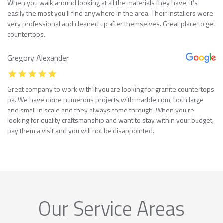
When you walk around looking at all the materials they have, it’s
easily the most you’ll find anywhere in the area. Their installers were
very professional and cleaned up after themselves. Great place to get
countertops.
Gregory Alexander
Great company to work with if you are looking for granite countertops
pa. We have done numerous projects with marble com, both large
and small in scale and they always come through. When you’re
looking for quality craftsmanship and want to stay within your budget,
pay them a visit and you will not be disappointed.
Our Service Areas