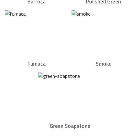
Barroca
Polished Green
Fumaca
Smoke
Green Soapstone