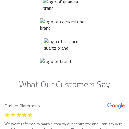
What Our Customers Say
Darbee Plemmons
We were referred to marble com by our contractor and I can say with