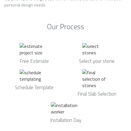
personal design needs.
Our Process
Free Estimate
Select your stone
Schedule Template
Final Slab Selection
Installation Day