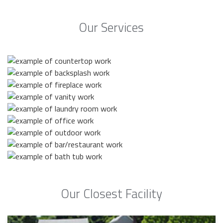
Our Services
Our Closest Facility