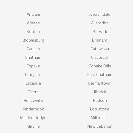
Ancram
Ancramdale
Aristes
Austerlitz
Benton
Berwick
Bloomsburg
Brainard
Canaan
Catawissa
Chatham
Claverack
Copake
Copake Falls
Craryville
East Chatham
Elizaville
Germantown
Ghent
Hillsdale
Hollowville
Hudson
Kinderhook
Locustdale
Malden Bridge
Mifflinville
Millville
New Lebanon