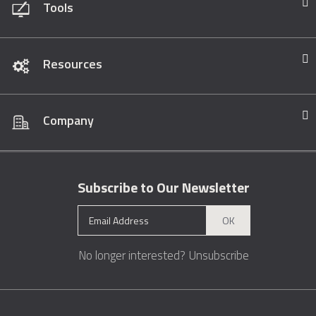
Tools
Resources
Company
Subscribe to Our Newsletter
OK
No longer interested?
Unsubscribe