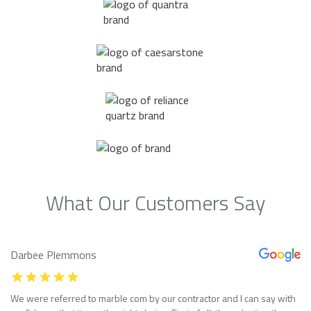
What Our Customers Say
Darbee Plemmons
We were referred to marble com by our contractor and I can say with