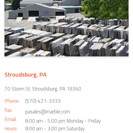
Stroudsburg, PA
70 Storm St. Stroudsburg, PA 18360
Phone:
(570) 421-3333
Fax:
pasales@marble.com
Email:
8:00 am - 5:00 pm Monday - Friday
Hours:
8:00 am - 3:00 pm Saturday