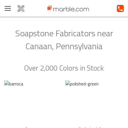
Toggle
navigation
Soapstone Fabricators near
Canaan, Pennsylvania
Over 2,000 Colors in Stock