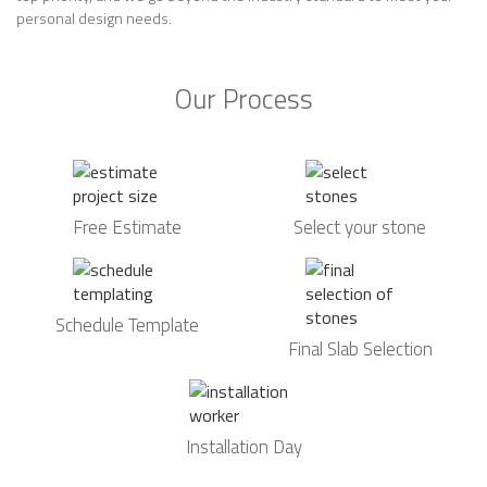
personal design needs.
Our Process
Free Estimate
Select your stone
Schedule Template
Final Slab Selection
Installation Day