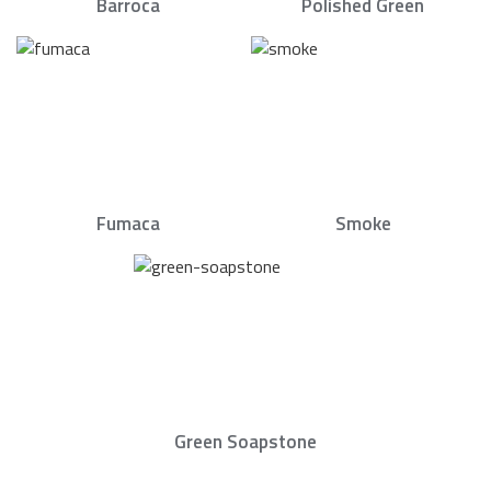
Barroca
Polished Green
Fumaca
Smoke
Green Soapstone