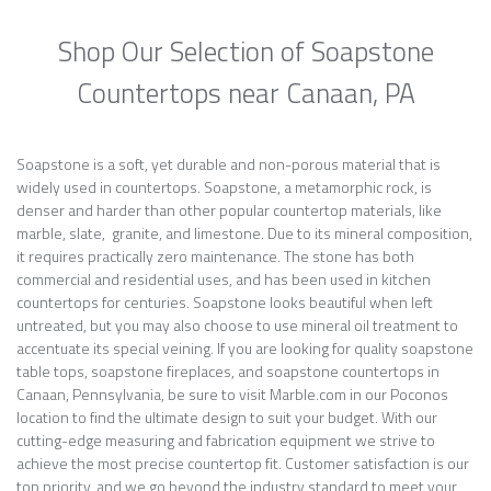
Shop Our Selection of Soapstone
Countertops near Canaan, PA
Soapstone is a soft, yet durable and non-porous material that is
widely used in countertops. Soapstone, a metamorphic rock, is
denser and harder than other popular countertop materials, like
marble, slate, granite, and limestone. Due to its mineral composition,
it requires practically zero maintenance. The stone has both
commercial and residential uses, and has been used in kitchen
countertops for centuries. Soapstone looks beautiful when left
untreated, but you may also choose to use mineral oil treatment to
accentuate its special veining. If you are looking for quality soapstone
table tops, soapstone fireplaces, and soapstone countertops in
Canaan, Pennsylvania, be sure to visit Marble.com in our Poconos
location to find the ultimate design to suit your budget. With our
cutting-edge measuring and fabrication equipment we strive to
achieve the most precise countertop fit. Customer satisfaction is our
top priority, and we go beyond the industry standard to meet your