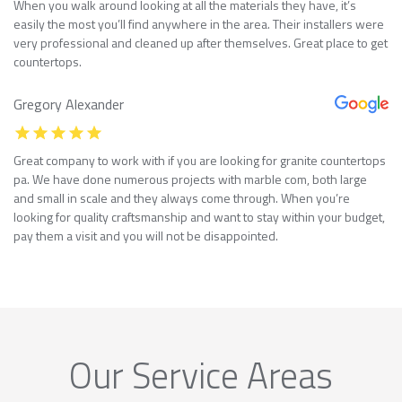
When you walk around looking at all the materials they have, it’s
easily the most you’ll find anywhere in the area. Their installers were
very professional and cleaned up after themselves. Great place to get
countertops.
Gregory Alexander
Great company to work with if you are looking for granite countertops
pa. We have done numerous projects with marble com, both large
and small in scale and they always come through. When you’re
looking for quality craftsmanship and want to stay within your budget,
pay them a visit and you will not be disappointed.
Our Service Areas