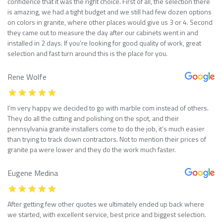
confidence that it was the right choice. First of all, the selection there
is amazing, we had a tight budget and we still had few dozen options
on colors in granite, where other places would give us 3 or 4. Second
they came out to measure the day after our cabinets went in and
installed in 2 days. If you’re looking for good quality of work, great
selection and fast turn around this is the place for you.
Rene Wolfe
I’m very happy we decided to go with marble com instead of others.
They do all the cutting and polishing on the spot, and their
pennsylvania granite installers come to do the job, it’s much easier
than trying to track down contractors. Not to mention their prices of
granite pa were lower and they do the work much faster.
Eugene Medina
After getting few other quotes we ultimately ended up back where
we started, with excellent service, best price and biggest selection.