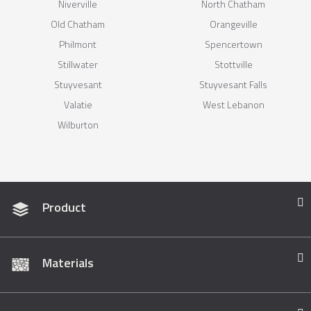
Niverville
North Chatham
Old Chatham
Orangeville
Philmont
Spencertown
Stillwater
Stottville
Stuyvesant
Stuyvesant Falls
Valatie
West Lebanon
Wilburton
Product
Materials