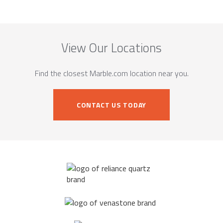
View Our Locations
Find the closest Marble.com location near you.
CONTACT US TODAY