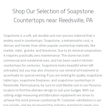
Shop Our Selection of Soapstone
Countertops near Reedsville, PA
Soapstone is a soft, yet durable and non-porous material that is
widely used in countertops. Soapstone, a metamorphic rock, is
denser and harder than other popular countertop materials, like
marble, slate, granite, and limestone. Due to its mineral composition,
it requires practically zero maintenance. The stone has both
commercial and residential uses, and has been used in kitchen
countertops for centuries. Soapstone looks beautiful when left
untreated, but you may also choose to use mineral oil treatment to
accentuate its special veining. If you are looking for quality soapstone
table tops, soapstone fireplaces, and soapstone countertops in
Reedsville, Pennsylvania, be sure to visit Marble.com in our Poconos
location to find the ultimate design to suit your budget. With our
cutting-edge measuring and fabrication equipment we strive to
achieve the most precise countertop fit. Customer satisfaction is our
top priority, and we go beyond the industry standard to meet your