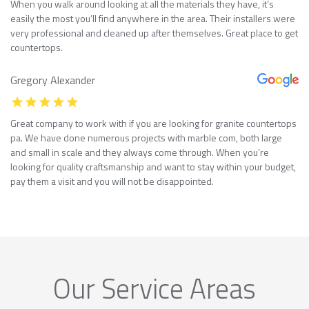
When you walk around looking at all the materials they have, it’s
easily the most you’ll find anywhere in the area. Their installers were
very professional and cleaned up after themselves. Great place to get
countertops.
Gregory Alexander
Great company to work with if you are looking for granite countertops
pa. We have done numerous projects with marble com, both large
and small in scale and they always come through. When you’re
looking for quality craftsmanship and want to stay within your budget,
pay them a visit and you will not be disappointed.
Our Service Areas