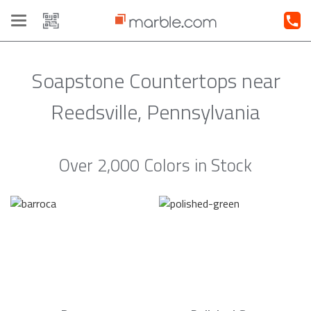
Toggle
navigation
Soapstone Countertops near
Reedsville, Pennsylvania
Over 2,000 Colors in Stock