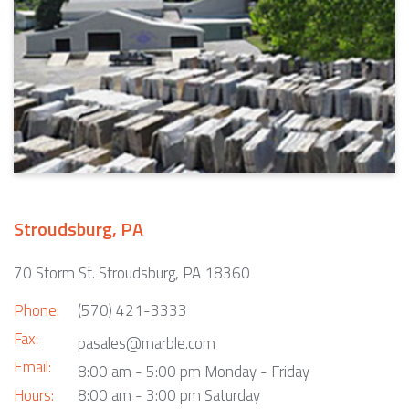
Stroudsburg, PA
70 Storm St. Stroudsburg, PA 18360
Phone:
(570) 421-3333
Fax:
pasales@marble.com
Email:
8:00 am - 5:00 pm Monday - Friday
Hours:
8:00 am - 3:00 pm Saturday