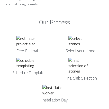
personal design needs.
Our Process
Free Estimate
Select your stone
Schedule Template
Final Slab Selection
Installation Day