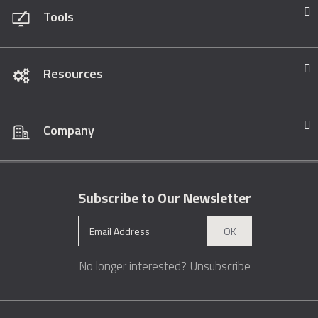
Tools
Resources
Company
Subscribe to Our Newsletter
OK
No longer interested?
Unsubscribe