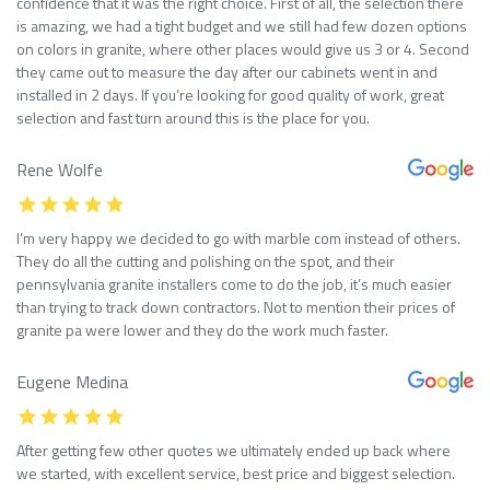
confidence that it was the right choice. First of all, the selection there
is amazing, we had a tight budget and we still had few dozen options
on colors in granite, where other places would give us 3 or 4. Second
they came out to measure the day after our cabinets went in and
installed in 2 days. If you’re looking for good quality of work, great
selection and fast turn around this is the place for you.
Rene Wolfe
I’m very happy we decided to go with marble com instead of others.
They do all the cutting and polishing on the spot, and their
pennsylvania granite installers come to do the job, it’s much easier
than trying to track down contractors. Not to mention their prices of
granite pa were lower and they do the work much faster.
Eugene Medina
After getting few other quotes we ultimately ended up back where
we started, with excellent service, best price and biggest selection.