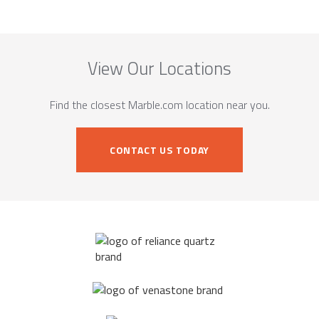
View Our Locations
Find the closest Marble.com location near you.
CONTACT US TODAY