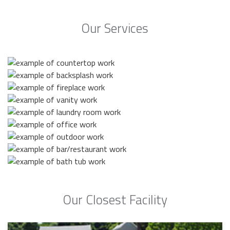
Our Services
Our Closest Facility