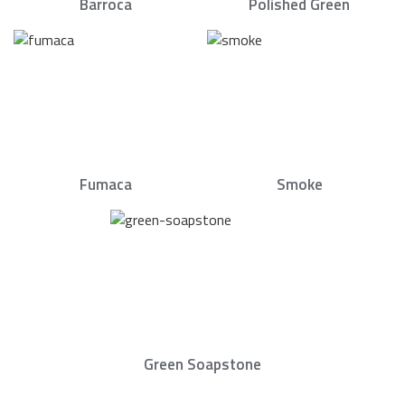
Barroca
Polished Green
Fumaca
Smoke
Green Soapstone