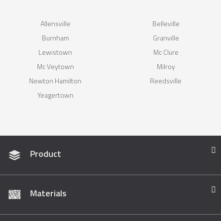
Allensville
Belleville
Burnham
Granville
Lewistown
Mc Clure
Mc Veytown
Milroy
Newton Hamilton
Reedsville
Yeagertown
Product
Materials