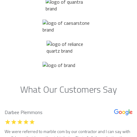
What Our Customers Say
Darbee Plemmons
We were referred to marble com by our contractor and I can say with