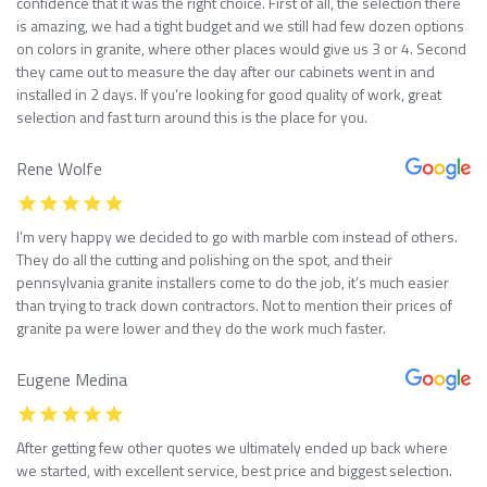
confidence that it was the right choice. First of all, the selection there
is amazing, we had a tight budget and we still had few dozen options
on colors in granite, where other places would give us 3 or 4. Second
they came out to measure the day after our cabinets went in and
installed in 2 days. If you’re looking for good quality of work, great
selection and fast turn around this is the place for you.
Rene Wolfe
I’m very happy we decided to go with marble com instead of others.
They do all the cutting and polishing on the spot, and their
pennsylvania granite installers come to do the job, it’s much easier
than trying to track down contractors. Not to mention their prices of
granite pa were lower and they do the work much faster.
Eugene Medina
After getting few other quotes we ultimately ended up back where
we started, with excellent service, best price and biggest selection.