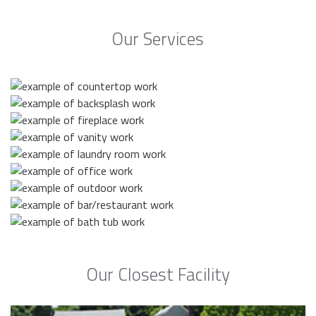
Our Services
Our Closest Facility