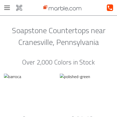
Toggle
navigation
Soapstone Countertops near
Cranesville, Pennsylvania
Over 2,000 Colors in Stock