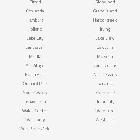
Girard
Glenwood
Gowanda
Grand Island
Hamburg
Harborcreek
Holland
Irving
Lake City
Lake View
Lancaster
Lawtons
Marilla
Mc Kean
Mill Village
North Collins
North East
North Evans
Orchard Park
Sardinia
South Wales
Springville
Tonawanda
Union City
Wales Center
Waterford
Wattsburg
West Falls
West Springfield