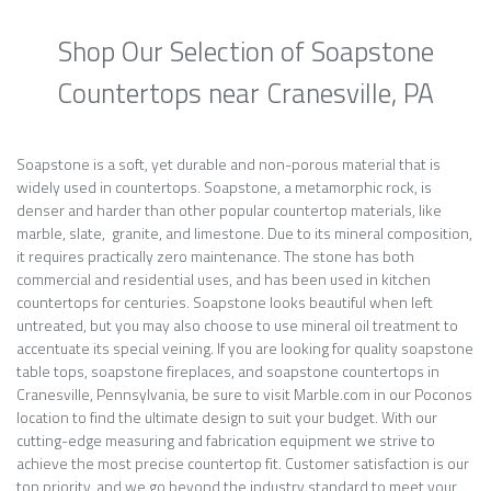
Shop Our Selection of Soapstone
Countertops near Cranesville, PA
Soapstone is a soft, yet durable and non-porous material that is
widely used in countertops. Soapstone, a metamorphic rock, is
denser and harder than other popular countertop materials, like
marble, slate, granite, and limestone. Due to its mineral composition,
it requires practically zero maintenance. The stone has both
commercial and residential uses, and has been used in kitchen
countertops for centuries. Soapstone looks beautiful when left
untreated, but you may also choose to use mineral oil treatment to
accentuate its special veining. If you are looking for quality soapstone
table tops, soapstone fireplaces, and soapstone countertops in
Cranesville, Pennsylvania, be sure to visit Marble.com in our Poconos
location to find the ultimate design to suit your budget. With our
cutting-edge measuring and fabrication equipment we strive to
achieve the most precise countertop fit. Customer satisfaction is our
top priority, and we go beyond the industry standard to meet your