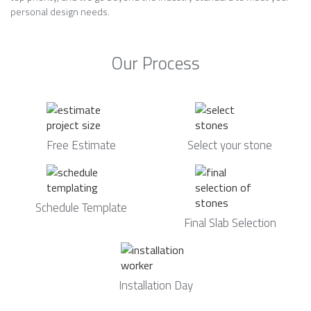
personal design needs.
Our Process
Free Estimate
Select your stone
Schedule Template
Final Slab Selection
Installation Day