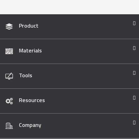
Product
Materials
Tools
Resources
Company