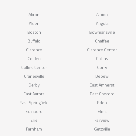
Akron
Albion
Alden
Angola
Boston
Bowmansville
Buffalo
Chaffee
Clarence
Clarence Center
Colden
Collins
Collins Center
Corry
Cranesville
Depew
Derby
East Amherst
East Aurora
East Concord
East Springfield
Eden
Edinboro
Elma
Erie
Fairview
Farnham
Getzville