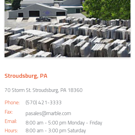
Stroudsburg, PA
70 Storm St. Stroudsburg, PA 18360
Phone:
(570) 421-3333
Fax:
pasales@marble.com
Email:
8:00 am - 5:00 pm Monday - Friday
Hours:
8:00 am - 3:00 pm Saturday