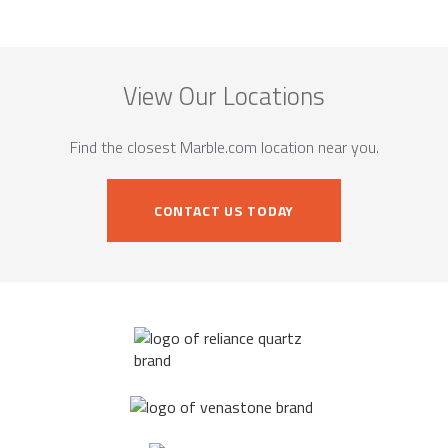
View Our Locations
Find the closest Marble.com location near you.
CONTACT US TODAY