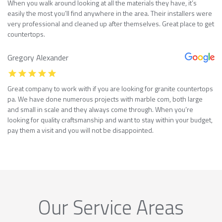
When you walk around looking at all the materials they have, it’s
easily the most you’ll find anywhere in the area. Their installers were
very professional and cleaned up after themselves. Great place to get
countertops.
Gregory Alexander
Great company to work with if you are looking for granite countertops
pa. We have done numerous projects with marble com, both large
and small in scale and they always come through. When you’re
looking for quality craftsmanship and want to stay within your budget,
pay them a visit and you will not be disappointed.
Our Service Areas