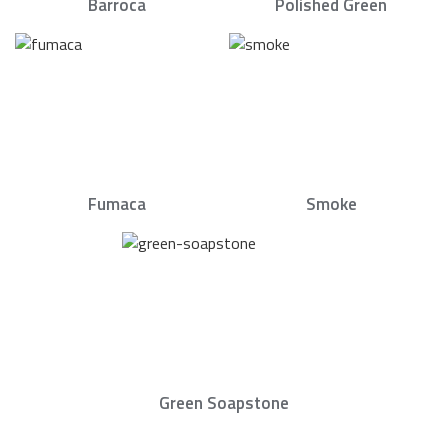
Barroca
Polished Green
Fumaca
Smoke
Green Soapstone