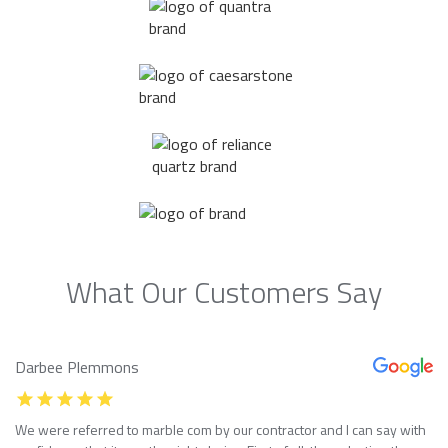
What Our Customers Say
Darbee Plemmons
We were referred to marble com by our contractor and I can say with