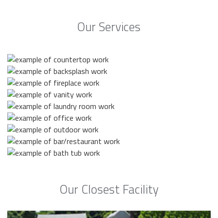
Our Services
Our Closest Facility