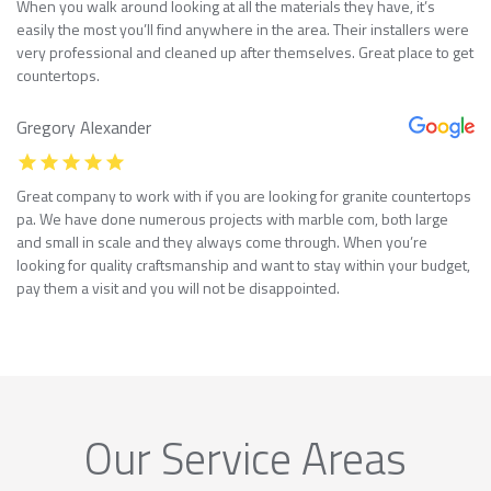
When you walk around looking at all the materials they have, it’s
easily the most you’ll find anywhere in the area. Their installers were
very professional and cleaned up after themselves. Great place to get
countertops.
Gregory Alexander
Great company to work with if you are looking for granite countertops
pa. We have done numerous projects with marble com, both large
and small in scale and they always come through. When you’re
looking for quality craftsmanship and want to stay within your budget,
pay them a visit and you will not be disappointed.
Our Service Areas