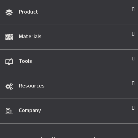
Product
Materials
Tools
Resources
Company