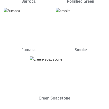
Barroca
Polished Green
Fumaca
Smoke
Green Soapstone