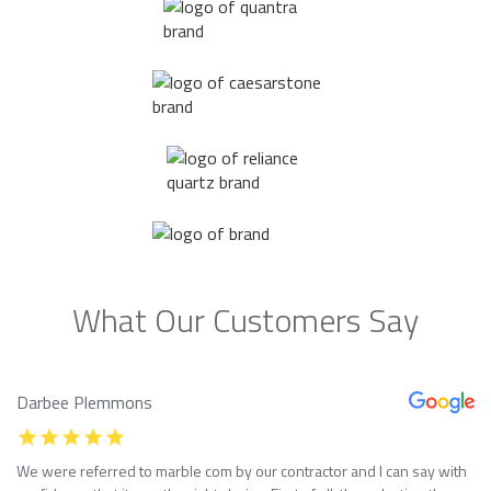
What Our Customers Say
Darbee Plemmons
We were referred to marble com by our contractor and I can say with