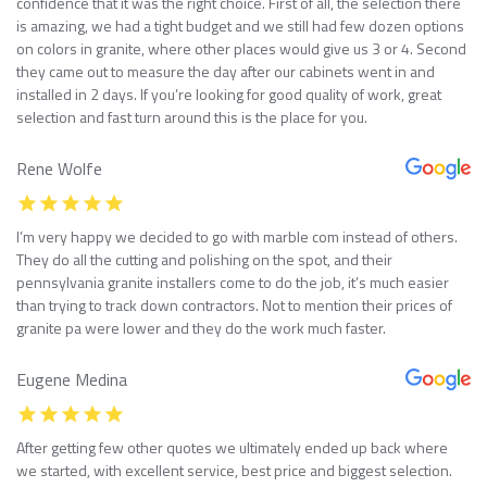
confidence that it was the right choice. First of all, the selection there
is amazing, we had a tight budget and we still had few dozen options
on colors in granite, where other places would give us 3 or 4. Second
they came out to measure the day after our cabinets went in and
installed in 2 days. If you’re looking for good quality of work, great
selection and fast turn around this is the place for you.
Rene Wolfe
I’m very happy we decided to go with marble com instead of others.
They do all the cutting and polishing on the spot, and their
pennsylvania granite installers come to do the job, it’s much easier
than trying to track down contractors. Not to mention their prices of
granite pa were lower and they do the work much faster.
Eugene Medina
After getting few other quotes we ultimately ended up back where
we started, with excellent service, best price and biggest selection.