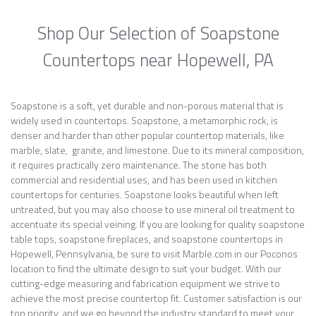
Shop Our Selection of Soapstone
Countertops near Hopewell, PA
Soapstone is a soft, yet durable and non-porous material that is
widely used in countertops. Soapstone, a metamorphic rock, is
denser and harder than other popular countertop materials, like
marble, slate, granite, and limestone. Due to its mineral composition,
it requires practically zero maintenance. The stone has both
commercial and residential uses, and has been used in kitchen
countertops for centuries. Soapstone looks beautiful when left
untreated, but you may also choose to use mineral oil treatment to
accentuate its special veining. If you are looking for quality soapstone
table tops, soapstone fireplaces, and soapstone countertops in
Hopewell, Pennsylvania, be sure to visit Marble.com in our Poconos
location to find the ultimate design to suit your budget. With our
cutting-edge measuring and fabrication equipment we strive to
achieve the most precise countertop fit. Customer satisfaction is our
top priority, and we go beyond the industry standard to meet your