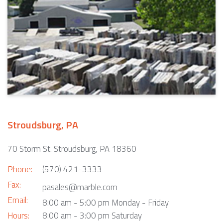
Stroudsburg, PA
70 Storm St. Stroudsburg, PA 18360
Phone:
(570) 421-3333
Fax:
pasales@marble.com
Email:
8:00 am - 5:00 pm Monday - Friday
Hours:
8:00 am - 3:00 pm Saturday