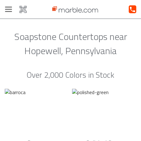
Toggle
navigation
Soapstone Countertops near
Hopewell, Pennsylvania
Over 2,000 Colors in Stock