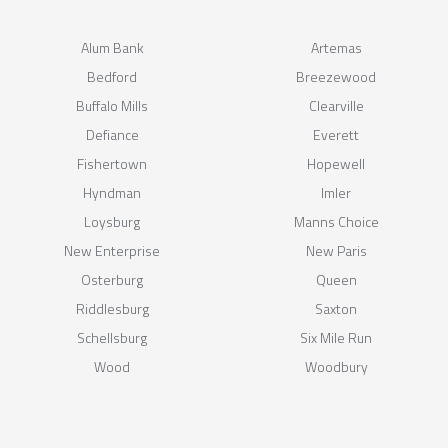
Alum Bank
Artemas
Bedford
Breezewood
Buffalo Mills
Clearville
Defiance
Everett
Fishertown
Hopewell
Hyndman
Imler
Loysburg
Manns Choice
New Enterprise
New Paris
Osterburg
Queen
Riddlesburg
Saxton
Schellsburg
Six Mile Run
Wood
Woodbury