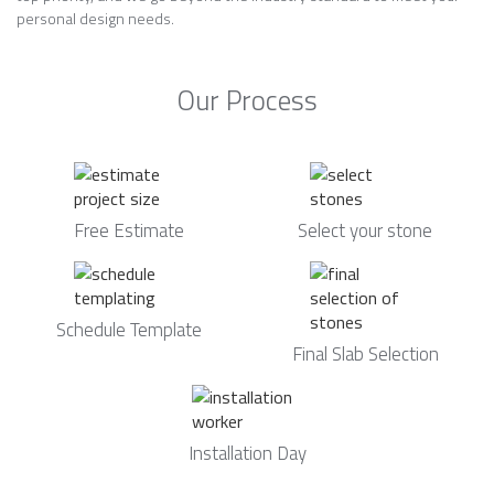
personal design needs.
Our Process
Free Estimate
Select your stone
Schedule Template
Final Slab Selection
Installation Day