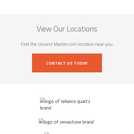
View Our Locations
Find the closest Marble.com location near you.
CONTACT US TODAY