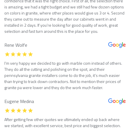
confidence that it was the right choice. First of all, the selection there
is amazing, we had a tight budget and we still had few dozen options
on colors in granite, where other places would give us 3 or 4. Second
they came out to measure the day after our cabinets went in and
installed in 2 days. If you’re looking for good quality of work, great
selection and fast turn around this is the place for you.
Rene Wolfe
I’m very happy we decided to go with marble com instead of others.
They do all the cutting and polishing on the spot, and their
pennsylvania granite installers come to do the job, it’s much easier
than trying to track down contractors. Not to mention their prices of
granite pa were lower and they do the work much faster.
Eugene Medina
After getting few other quotes we ultimately ended up back where
we started, with excellent service, best price and biggest selection.