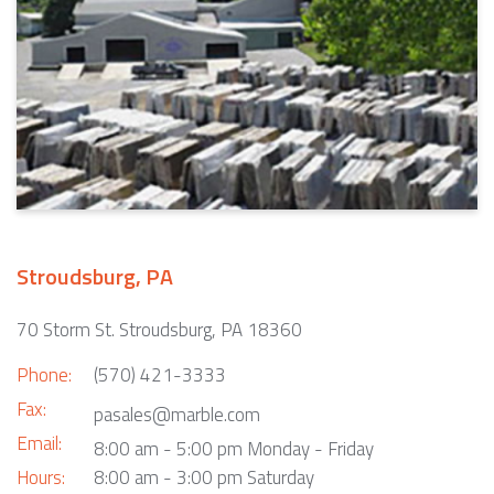
Stroudsburg, PA
70 Storm St. Stroudsburg, PA 18360
Phone:
(570) 421-3333
Fax:
pasales@marble.com
Email:
8:00 am - 5:00 pm Monday - Friday
Hours:
8:00 am - 3:00 pm Saturday