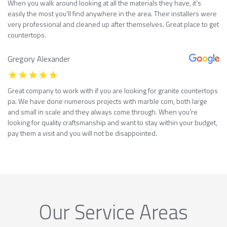
When you walk around looking at all the materials they have, it’s
easily the most you’ll find anywhere in the area. Their installers were
very professional and cleaned up after themselves. Great place to get
countertops.
Gregory Alexander
Great company to work with if you are looking for granite countertops
pa. We have done numerous projects with marble com, both large
and small in scale and they always come through. When you’re
looking for quality craftsmanship and want to stay within your budget,
pay them a visit and you will not be disappointed.
Our Service Areas