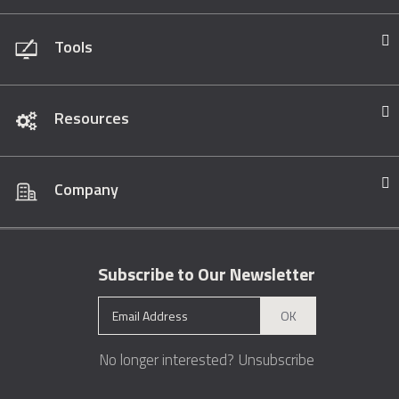
Tools
Resources
Company
Subscribe to Our Newsletter
OK
No longer interested?
Unsubscribe