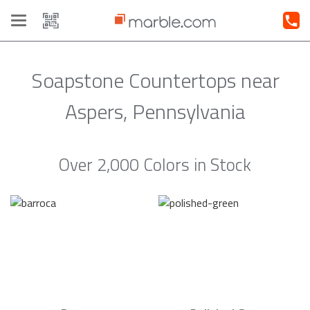
Toggle
navigation
Soapstone Countertops near
Aspers, Pennsylvania
Over 2,000 Colors in Stock