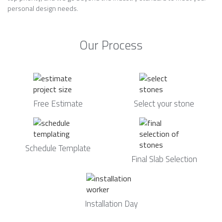
personal design needs.
Our Process
Free Estimate
Select your stone
Schedule Template
Final Slab Selection
Installation Day