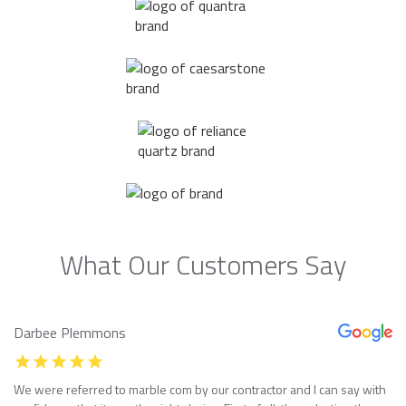
What Our Customers Say
Darbee Plemmons
We were referred to marble com by our contractor and I can say with