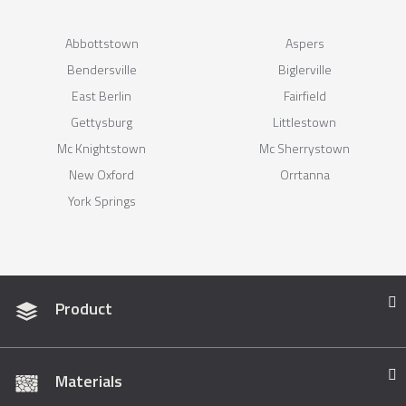
Abbottstown
Aspers
Bendersville
Biglerville
East Berlin
Fairfield
Gettysburg
Littlestown
Mc Knightstown
Mc Sherrystown
New Oxford
Orrtanna
York Springs
Product
Materials