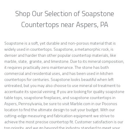
Shop Our Selection of Soapstone
Countertops near Aspers, PA
Soapstone is a soft, yet durable and non-porous material that is
widely used in countertops. Soapstone, a metamorphic rock, is
denser and harder than other popular countertop materials, like
marble, slate, granite, and limestone. Due to its mineral composition,
it requires practically zero maintenance. The stone has both
commercial and residential uses, and has been used in kitchen
countertops for centuries. Soapstone looks beautiful when left
untreated, but you may also choose to use mineral oil treatment to
accentuate its special veining. If you are looking for quality soapstone
table tops, soapstone fireplaces, and soapstone countertops in
Aspers, Pennsylvania, be sure to visit Marble.com in our Poconos
location to find the ultimate design to suit your budget. With our
cutting-edge measuring and fabrication equipment we strive to
achieve the most precise countertop fit. Customer satisfaction is our
top priority, and we go beyond the industry standard to meet your