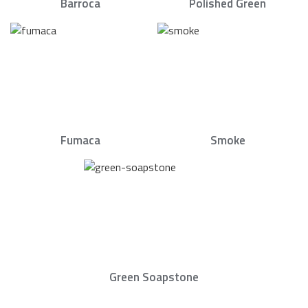
Barroca
Polished Green
Fumaca
Smoke
Green Soapstone