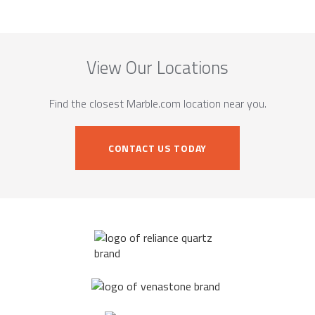
View Our Locations
Find the closest Marble.com location near you.
CONTACT US TODAY