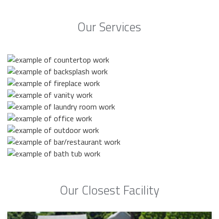
Our Services
Our Closest Facility