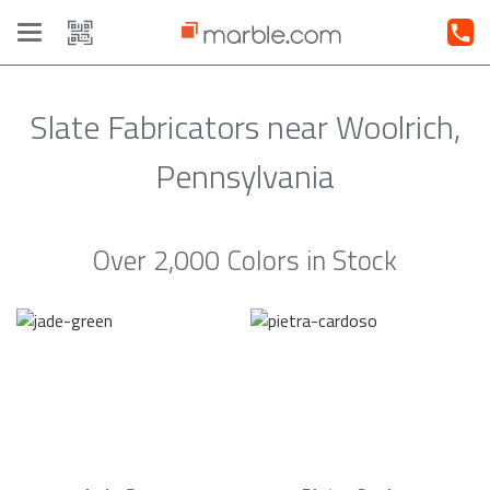
Toggle
navigation
Slate Fabricators near Woolrich,
Pennsylvania
Over 2,000 Colors in Stock