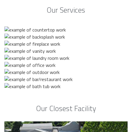
Our Services
Our Closest Facility