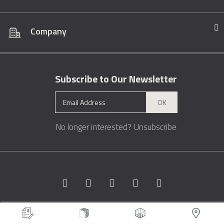
Company
Subscribe to Our Newsletter
OK
No longer interested?
Unsubscribe
Copyright © 1996 - 2026 Marble.com™. All rights reserved.
Terms &
Conditions
Privacy
Sitemap