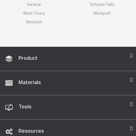
Saranac
Schuyler Falls
West Chazy
Westport
Woolrich
Product
Materials
Tools
Resources