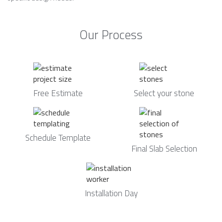
Our Process
Free Estimate
Select your stone
Schedule Template
Final Slab Selection
Installation Day