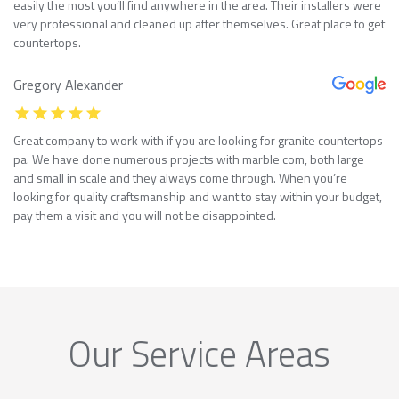
easily the most you’ll find anywhere in the area. Their installers were
very professional and cleaned up after themselves. Great place to get
countertops.
Gregory Alexander
Great company to work with if you are looking for granite countertops
pa. We have done numerous projects with marble com, both large
and small in scale and they always come through. When you’re
looking for quality craftsmanship and want to stay within your budget,
pay them a visit and you will not be disappointed.
Our Service Areas