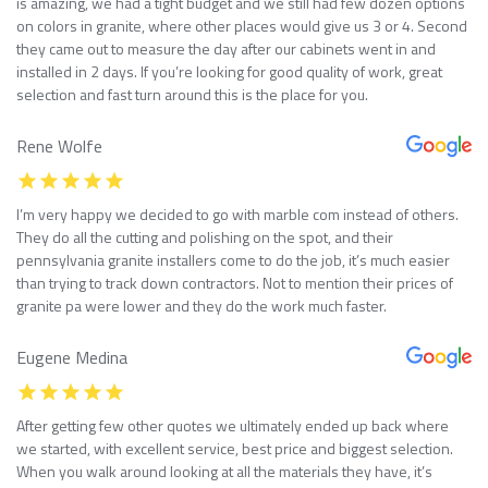
is amazing, we had a tight budget and we still had few dozen options
on colors in granite, where other places would give us 3 or 4. Second
they came out to measure the day after our cabinets went in and
installed in 2 days. If you’re looking for good quality of work, great
selection and fast turn around this is the place for you.
Rene Wolfe
I’m very happy we decided to go with marble com instead of others.
They do all the cutting and polishing on the spot, and their
pennsylvania granite installers come to do the job, it’s much easier
than trying to track down contractors. Not to mention their prices of
granite pa were lower and they do the work much faster.
Eugene Medina
After getting few other quotes we ultimately ended up back where
we started, with excellent service, best price and biggest selection.
When you walk around looking at all the materials they have, it’s