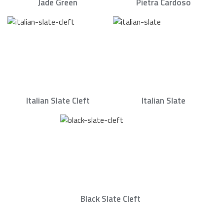
Jade Green
Pietra Cardoso
Italian Slate Cleft
Italian Slate
Black Slate Cleft