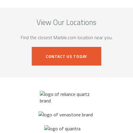
View Our Locations
Find the closest Marble.com location near you.
CONTACT US TODAY