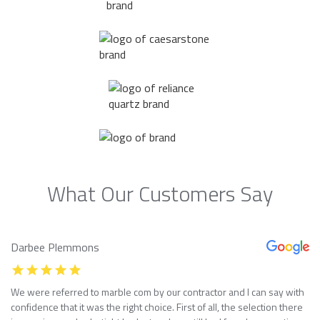
What Our Customers Say
Darbee Plemmons
We were referred to marble com by our contractor and I can say with
confidence that it was the right choice. First of all, the selection there