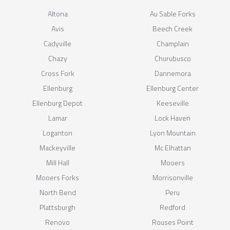
Altona
Au Sable Forks
Avis
Beech Creek
Cadyville
Champlain
Chazy
Churubusco
Cross Fork
Dannemora
Ellenburg
Ellenburg Center
Ellenburg Depot
Keeseville
Lamar
Lock Haven
Loganton
Lyon Mountain
Mackeyville
Mc Elhattan
Mill Hall
Mooers
Mooers Forks
Morrisonville
North Bend
Peru
Plattsburgh
Redford
Renovo
Rouses Point