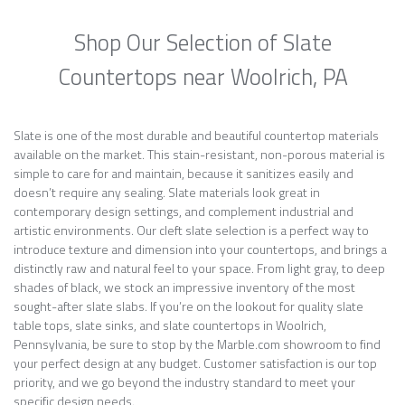
Shop Our Selection of Slate
Countertops near Woolrich, PA
Slate is one of the most durable and beautiful countertop materials
available on the market. This stain-resistant, non-porous material is
simple to care for and maintain, because it sanitizes easily and
doesn’t require any sealing. Slate materials look great in
contemporary design settings, and complement industrial and
artistic environments. Our cleft slate selection is a perfect way to
introduce texture and dimension into your countertops, and brings a
distinctly raw and natural feel to your space. From light gray, to deep
shades of black, we stock an impressive inventory of the most
sought-after slate slabs. If you’re on the lookout for quality slate
table tops, slate sinks, and slate countertops in Woolrich,
Pennsylvania, be sure to stop by the Marble.com showroom to find
your perfect design at any budget. Customer satisfaction is our top
priority, and we go beyond the industry standard to meet your
specific design needs.