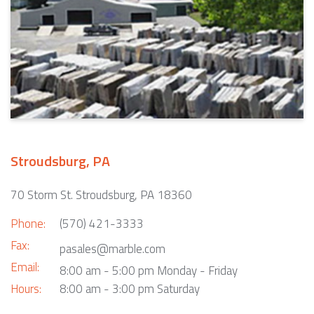
Stroudsburg, PA
70 Storm St. Stroudsburg, PA 18360
Phone:
(570) 421-3333
Fax:
pasales@marble.com
Email:
8:00 am - 5:00 pm Monday - Friday
Hours:
8:00 am - 3:00 pm Saturday