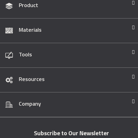
Product
Materials
Tools
Resources
Company
Subscribe to Our Newsletter