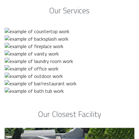
Our Services
Our Closest Facility