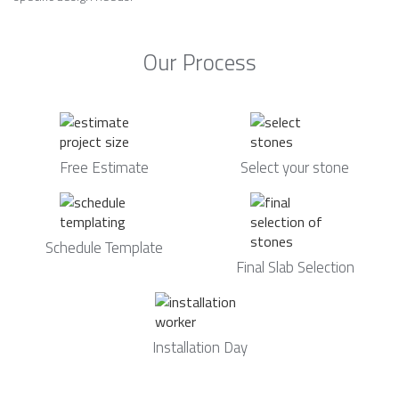
Our Process
Free Estimate
Select your stone
Schedule Template
Final Slab Selection
Installation Day