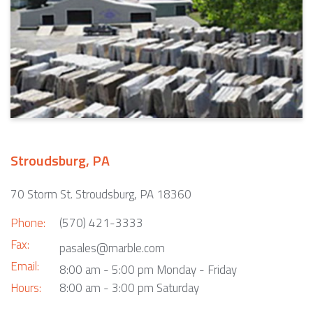
Stroudsburg, PA
70 Storm St. Stroudsburg, PA 18360
Phone:
(570) 421-3333
Fax:
pasales@marble.com
Email:
8:00 am - 5:00 pm Monday - Friday
Hours:
8:00 am - 3:00 pm Saturday