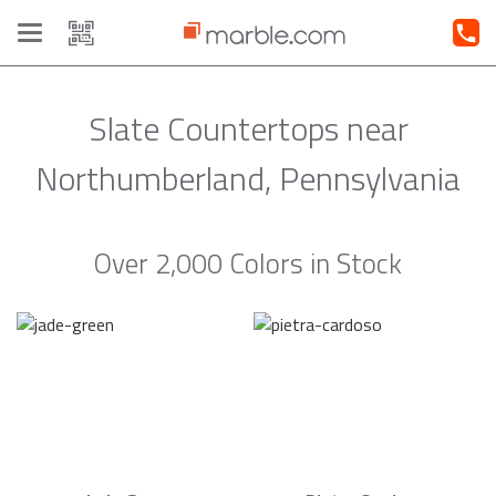
Toggle
navigation
Slate Countertops near
Northumberland, Pennsylvania
Over 2,000 Colors in Stock