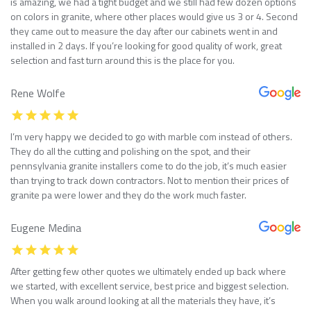
is amazing, we had a tight budget and we still had few dozen options
on colors in granite, where other places would give us 3 or 4. Second
they came out to measure the day after our cabinets went in and
installed in 2 days. If you’re looking for good quality of work, great
selection and fast turn around this is the place for you.
Rene Wolfe
I’m very happy we decided to go with marble com instead of others.
They do all the cutting and polishing on the spot, and their
pennsylvania granite installers come to do the job, it’s much easier
than trying to track down contractors. Not to mention their prices of
granite pa were lower and they do the work much faster.
Eugene Medina
After getting few other quotes we ultimately ended up back where
we started, with excellent service, best price and biggest selection.
When you walk around looking at all the materials they have, it’s