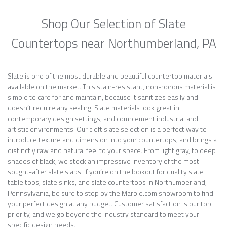
Shop Our Selection of Slate
Countertops near Northumberland, PA
Slate is one of the most durable and beautiful countertop materials
available on the market. This stain-resistant, non-porous material is
simple to care for and maintain, because it sanitizes easily and
doesn’t require any sealing. Slate materials look great in
contemporary design settings, and complement industrial and
artistic environments. Our cleft slate selection is a perfect way to
introduce texture and dimension into your countertops, and brings a
distinctly raw and natural feel to your space. From light gray, to deep
shades of black, we stock an impressive inventory of the most
sought-after slate slabs. If you’re on the lookout for quality slate
table tops, slate sinks, and slate countertops in Northumberland,
Pennsylvania, be sure to stop by the Marble.com showroom to find
your perfect design at any budget. Customer satisfaction is our top
priority, and we go beyond the industry standard to meet your
specific design needs.