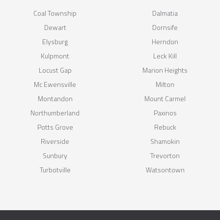
Coal Township
Dalmatia
Dewart
Dornsife
Elysburg
Herndon
Kulpmont
Leck Kill
Locust Gap
Marion Heights
Mc Ewensville
Milton
Montandon
Mount Carmel
Northumberland
Paxinos
Potts Grove
Rebuck
Riverside
Shamokin
Sunbury
Trevorton
Turbotville
Watsontown