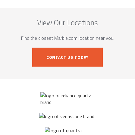
View Our Locations
Find the closest Marble.com location near you.
CONTACT US TODAY