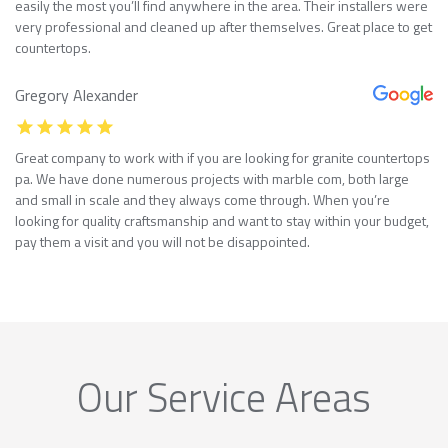
easily the most you’ll find anywhere in the area. Their installers were
very professional and cleaned up after themselves. Great place to get
countertops.
Gregory Alexander
Great company to work with if you are looking for granite countertops
pa. We have done numerous projects with marble com, both large
and small in scale and they always come through. When you’re
looking for quality craftsmanship and want to stay within your budget,
pay them a visit and you will not be disappointed.
Our Service Areas