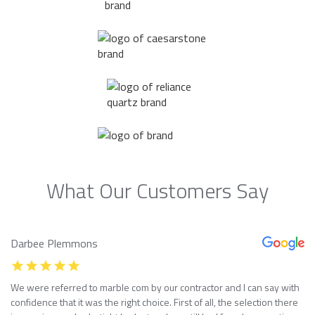
What Our Customers Say
Darbee Plemmons
We were referred to marble com by our contractor and I can say with
confidence that it was the right choice. First of all, the selection there