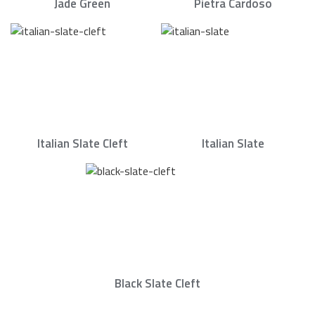
Jade Green
Pietra Cardoso
Italian Slate Cleft
Italian Slate
Black Slate Cleft