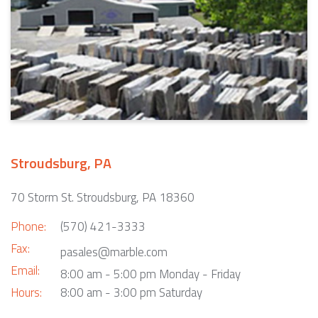
Stroudsburg, PA
70 Storm St. Stroudsburg, PA 18360
Phone:
(570) 421-3333
Fax:
pasales@marble.com
Email:
8:00 am - 5:00 pm Monday - Friday
Hours:
8:00 am - 3:00 pm Saturday