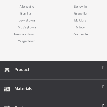
Allensville
Belleville
Burnham
Granville
Lewistown
Mc Clure
Mc Veytown
Milroy
Newton Hamilton
Reedsville
Yeagertown
Product
Materials