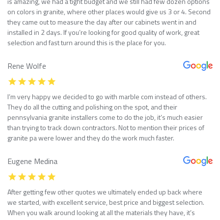
is amazing, we had a tight budget and we still had few dozen options
on colors in granite, where other places would give us 3 or 4. Second
they came out to measure the day after our cabinets went in and
installed in 2 days. If you’re looking for good quality of work, great
selection and fast turn around this is the place for you.
Rene Wolfe
I’m very happy we decided to go with marble com instead of others.
They do all the cutting and polishing on the spot, and their
pennsylvania granite installers come to do the job, it’s much easier
than trying to track down contractors. Not to mention their prices of
granite pa were lower and they do the work much faster.
Eugene Medina
After getting few other quotes we ultimately ended up back where
we started, with excellent service, best price and biggest selection.
When you walk around looking at all the materials they have, it’s