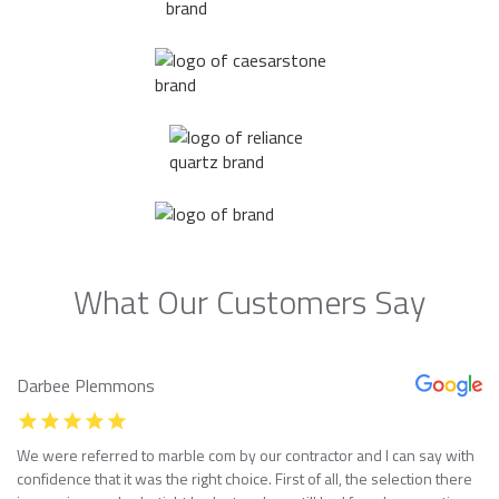
What Our Customers Say
Darbee Plemmons
We were referred to marble com by our contractor and I can say with
confidence that it was the right choice. First of all, the selection there