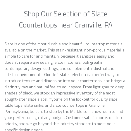
Shop Our Selection of Slate
Countertops near Granville, PA
Slate is one of the most durable and beautiful countertop materials
available on the market. This stain-resistant, non-porous material is
simple to care for and maintain, because it sanitizes easily and
doesn’t require any sealing. Slate materials look great in
contemporary design settings, and complement industrial and
artistic environments. Our cleft slate selection is a perfect way to
introduce texture and dimension into your countertops, and brings a
distinctly raw and natural feel to your space. From light gray, to deep
shades of black, we stock an impressive inventory of the most
sought-after slate slabs. If you’re on the lookout for quality slate
table tops, slate sinks, and slate countertops in Granville,
Pennsylvania, be sure to stop by the Marble.com showroom to find
your perfect design at any budget. Customer satisfaction is our top
priority, and we go beyond the industry standard to meet your
specific design needs.