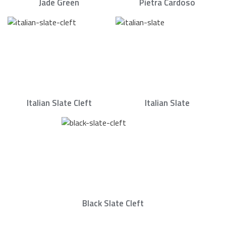
Jade Green
Pietra Cardoso
Italian Slate Cleft
Italian Slate
Black Slate Cleft