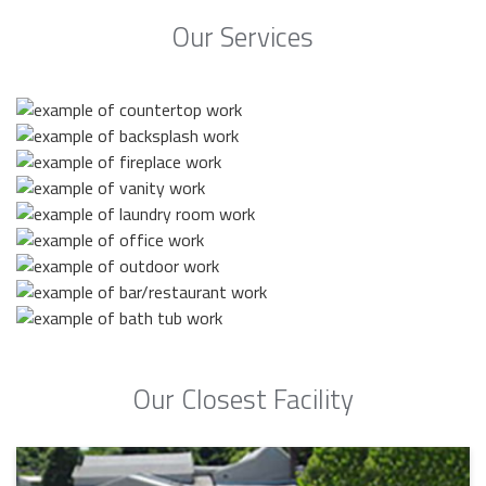
Our Services
Our Closest Facility