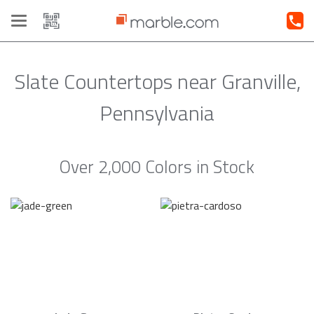
Toggle
navigation
Slate Countertops near Granville,
Pennsylvania
Over 2,000 Colors in Stock