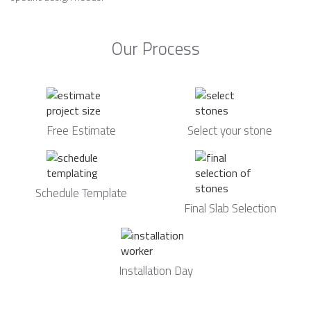
Our Process
Free Estimate
Select your stone
Schedule Template
Final Slab Selection
Installation Day