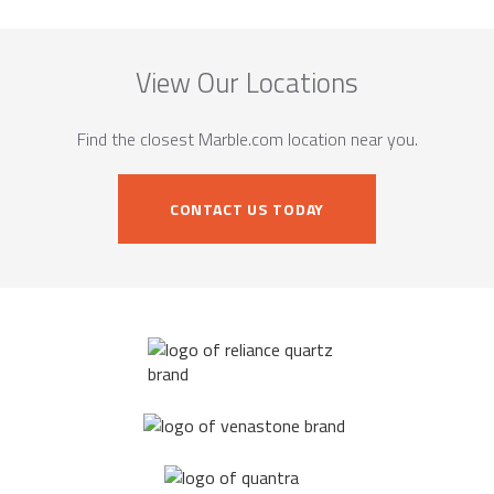
View Our Locations
Find the closest Marble.com location near you.
CONTACT US TODAY