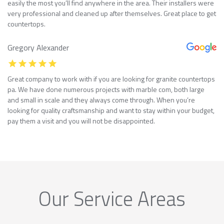
easily the most you’ll find anywhere in the area. Their installers were
very professional and cleaned up after themselves. Great place to get
countertops.
Gregory Alexander
Great company to work with if you are looking for granite countertops
pa. We have done numerous projects with marble com, both large
and small in scale and they always come through. When you’re
looking for quality craftsmanship and want to stay within your budget,
pay them a visit and you will not be disappointed.
Our Service Areas