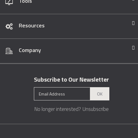
Tools
Resources
Company
Subscribe to Our Newsletter
OK
No longer interested?
Unsubscribe