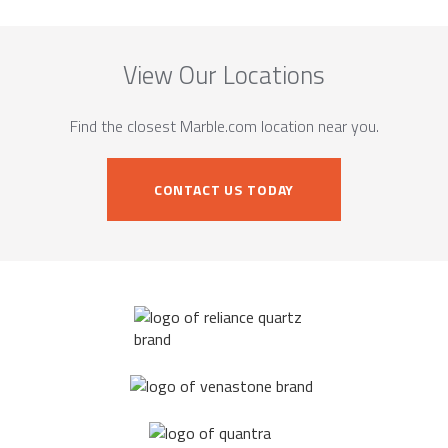
View Our Locations
Find the closest Marble.com location near you.
CONTACT US TODAY