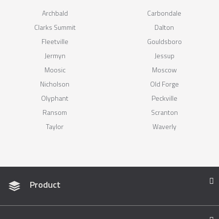
Archbald
Carbondale
Clarks Summit
Dalton
Fleetville
Gouldsboro
Jermyn
Jessup
Moosic
Moscow
Nicholson
Old Forge
Olyphant
Peckville
Ransom
Scranton
Taylor
Waverly
Product