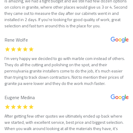
is amazing, we had a tight budget and we still had few dozen options
on colors in granite, where other places would give us 3 or 4. Second
they came out to measure the day after our cabinets went in and
installed in 2 days. If you’re looking for good quality of work, great
selection and fast turn around this is the place for you.
Rene Wolfe
I’m very happy we decided to go with marble com instead of others.
They do all the cutting and polishing on the spot, and their
pennsylvania granite installers come to do the job, it’s much easier
than trying to track down contractors. Not to mention their prices of
granite pa were lower and they do the work much faster.
Eugene Medina
After getting few other quotes we ultimately ended up back where
we started, with excellent service, best price and biggest selection.
When you walk around looking at all the materials they have, it’s