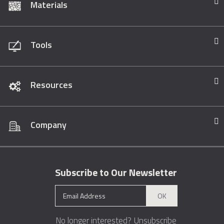
Materials
Tools
Resources
Company
Subscribe to Our Newsletter
OK
No longer interested?
Unsubscribe