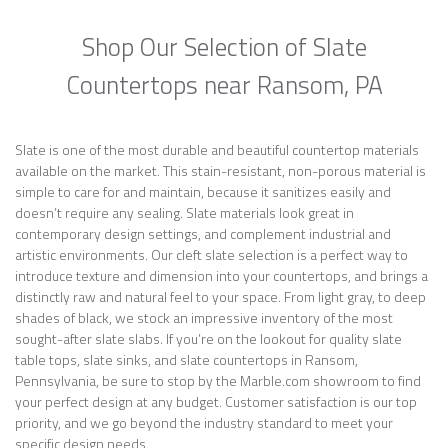
Shop Our Selection of Slate
Countertops near Ransom, PA
Slate is one of the most durable and beautiful countertop materials
available on the market. This stain-resistant, non-porous material is
simple to care for and maintain, because it sanitizes easily and
doesn’t require any sealing. Slate materials look great in
contemporary design settings, and complement industrial and
artistic environments. Our cleft slate selection is a perfect way to
introduce texture and dimension into your countertops, and brings a
distinctly raw and natural feel to your space. From light gray, to deep
shades of black, we stock an impressive inventory of the most
sought-after slate slabs. If you’re on the lookout for quality slate
table tops, slate sinks, and slate countertops in Ransom,
Pennsylvania, be sure to stop by the Marble.com showroom to find
your perfect design at any budget. Customer satisfaction is our top
priority, and we go beyond the industry standard to meet your
specific design needs.