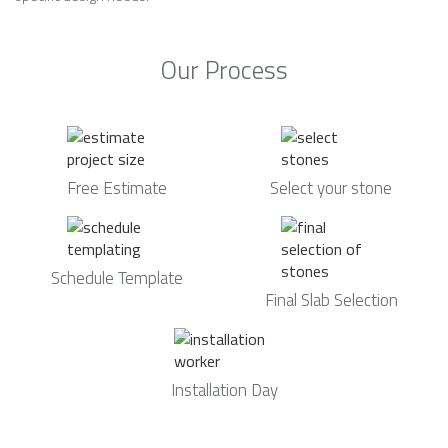
Our Process
Free Estimate
Select your stone
Schedule Template
Final Slab Selection
Installation Day