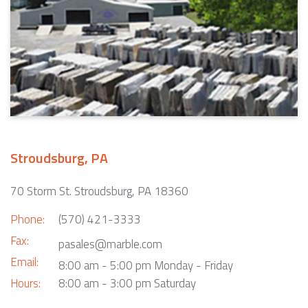
Stroudsburg, PA
70 Storm St. Stroudsburg, PA 18360
Phone:
(570) 421-3333
Fax:
pasales@marble.com
Email:
8:00 am - 5:00 pm Monday - Friday
Hours:
8:00 am - 3:00 pm Saturday