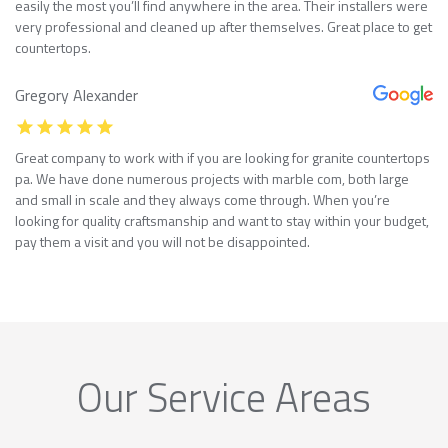
easily the most you’ll find anywhere in the area. Their installers were
very professional and cleaned up after themselves. Great place to get
countertops.
Gregory Alexander
Great company to work with if you are looking for granite countertops
pa. We have done numerous projects with marble com, both large
and small in scale and they always come through. When you’re
looking for quality craftsmanship and want to stay within your budget,
pay them a visit and you will not be disappointed.
Our Service Areas