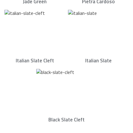
Jade Green
Pietra Cardoso
Italian Slate Cleft
Italian Slate
Black Slate Cleft