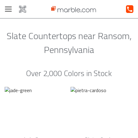
Toggle
navigation
Slate Countertops near Ransom,
Pennsylvania
Over 2,000 Colors in Stock