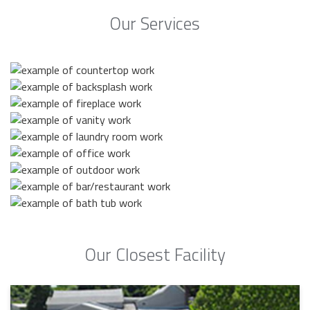
Our Services
Our Closest Facility