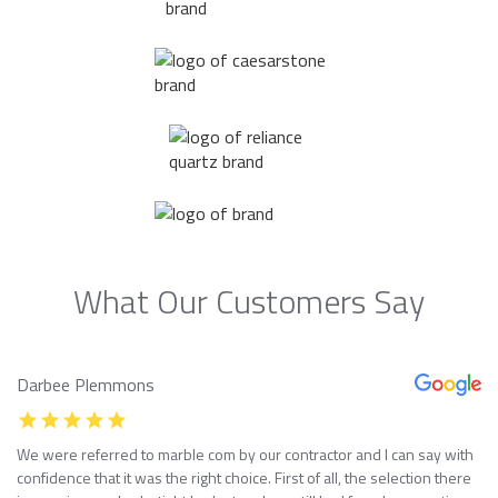
What Our Customers Say
Darbee Plemmons
We were referred to marble com by our contractor and I can say with
confidence that it was the right choice. First of all, the selection there