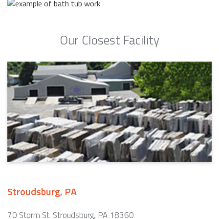
Our Closest Facility
Stroudsburg, PA
70 Storm St. Stroudsburg, PA 18360