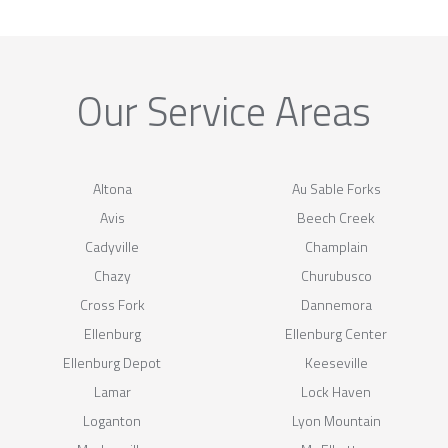
Our Service Areas
Altona
Au Sable Forks
Avis
Beech Creek
Cadyville
Champlain
Chazy
Churubusco
Cross Fork
Dannemora
Ellenburg
Ellenburg Center
Ellenburg Depot
Keeseville
Lamar
Lock Haven
Loganton
Lyon Mountain