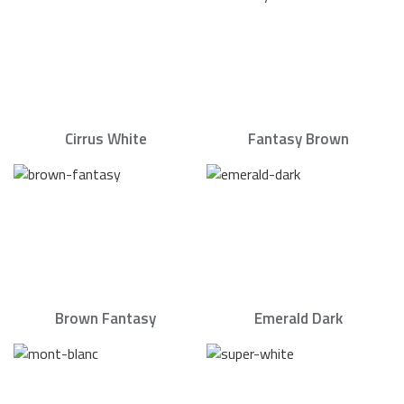
Cirrus White
Fantasy Brown
Brown Fantasy
Emerald Dark