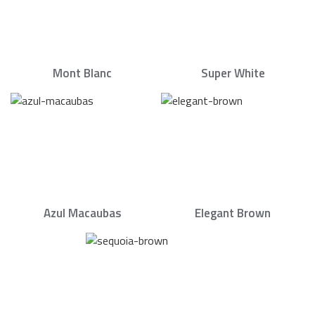
Mont Blanc
Super White
Azul Macaubas
Elegant Brown