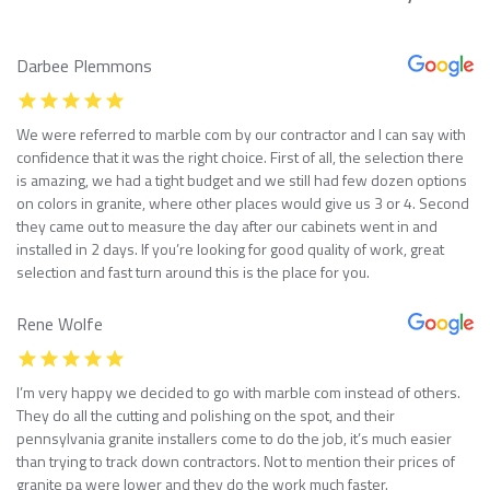
Darbee Plemmons
We were referred to marble com by our contractor and I can say with
confidence that it was the right choice. First of all, the selection there
is amazing, we had a tight budget and we still had few dozen options
on colors in granite, where other places would give us 3 or 4. Second
they came out to measure the day after our cabinets went in and
installed in 2 days. If you’re looking for good quality of work, great
selection and fast turn around this is the place for you.
Rene Wolfe
I’m very happy we decided to go with marble com instead of others.
They do all the cutting and polishing on the spot, and their
pennsylvania granite installers come to do the job, it’s much easier
than trying to track down contractors. Not to mention their prices of
granite pa were lower and they do the work much faster.