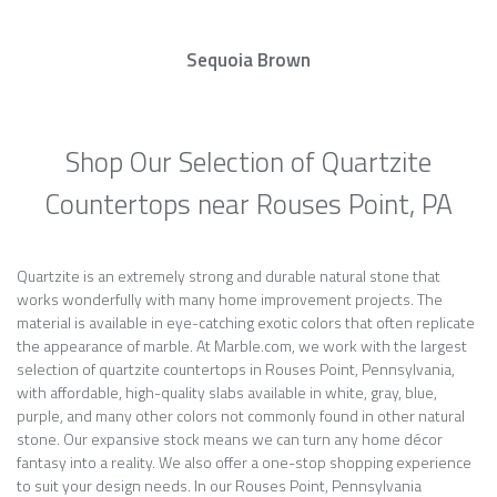
Sequoia Brown
Shop Our Selection of Quartzite
Countertops near Rouses Point, PA
Quartzite is an extremely strong and durable natural stone that
works wonderfully with many home improvement projects. The
material is available in eye-catching exotic colors that often replicate
the appearance of marble. At Marble.com, we work with the largest
selection of quartzite countertops in Rouses Point, Pennsylvania,
with affordable, high-quality slabs available in white, gray, blue,
purple, and many other colors not commonly found in other natural
stone. Our expansive stock means we can turn any home décor
fantasy into a reality. We also offer a one-stop shopping experience
to suit your design needs. In our Rouses Point, Pennsylvania