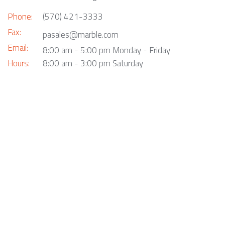
Phone:
(570) 421-3333
Fax:
pasales@marble.com
Email:
8:00 am - 5:00 pm Monday - Friday
Hours:
8:00 am - 3:00 pm Saturday