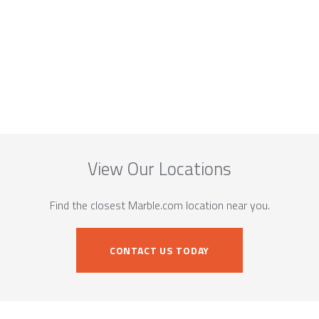
View Our Locations
Find the closest Marble.com location near you.
CONTACT US TODAY