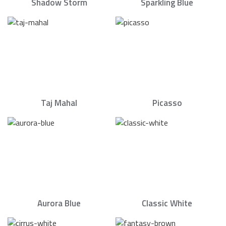
Shadow Storm
Sparkling Blue
Taj Mahal
Picasso
Aurora Blue
Classic White