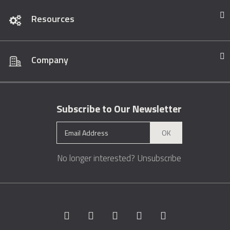
Resources
Company
Subscribe to Our Newsletter
OK
No longer interested?
Unsubscribe