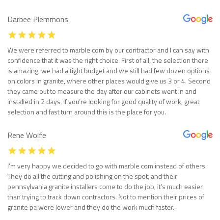
Darbee Plemmons
We were referred to marble com by our contractor and I can say with
confidence that it was the right choice. First of all, the selection there
is amazing, we had a tight budget and we still had few dozen options
on colors in granite, where other places would give us 3 or 4. Second
they came out to measure the day after our cabinets went in and
installed in 2 days. If you’re looking for good quality of work, great
selection and fast turn around this is the place for you.
Rene Wolfe
I’m very happy we decided to go with marble com instead of others.
They do all the cutting and polishing on the spot, and their
pennsylvania granite installers come to do the job, it’s much easier
than trying to track down contractors. Not to mention their prices of
granite pa were lower and they do the work much faster.