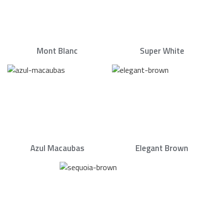
Mont Blanc
Super White
Azul Macaubas
Elegant Brown