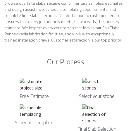
browse quartzite slabs; receive complimentary samples, estimates,
and design assistance; schedule templating appointments; and
complete final slab selections. Our dedication to customer service
ensures that every job not only meets, but exceeds, the industry
standard. We inspect every countertop that leaves our Eau Claire,
Pennsylvania fabrication facilities, and work with exceptionally
trained installation crews. Customer satisfaction is our top priority.
Our Process
Free Estimate
Select your stone
Schedule Template
Final Slab Selection