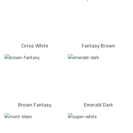
Cirrus White
Fantasy Brown
Brown Fantasy
Emerald Dark