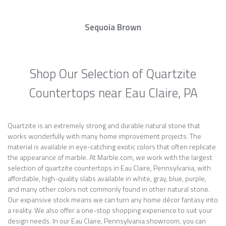
Sequoia Brown
Shop Our Selection of Quartzite
Countertops near Eau Claire, PA
Quartzite is an extremely strong and durable natural stone that
works wonderfully with many home improvement projects. The
material is available in eye-catching exotic colors that often replicate
the appearance of marble. At Marble.com, we work with the largest
selection of quartzite countertops in Eau Claire, Pennsylvania, with
affordable, high-quality slabs available in white, gray, blue, purple,
and many other colors not commonly found in other natural stone.
Our expansive stock means we can turn any home décor fantasy into
a reality. We also offer a one-stop shopping experience to suit your
design needs. In our Eau Claire, Pennsylvania showroom, you can