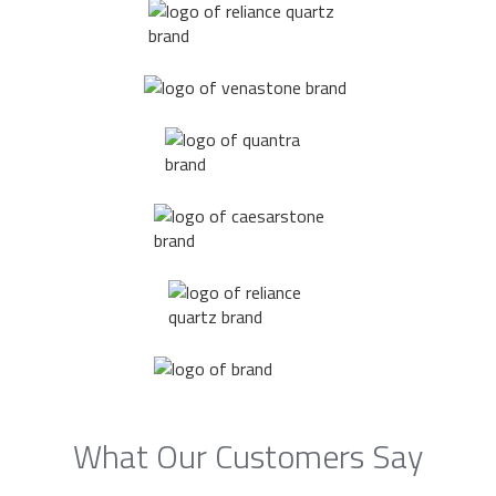
What Our Customers Say