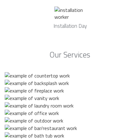
Installation Day
Our Services