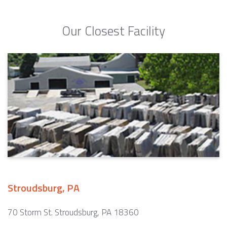
Our Closest Facility
Stroudsburg, PA
70 Storm St. Stroudsburg, PA 18360