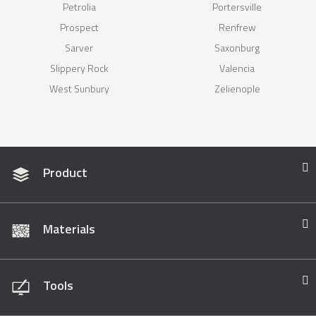
Petrolia
Portersville
Prospect
Renfrew
Sarver
Saxonburg
Slippery Rock
Valencia
West Sunbury
Zelienople
Product
Materials
Tools