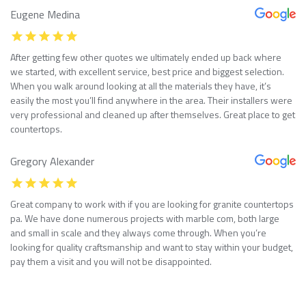
Eugene Medina
After getting few other quotes we ultimately ended up back where
we started, with excellent service, best price and biggest selection.
When you walk around looking at all the materials they have, it’s
easily the most you’ll find anywhere in the area. Their installers were
very professional and cleaned up after themselves. Great place to get
countertops.
Gregory Alexander
Great company to work with if you are looking for granite countertops
pa. We have done numerous projects with marble com, both large
and small in scale and they always come through. When you’re
looking for quality craftsmanship and want to stay within your budget,
pay them a visit and you will not be disappointed.