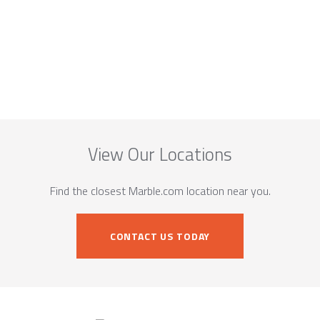
View Our Locations
Find the closest Marble.com location near you.
CONTACT US TODAY