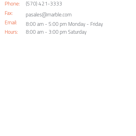
Phone:
(570) 421-3333
Fax:
pasales@marble.com
Email:
8:00 am - 5:00 pm Monday - Friday
Hours:
8:00 am - 3:00 pm Saturday