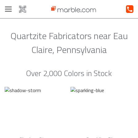
Toggle
navigation
Quartzite Fabricators near Eau
Claire, Pennsylvania
Over 2,000 Colors in Stock