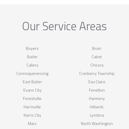
Our Service Areas
Boyers
Bruin
Butler
Cabot
Callery
Chicora
Connoquenessing
Cranberry Township
East Butler
Eau Claire
Evans City
Fenelton
Forestville
Harmony
Harrisville
Hilliards
Karns City
Lyndora
Mars
North Washington