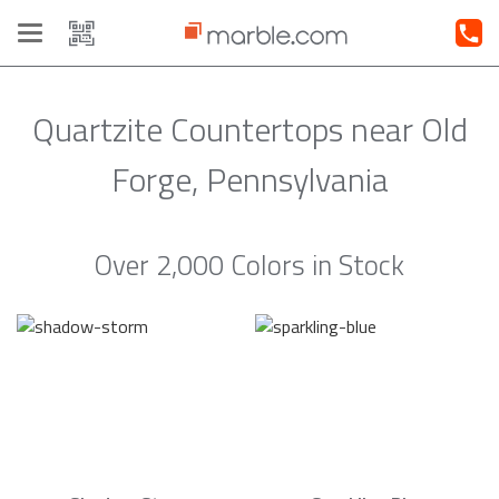
Toggle
navigation
Quartzite Countertops near Old
Forge, Pennsylvania
Over 2,000 Colors in Stock