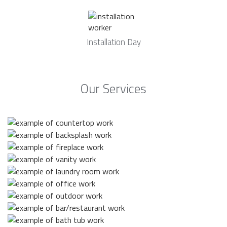
Installation Day
Our Services