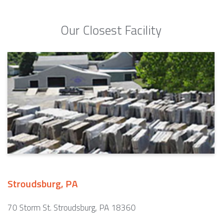
Our Closest Facility
Stroudsburg, PA
70 Storm St. Stroudsburg, PA 18360