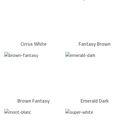
Cirrus White
Fantasy Brown
Brown Fantasy
Emerald Dark