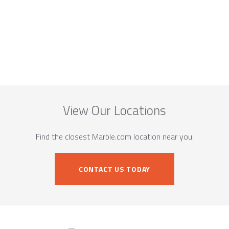
View Our Locations
Find the closest Marble.com location near you.
CONTACT US TODAY