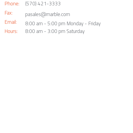
Phone:
(570) 421-3333
Fax:
pasales@marble.com
Email:
8:00 am - 5:00 pm Monday - Friday
Hours:
8:00 am - 3:00 pm Saturday