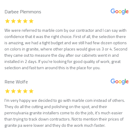
Darbee Plemmons
We were referred to marble com by our contractor and I can say with
confidence that it was the right choice. First of all, the selection there
is amazing, we had a tight budget and we still had few dozen options
on colors in granite, where other places would give us 3 or 4. Second
they came out to measure the day after our cabinets went in and
installed in 2 days. If you’re looking for good quality of work, great
selection and fast turn around this is the place for you.
Rene Wolfe
I’m very happy we decided to go with marble com instead of others.
They do all the cutting and polishing on the spot, and their
pennsylvania granite installers come to do the job, it’s much easier
than trying to track down contractors. Not to mention their prices of
granite pa were lower and they do the work much faster.