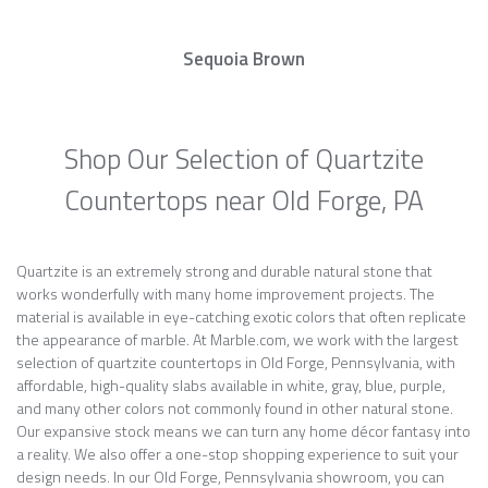
Sequoia Brown
Shop Our Selection of Quartzite
Countertops near Old Forge, PA
Quartzite is an extremely strong and durable natural stone that
works wonderfully with many home improvement projects. The
material is available in eye-catching exotic colors that often replicate
the appearance of marble. At Marble.com, we work with the largest
selection of quartzite countertops in Old Forge, Pennsylvania, with
affordable, high-quality slabs available in white, gray, blue, purple,
and many other colors not commonly found in other natural stone.
Our expansive stock means we can turn any home décor fantasy into
a reality. We also offer a one-stop shopping experience to suit your
design needs. In our Old Forge, Pennsylvania showroom, you can