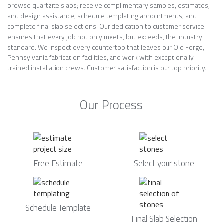
browse quartzite slabs; receive complimentary samples, estimates,
and design assistance; schedule templating appointments; and
complete final slab selections. Our dedication to customer service
ensures that every job not only meets, but exceeds, the industry
standard. We inspect every countertop that leaves our Old Forge,
Pennsylvania fabrication facilities, and work with exceptionally
trained installation crews. Customer satisfaction is our top priority.
Our Process
Free Estimate
Select your stone
Schedule Template
Final Slab Selection