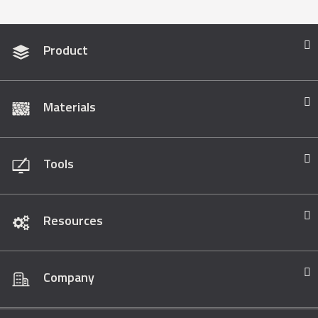
Product
Materials
Tools
Resources
Company