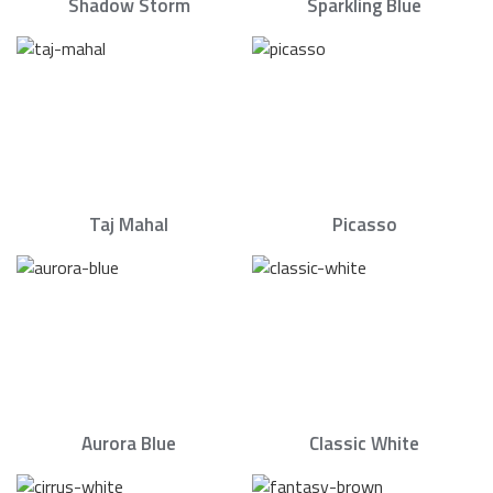
Shadow Storm
Sparkling Blue
Taj Mahal
Picasso
Aurora Blue
Classic White