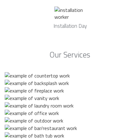
Installation Day
Our Services