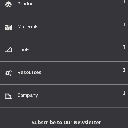
Product
Materials
Tools
Resources
Company
Subscribe to Our Newsletter