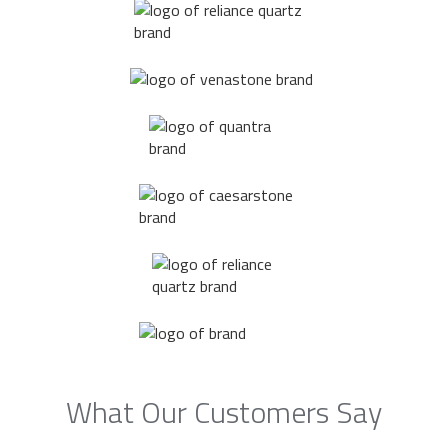
What Our Customers Say