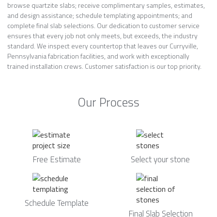
browse quartzite slabs; receive complimentary samples, estimates,
and design assistance; schedule templating appointments; and
complete final slab selections. Our dedication to customer service
ensures that every job not only meets, but exceeds, the industry
standard. We inspect every countertop that leaves our Curryville,
Pennsylvania fabrication facilities, and work with exceptionally
trained installation crews. Customer satisfaction is our top priority.
Our Process
Free Estimate
Select your stone
Schedule Template
Final Slab Selection