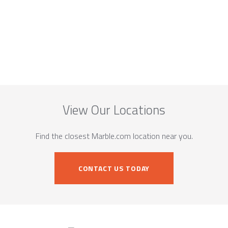
View Our Locations
Find the closest Marble.com location near you.
CONTACT US TODAY