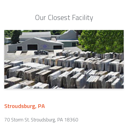
Our Closest Facility
Stroudsburg, PA
70 Storm St. Stroudsburg, PA 18360