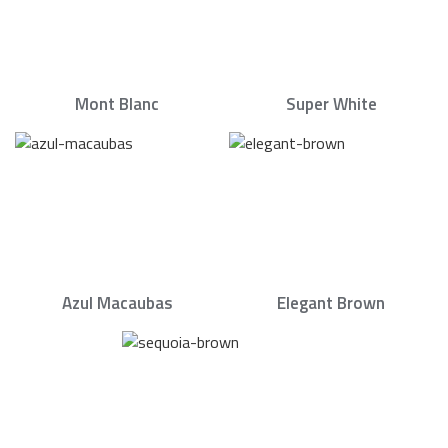
Mont Blanc
Super White
Azul Macaubas
Elegant Brown