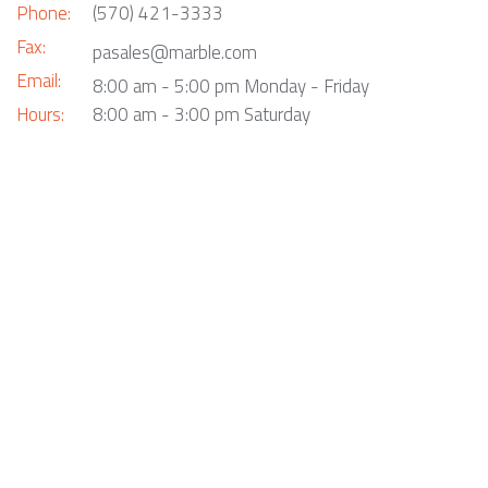
Phone:
(570) 421-3333
Fax:
pasales@marble.com
Email:
8:00 am - 5:00 pm Monday - Friday
Hours:
8:00 am - 3:00 pm Saturday