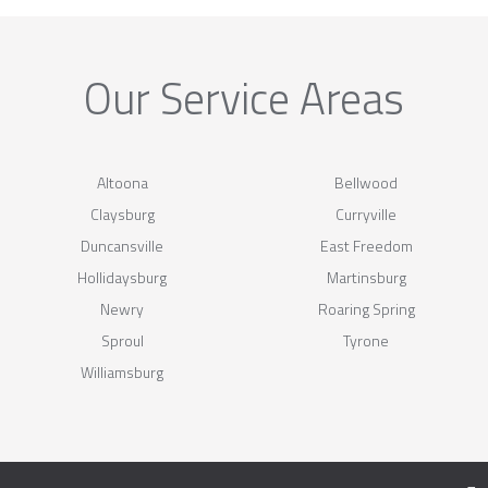
Our Service Areas
Altoona
Bellwood
Claysburg
Curryville
Duncansville
East Freedom
Hollidaysburg
Martinsburg
Newry
Roaring Spring
Sproul
Tyrone
Williamsburg