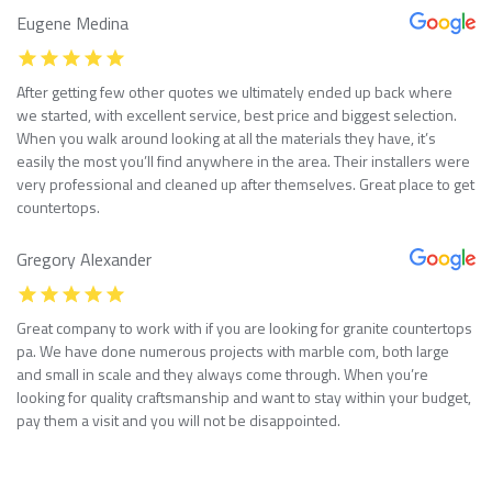
Eugene Medina
After getting few other quotes we ultimately ended up back where
we started, with excellent service, best price and biggest selection.
When you walk around looking at all the materials they have, it’s
easily the most you’ll find anywhere in the area. Their installers were
very professional and cleaned up after themselves. Great place to get
countertops.
Gregory Alexander
Great company to work with if you are looking for granite countertops
pa. We have done numerous projects with marble com, both large
and small in scale and they always come through. When you’re
looking for quality craftsmanship and want to stay within your budget,
pay them a visit and you will not be disappointed.