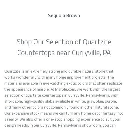
Sequoia Brown
Shop Our Selection of Quartzite
Countertops near Curryville, PA
Quartzite is an extremely strong and durable natural stone that
works wonderfully with many home improvement projects. The
material is available in eye-catching exotic colors that often replicate
the appearance of marble. At Marble.com, we work with the largest
selection of quartzite countertops in Curryville, Pennsylvania, with
affordable, high-quality slabs available in white, gray, blue, purple,
and many other colors not commonly found in other natural stone.
Our expansive stock means we can turn any home décor fantasy into
a reality. We also offer a one-stop shopping experience to suit your
design needs. In our Curryville, Pennsylvania showroom, you can