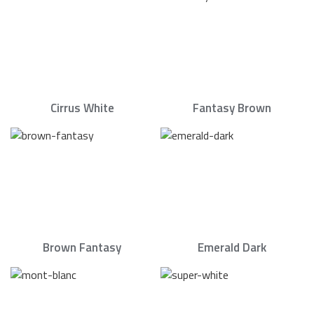
Cirrus White
Fantasy Brown
Brown Fantasy
Emerald Dark