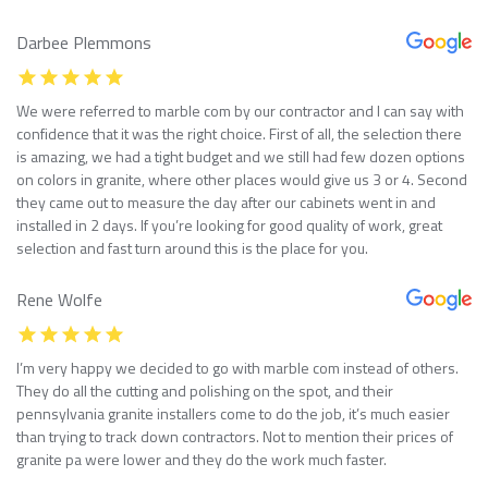
Darbee Plemmons
We were referred to marble com by our contractor and I can say with
confidence that it was the right choice. First of all, the selection there
is amazing, we had a tight budget and we still had few dozen options
on colors in granite, where other places would give us 3 or 4. Second
they came out to measure the day after our cabinets went in and
installed in 2 days. If you’re looking for good quality of work, great
selection and fast turn around this is the place for you.
Rene Wolfe
I’m very happy we decided to go with marble com instead of others.
They do all the cutting and polishing on the spot, and their
pennsylvania granite installers come to do the job, it’s much easier
than trying to track down contractors. Not to mention their prices of
granite pa were lower and they do the work much faster.