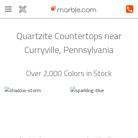
Toggle
navigation
Quartzite Countertops near
Curryville, Pennsylvania
Over 2,000 Colors in Stock