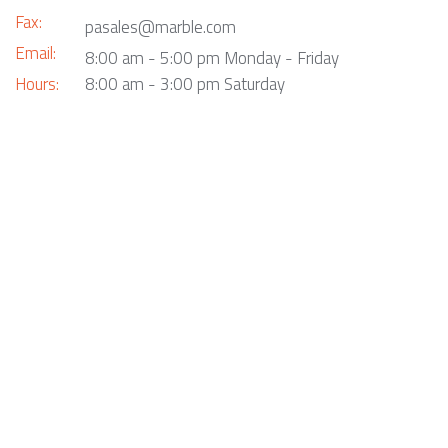
Fax:
pasales@marble.com
Email:
8:00 am - 5:00 pm Monday - Friday
Hours:
8:00 am - 3:00 pm Saturday