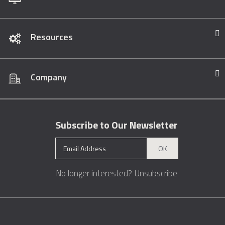
Resources
Company
Subscribe to Our Newsletter
OK
No longer interested?
Unsubscribe