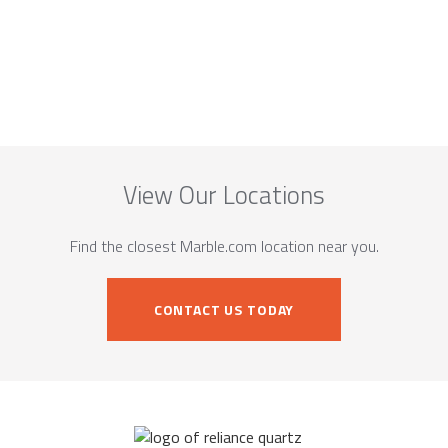
View Our Locations
Find the closest Marble.com location near you.
CONTACT US TODAY