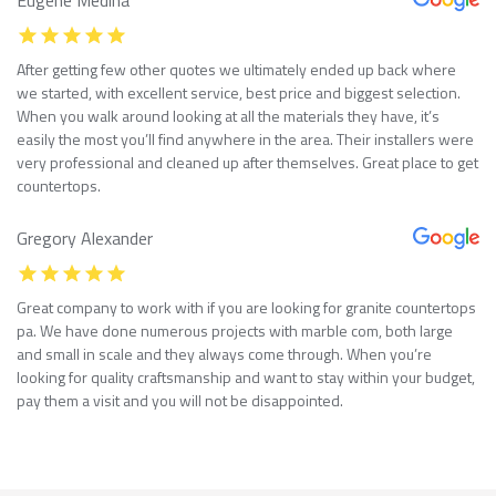
After getting few other quotes we ultimately ended up back where
we started, with excellent service, best price and biggest selection.
When you walk around looking at all the materials they have, it’s
easily the most you’ll find anywhere in the area. Their installers were
very professional and cleaned up after themselves. Great place to get
countertops.
Gregory Alexander
Great company to work with if you are looking for granite countertops
pa. We have done numerous projects with marble com, both large
and small in scale and they always come through. When you’re
looking for quality craftsmanship and want to stay within your budget,
pay them a visit and you will not be disappointed.