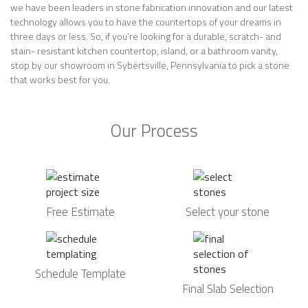
we have been leaders in stone fabrication innovation and our latest
technology allows you to have the countertops of your dreams in
three days or less. So, if you’re looking for a durable, scratch- and
stain- resistant kitchen countertop, island, or a bathroom vanity,
stop by our showroom in Sybertsville, Pennsylvania to pick a stone
that works best for you.
Our Process
Free Estimate
Select your stone
Schedule Template
Final Slab Selection