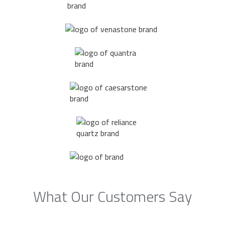
What Our Customers Say