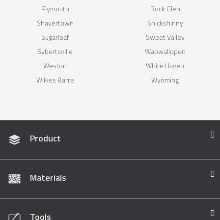
Plymouth
Rock Glen
Shavertown
Shickshinny
Sugarloaf
Sweet Valley
Sybertsville
Wapwallopen
Weston
White Haven
Wilkes Barre
Wyoming
Product
Materials
Tools