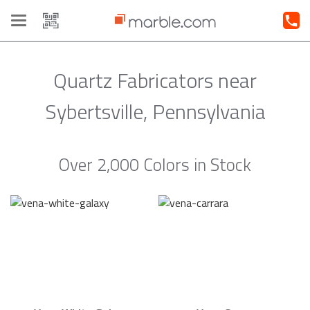
Toggle
navigation
Quartz Fabricators near
Sybertsville, Pennsylvania
Over 2,000 Colors in Stock