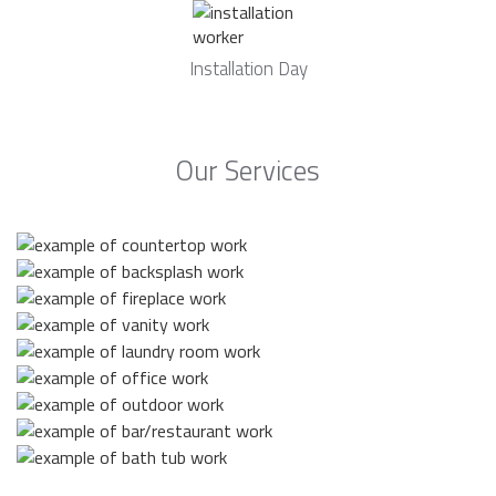
Installation Day
Our Services