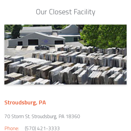
Our Closest Facility
Stroudsburg, PA
70 Storm St. Stroudsburg, PA 18360
Phone:
(570) 421-3333