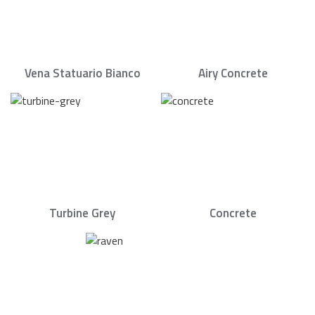
Vena Statuario Bianco
Airy Concrete
Turbine Grey
Concrete