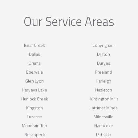
Our Service Areas
Bear Creek
Conyngham
Dallas
Drifton
Drums
Duryea
Ebervale
Freeland
Glen Lyon
Harleigh
Harveys Lake
Hazleton
Hunlock Creek
Huntington Mills
Kingston
Lattimer Mines
Luzerne
Milnesville
Mountain Top
Nanticoke
Nescopeck
Pittston