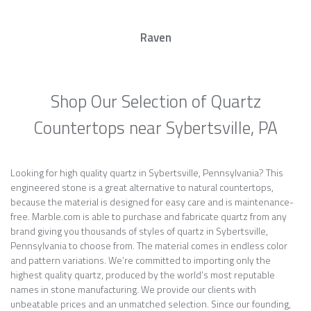
Raven
Shop Our Selection of Quartz
Countertops near Sybertsville, PA
Looking for high quality quartz in Sybertsville, Pennsylvania? This
engineered stone is a great alternative to natural countertops,
because the material is designed for easy care and is maintenance-
free. Marble.com is able to purchase and fabricate quartz from any
brand giving you thousands of styles of quartz in Sybertsville,
Pennsylvania to choose from. The material comes in endless color
and pattern variations. We’re committed to importing only the
highest quality quartz, produced by the world’s most reputable
names in stone manufacturing. We provide our clients with
unbeatable prices and an unmatched selection. Since our founding,