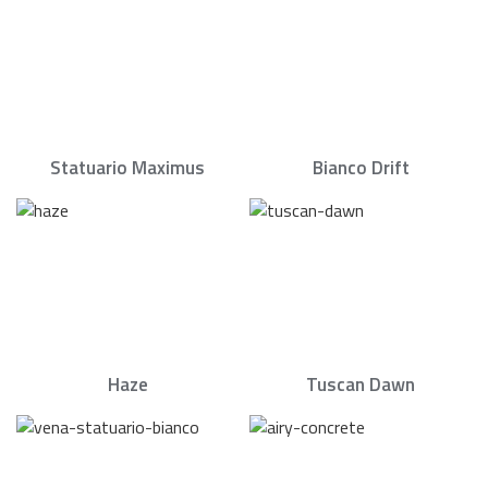
Statuario Maximus
Bianco Drift
Haze
Tuscan Dawn