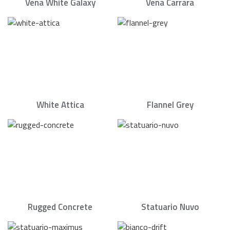
Vena White Galaxy
Vena Carrara
White Attica
Flannel Grey
Rugged Concrete
Statuario Nuvo