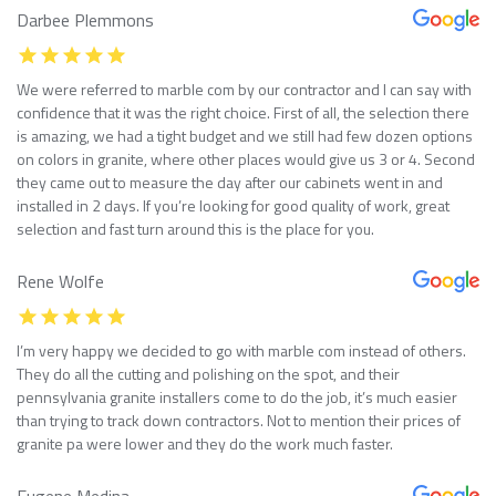
Darbee Plemmons
We were referred to marble com by our contractor and I can say with
confidence that it was the right choice. First of all, the selection there
is amazing, we had a tight budget and we still had few dozen options
on colors in granite, where other places would give us 3 or 4. Second
they came out to measure the day after our cabinets went in and
installed in 2 days. If you’re looking for good quality of work, great
selection and fast turn around this is the place for you.
Rene Wolfe
I’m very happy we decided to go with marble com instead of others.
They do all the cutting and polishing on the spot, and their
pennsylvania granite installers come to do the job, it’s much easier
than trying to track down contractors. Not to mention their prices of
granite pa were lower and they do the work much faster.
Eugene Medina