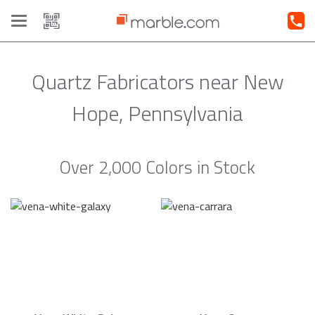
Toggle
navigation
Quartz Fabricators near New
Hope, Pennsylvania
Over 2,000 Colors in Stock