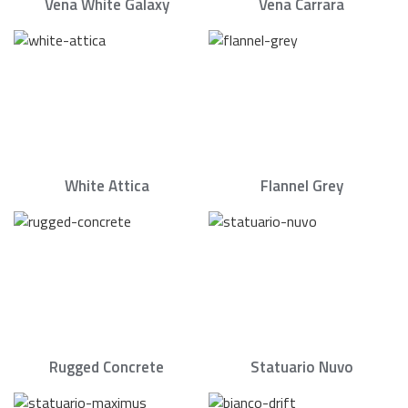
Vena White Galaxy
Vena Carrara
White Attica
Flannel Grey
Rugged Concrete
Statuario Nuvo