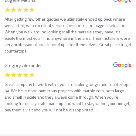
After getting few other quotes we ultimately ended up back where
we started, with excellent service, best price and biggest selection.
When you walk around looking at all the materials they have, it’s
easily the most you’ll find anywhere in the area. Their installers were
very professional and cleaned up after themselves. Great place to get
countertops.
Gregory Alexander
Great company to work with if you are looking for granite countertops
pa. We have done numerous projects with marble com, both large
and small in scale and they always come through. When you’re
looking for quality craftsmanship and want to stay within your budget,
pay them a visit and you will not be disappointed.