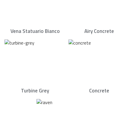
Vena Statuario Bianco
Airy Concrete
Turbine Grey
Concrete