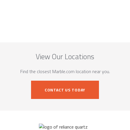
View Our Locations
Find the closest Marble.com location near you.
CONTACT US TODAY