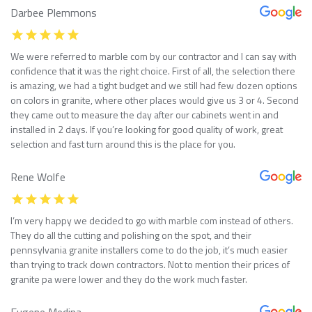
Darbee Plemmons
We were referred to marble com by our contractor and I can say with
confidence that it was the right choice. First of all, the selection there
is amazing, we had a tight budget and we still had few dozen options
on colors in granite, where other places would give us 3 or 4. Second
they came out to measure the day after our cabinets went in and
installed in 2 days. If you’re looking for good quality of work, great
selection and fast turn around this is the place for you.
Rene Wolfe
I’m very happy we decided to go with marble com instead of others.
They do all the cutting and polishing on the spot, and their
pennsylvania granite installers come to do the job, it’s much easier
than trying to track down contractors. Not to mention their prices of
granite pa were lower and they do the work much faster.
Eugene Medina