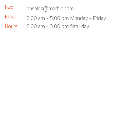
Fax:
pasales@marble.com
Email:
8:00 am - 5:00 pm Monday - Friday
Hours:
8:00 am - 3:00 pm Saturday