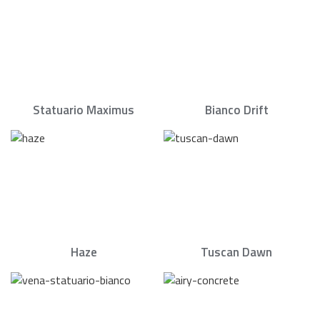
Statuario Maximus
Bianco Drift
Haze
Tuscan Dawn