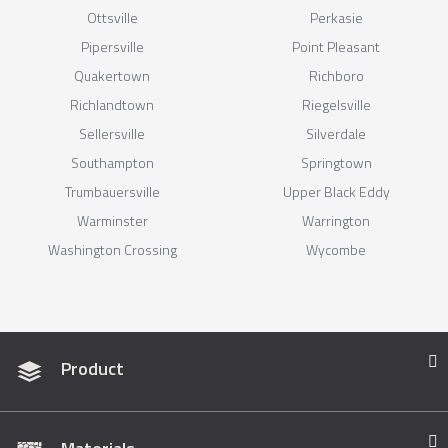
Ottsville
Perkasie
Pipersville
Point Pleasant
Quakertown
Richboro
Richlandtown
Riegelsville
Sellersville
Silverdale
Southampton
Springtown
Trumbauersville
Upper Black Eddy
Warminster
Warrington
Washington Crossing
Wycombe
Product