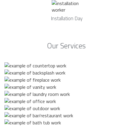
Installation Day
Our Services