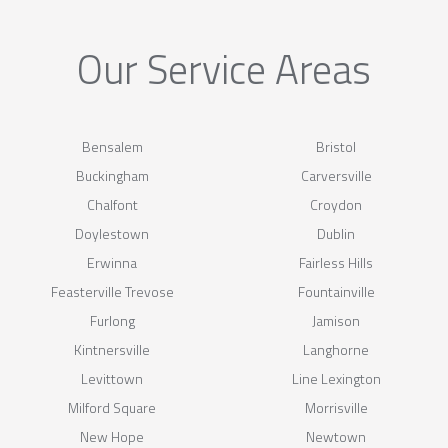
Our Service Areas
Bensalem
Bristol
Buckingham
Carversville
Chalfont
Croydon
Doylestown
Dublin
Erwinna
Fairless Hills
Feasterville Trevose
Fountainville
Furlong
Jamison
Kintnersville
Langhorne
Levittown
Line Lexington
Milford Square
Morrisville
New Hope
Newtown