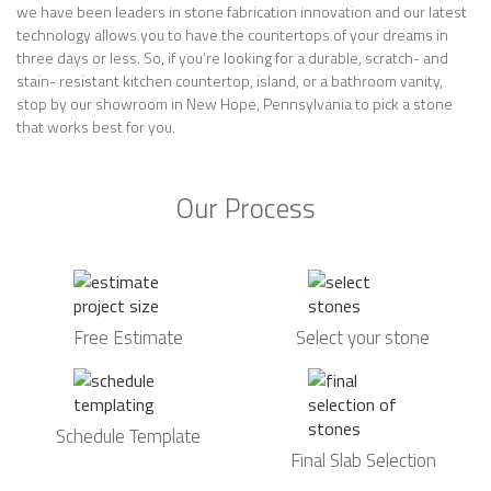
we have been leaders in stone fabrication innovation and our latest
technology allows you to have the countertops of your dreams in
three days or less. So, if you’re looking for a durable, scratch- and
stain- resistant kitchen countertop, island, or a bathroom vanity,
stop by our showroom in New Hope, Pennsylvania to pick a stone
that works best for you.
Our Process
Free Estimate
Select your stone
Schedule Template
Final Slab Selection