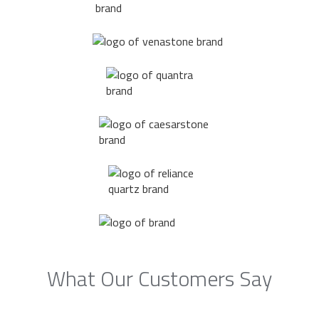
What Our Customers Say