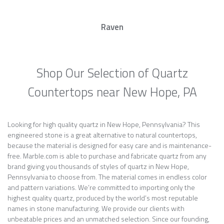
Raven
Shop Our Selection of Quartz
Countertops near New Hope, PA
Looking for high quality quartz in New Hope, Pennsylvania? This
engineered stone is a great alternative to natural countertops,
because the material is designed for easy care and is maintenance-
free. Marble.com is able to purchase and fabricate quartz from any
brand giving you thousands of styles of quartz in New Hope,
Pennsylvania to choose from. The material comes in endless color
and pattern variations. We’re committed to importing only the
highest quality quartz, produced by the world’s most reputable
names in stone manufacturing. We provide our clients with
unbeatable prices and an unmatched selection. Since our founding,