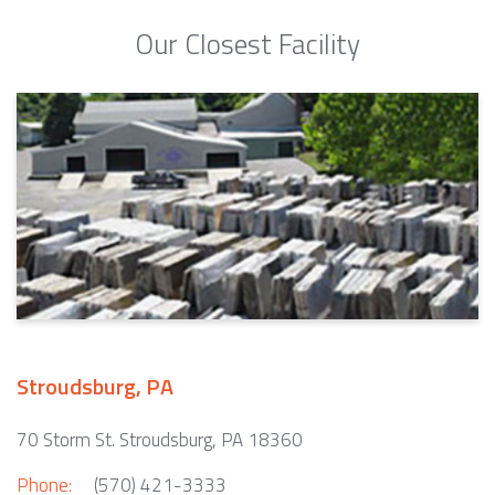
Our Closest Facility
Stroudsburg, PA
70 Storm St. Stroudsburg, PA 18360
Phone:
(570) 421-3333