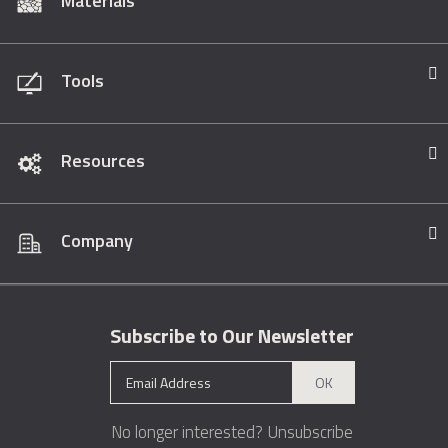
Materials
Tools
Resources
Company
Subscribe to Our Newsletter
OK
No longer interested?
Unsubscribe