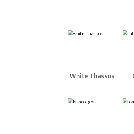
White Thassos