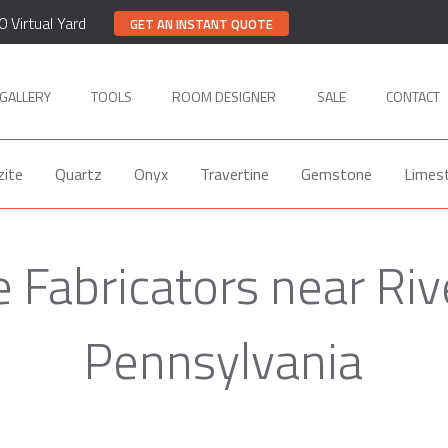
0 Virtual Yard
GET AN INSTANT QUOTE
GALLERY
TOOLS
ROOM DESIGNER
SALE
CONTACT
zite
Quartz
Onyx
Travertine
Gemstone
Limes
 Fabricators near Riv
Pennsylvania