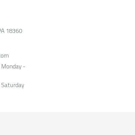
 PA 18360
com
m Monday -
 Saturday