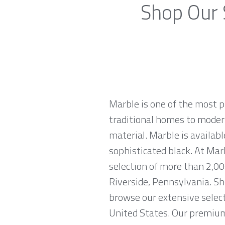
Shop Our 
Marble is one of the most p
traditional homes to modern
material. Marble is availabl
sophisticated black. At Mar
selection of more than 2,00
Riverside, Pennsylvania. Sh
browse our extensive select
United States. Our premium 