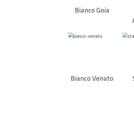
Bianco Goia
Bianco Venato