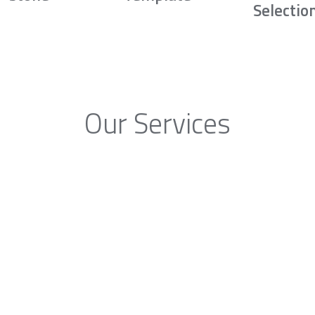
Selectio
Our Services