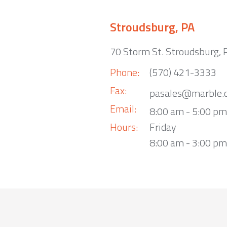
Stroudsburg, PA
70 Storm St. Stroudsburg,
Phone:
(570) 421-3333
Fax:
pasales@marble.
Email:
8:00 am - 5:00 p
Hours:
Friday
8:00 am - 3:00 pm