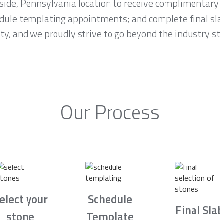
rside, Pennsylvania location to receive complimentary
edule templating appointments; and complete final s
rity, and we proudly strive to go beyond the industry 
Our Process
elect your
Schedule
Final Sla
stone
Template