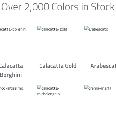
Over 2,000 Colors in Stock
Calacatta
Calacatta Gold
Arabesca
Borghini