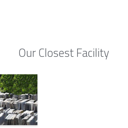
Our Closest Facility