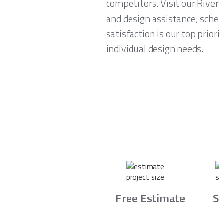
competitors. Visit our Rive
and design assistance; sch
satisfaction is our top prio
individual design needs.
Free Estimate
S