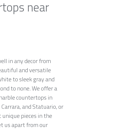
rtops near
ell in any decor from
autiful and versatile
white to sleek gray and
cond to none. We offer a
 marble countertops in
Carrara, and Statuario, or
t unique pieces in the
et us apart from our