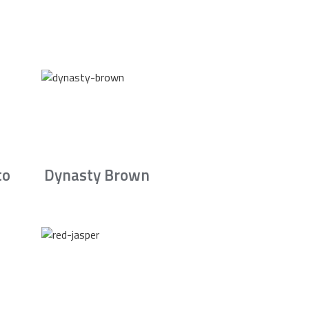
to
Dynasty Brown