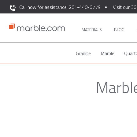
Call now for assistance: 201-440-6779
Visit our 36
MATERIALS
BLOG
Granite
Marble
Quart
Marble