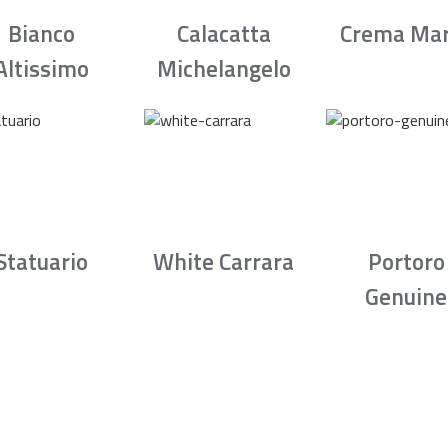
Bianco
Calacatta
Crema Mar
Altissimo
Michelangelo
Statuario
White Carrara
Portoro
Genuine