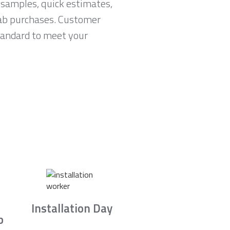
 samples, quick estimates,
lab purchases. Customer
standard to meet your
Installation Day
b