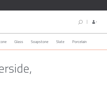
tone
Glass
Soapstone
Slate
Porcelain
erside,