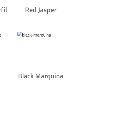
fil
Red Jasper
Black Marquina