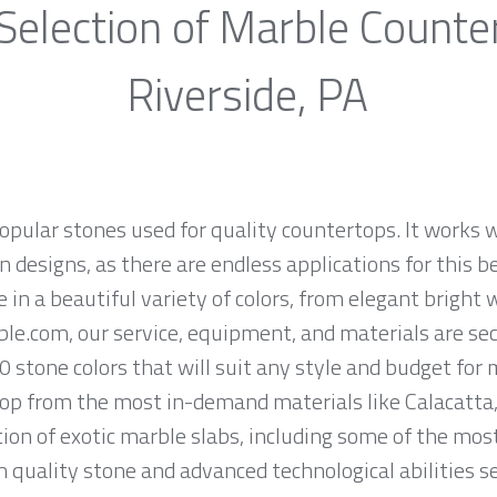
Selection of Marble Counte
Riverside, PA
opular stones used for quality countertops. It works w
 designs, as there are endless applications for this be
e in a beautiful variety of colors, from elegant bright 
ble.com, our service, equipment, and materials are se
0 stone colors that will suit any style and budget for
op from the most in-demand materials like Calacatta, 
ion of exotic marble slabs, including some of the mos
quality stone and advanced technological abilities s