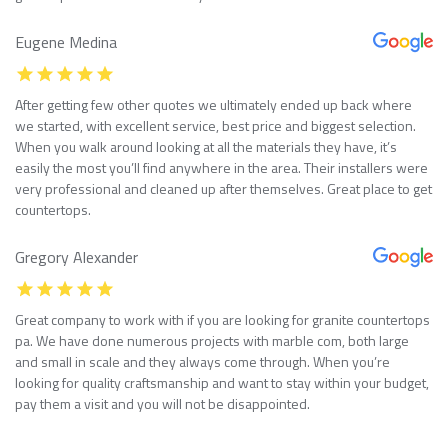
Eugene Medina
After getting few other quotes we ultimately ended up back where
we started, with excellent service, best price and biggest selection.
When you walk around looking at all the materials they have, it’s
easily the most you’ll find anywhere in the area. Their installers were
very professional and cleaned up after themselves. Great place to get
countertops.
Gregory Alexander
Great company to work with if you are looking for granite countertops
pa. We have done numerous projects with marble com, both large
and small in scale and they always come through. When you’re
looking for quality craftsmanship and want to stay within your budget,
pay them a visit and you will not be disappointed.