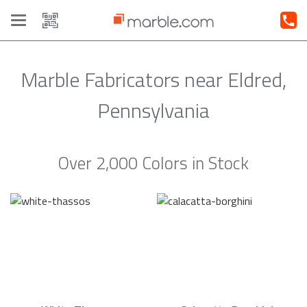
Toggle
navigation
Marble Fabricators near Eldred,
Pennsylvania
Over 2,000 Colors in Stock