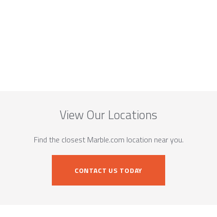
View Our Locations
Find the closest Marble.com location near you.
CONTACT US TODAY