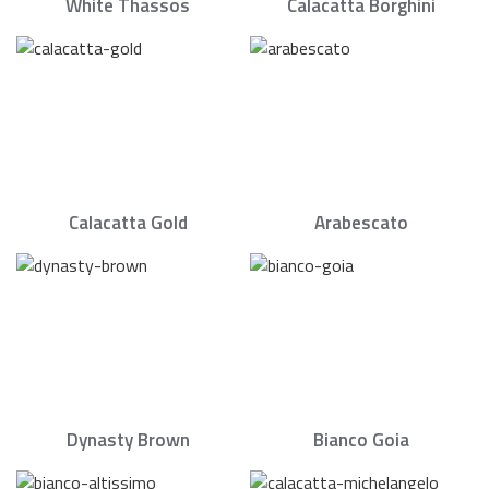
White Thassos
Calacatta Borghini
Calacatta Gold
Arabescato
Dynasty Brown
Bianco Goia