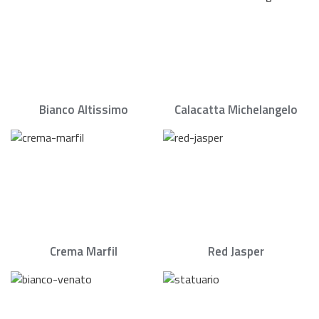
Bianco Altissimo
Calacatta Michelangelo
Crema Marfil
Red Jasper