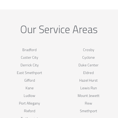
Our Service Areas
Bradford
Crosby
Custer City
Cyclone
Derrick City
Duke Center
East Smethport
Eldred
Gifford
Hazel Hurst
Kane
Lewis Run
Ludlow
Mount Jewett
Port Allegany
Rew
Rixford
Smethport