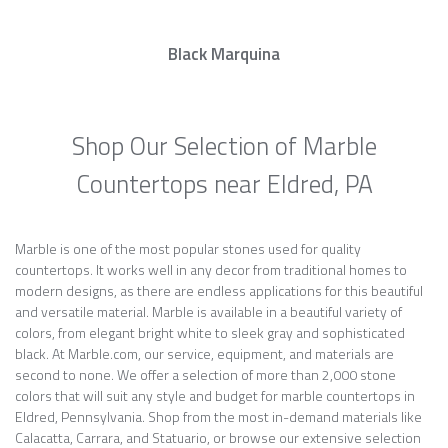
Black Marquina
Shop Our Selection of Marble
Countertops near Eldred, PA
Marble is one of the most popular stones used for quality
countertops. It works well in any decor from traditional homes to
modern designs, as there are endless applications for this beautiful
and versatile material. Marble is available in a beautiful variety of
colors, from elegant bright white to sleek gray and sophisticated
black. At Marble.com, our service, equipment, and materials are
second to none. We offer a selection of more than 2,000 stone
colors that will suit any style and budget for marble countertops in
Eldred, Pennsylvania. Shop from the most in-demand materials like
Calacatta, Carrara, and Statuario, or browse our extensive selection