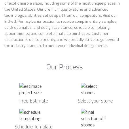
of exotic marble slabs, including some of the most unique pieces in
the United States. Our premium quality stone and advanced
technological abilities set us apart from our competitors. Visit our
Eldred, Pennsylvania location to receive complimentary samples,
quick estimates, and design assistance; schedule templating
appointments; and complete final slab purchases. Customer
satisfaction is our top priority, and we proudly strive to go beyond
the industry standard to meet your individual design needs.
Our Process
Free Estimate
Select your stone
Schedule Template