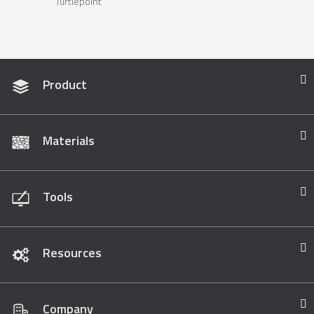
Turtlepoint
Product
Materials
Tools
Resources
Company