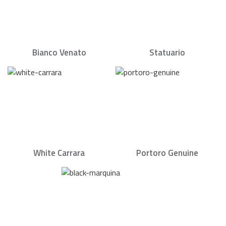
Bianco Venato
Statuario
White Carrara
Portoro Genuine