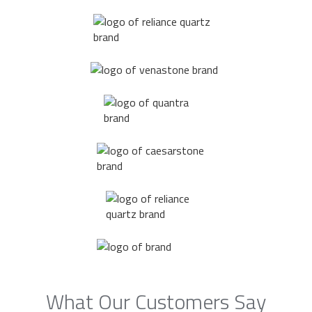
What Our Customers Say