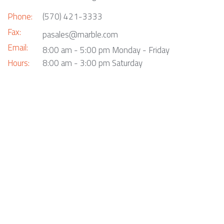
Phone:
(570) 421-3333
Fax:
pasales@marble.com
Email:
8:00 am - 5:00 pm Monday - Friday
Hours:
8:00 am - 3:00 pm Saturday