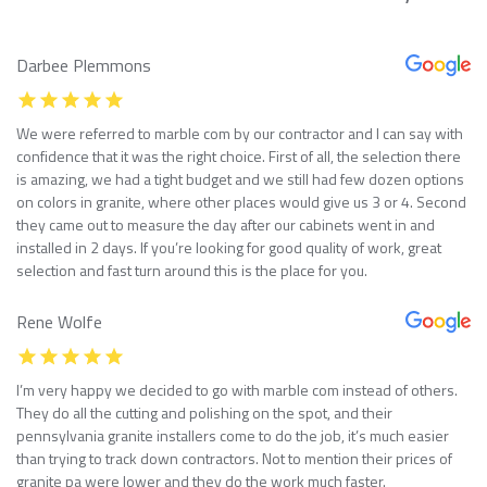
Darbee Plemmons
We were referred to marble com by our contractor and I can say with
confidence that it was the right choice. First of all, the selection there
is amazing, we had a tight budget and we still had few dozen options
on colors in granite, where other places would give us 3 or 4. Second
they came out to measure the day after our cabinets went in and
installed in 2 days. If you’re looking for good quality of work, great
selection and fast turn around this is the place for you.
Rene Wolfe
I’m very happy we decided to go with marble com instead of others.
They do all the cutting and polishing on the spot, and their
pennsylvania granite installers come to do the job, it’s much easier
than trying to track down contractors. Not to mention their prices of
granite pa were lower and they do the work much faster.