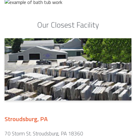
Our Closest Facility
Stroudsburg, PA
70 Storm St. Stroudsburg, PA 18360