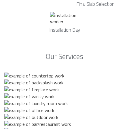
Final Slab Selection
Installation Day
Our Services