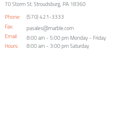
70 Storm St. Stroudsburg, PA 18360
Phone:
(570) 421-3333
Fax:
pasales@marble.com
Email:
8:00 am - 5:00 pm Monday - Friday
Hours:
8:00 am - 3:00 pm Saturday