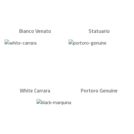
Bianco Venato
Statuario
White Carrara
Portoro Genuine