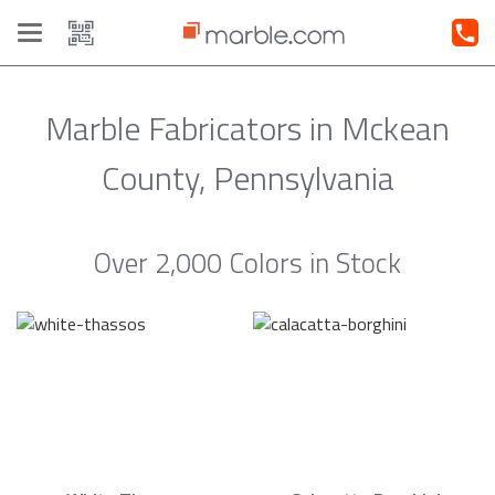
Toggle
navigation
Marble Fabricators in Mckean
County, Pennsylvania
Over 2,000 Colors in Stock