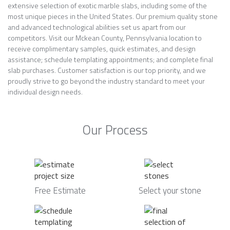
extensive selection of exotic marble slabs, including some of the
most unique pieces in the United States. Our premium quality stone
and advanced technological abilities set us apart from our
competitors. Visit our Mckean County, Pennsylvania location to
receive complimentary samples, quick estimates, and design
assistance; schedule templating appointments; and complete final
slab purchases. Customer satisfaction is our top priority, and we
proudly strive to go beyond the industry standard to meet your
individual design needs.
Our Process
Free Estimate
Select your stone