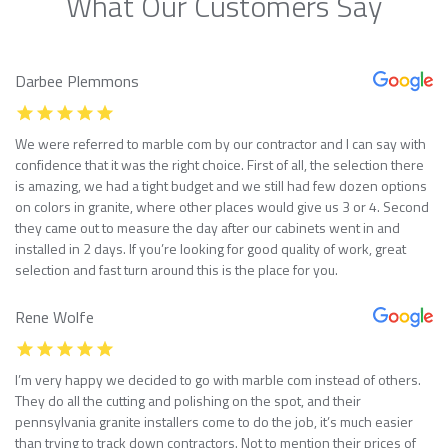
What Our Customers Say
Darbee Plemmons
We were referred to marble com by our contractor and I can say with
confidence that it was the right choice. First of all, the selection there
is amazing, we had a tight budget and we still had few dozen options
on colors in granite, where other places would give us 3 or 4. Second
they came out to measure the day after our cabinets went in and
installed in 2 days. If you’re looking for good quality of work, great
selection and fast turn around this is the place for you.
Rene Wolfe
I’m very happy we decided to go with marble com instead of others.
They do all the cutting and polishing on the spot, and their
pennsylvania granite installers come to do the job, it’s much easier
than trying to track down contractors. Not to mention their prices of