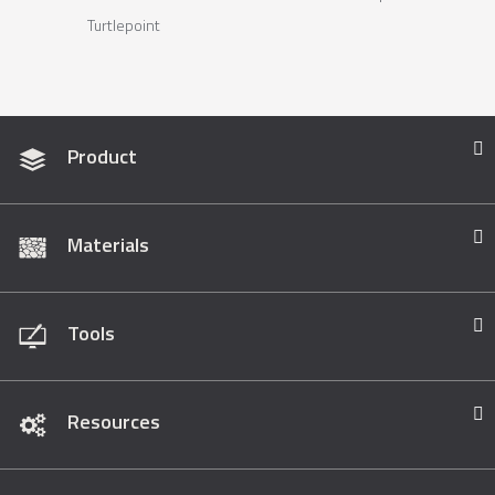
Turtlepoint
Product
Materials
Tools
Resources