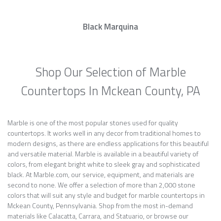
Black Marquina
Shop Our Selection of Marble
Countertops In Mckean County, PA
Marble is one of the most popular stones used for quality
countertops. It works well in any decor from traditional homes to
modern designs, as there are endless applications for this beautiful
and versatile material. Marble is available in a beautiful variety of
colors, from elegant bright white to sleek gray and sophisticated
black. At Marble.com, our service, equipment, and materials are
second to none. We offer a selection of more than 2,000 stone
colors that will suit any style and budget for marble countertops in
Mckean County, Pennsylvania. Shop from the most in-demand
materials like Calacatta, Carrara, and Statuario, or browse our