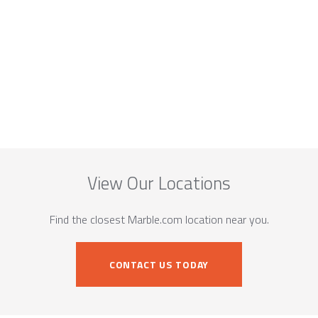
View Our Locations
Find the closest Marble.com location near you.
CONTACT US TODAY