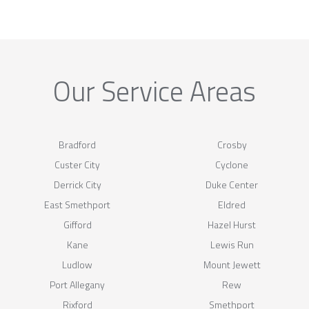
Our Service Areas
Bradford
Crosby
Custer City
Cyclone
Derrick City
Duke Center
East Smethport
Eldred
Gifford
Hazel Hurst
Kane
Lewis Run
Ludlow
Mount Jewett
Port Allegany
Rew
Rixford
Smethport