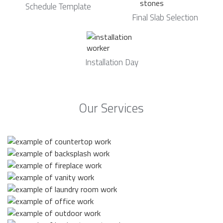
Schedule Template
Final Slab Selection
Installation Day
Our Services