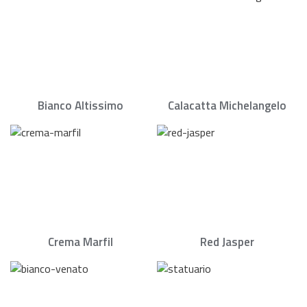
Bianco Altissimo
Calacatta Michelangelo
Crema Marfil
Red Jasper