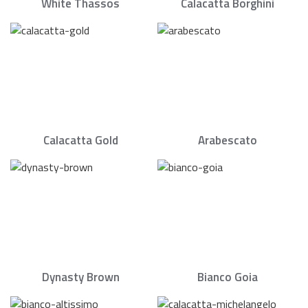
White Thassos
Calacatta Borghini
Calacatta Gold
Arabescato
Dynasty Brown
Bianco Goia