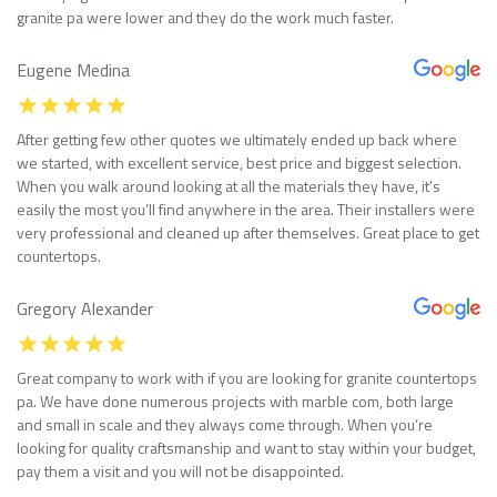
granite pa were lower and they do the work much faster.
Eugene Medina
After getting few other quotes we ultimately ended up back where
we started, with excellent service, best price and biggest selection.
When you walk around looking at all the materials they have, it’s
easily the most you’ll find anywhere in the area. Their installers were
very professional and cleaned up after themselves. Great place to get
countertops.
Gregory Alexander
Great company to work with if you are looking for granite countertops
pa. We have done numerous projects with marble com, both large
and small in scale and they always come through. When you’re
looking for quality craftsmanship and want to stay within your budget,
pay them a visit and you will not be disappointed.