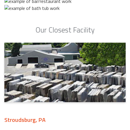
Our Closest Facility
Stroudsburg, PA