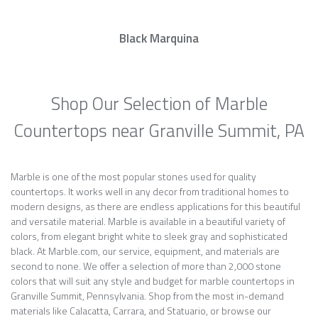
Black Marquina
Shop Our Selection of Marble
Countertops near Granville Summit, PA
Marble is one of the most popular stones used for quality
countertops. It works well in any decor from traditional homes to
modern designs, as there are endless applications for this beautiful
and versatile material. Marble is available in a beautiful variety of
colors, from elegant bright white to sleek gray and sophisticated
black. At Marble.com, our service, equipment, and materials are
second to none. We offer a selection of more than 2,000 stone
colors that will suit any style and budget for marble countertops in
Granville Summit, Pennsylvania. Shop from the most in-demand
materials like Calacatta, Carrara, and Statuario, or browse our