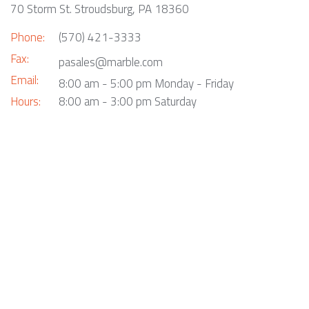
70 Storm St. Stroudsburg, PA 18360
Phone:
(570) 421-3333
Fax:
pasales@marble.com
Email:
8:00 am - 5:00 pm Monday - Friday
Hours:
8:00 am - 3:00 pm Saturday