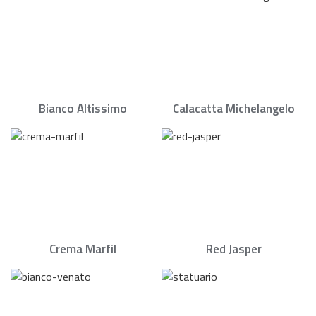
Bianco Altissimo
Calacatta Michelangelo
Crema Marfil
Red Jasper