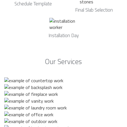
Schedule Template
Final Slab Selection
Installation Day
Our Services