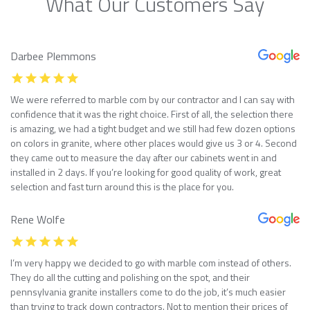
What Our Customers Say
Darbee Plemmons
We were referred to marble com by our contractor and I can say with
confidence that it was the right choice. First of all, the selection there
is amazing, we had a tight budget and we still had few dozen options
on colors in granite, where other places would give us 3 or 4. Second
they came out to measure the day after our cabinets went in and
installed in 2 days. If you’re looking for good quality of work, great
selection and fast turn around this is the place for you.
Rene Wolfe
I’m very happy we decided to go with marble com instead of others.
They do all the cutting and polishing on the spot, and their
pennsylvania granite installers come to do the job, it’s much easier
than trying to track down contractors. Not to mention their prices of