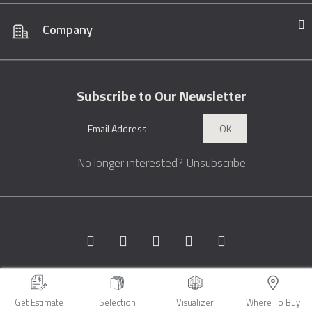
Company
Subscribe to Our Newsletter
OK
No longer interested?
Unsubscribe
Copyright © 1996 - 2026 Marble.com™. All rights reserved.
Terms &
Conditions
Privacy
Sitemap
Get Estimate
Selection
Visualizer
Where To Buy