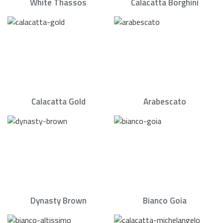
White Thassos
Calacatta Borghini
Calacatta Gold
Arabescato
Dynasty Brown
Bianco Goia