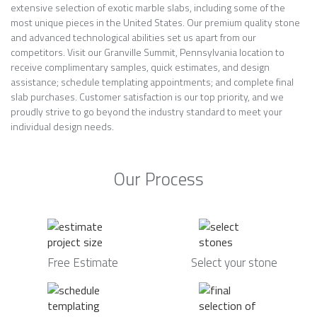
extensive selection of exotic marble slabs, including some of the
most unique pieces in the United States. Our premium quality stone
and advanced technological abilities set us apart from our
competitors. Visit our Granville Summit, Pennsylvania location to
receive complimentary samples, quick estimates, and design
assistance; schedule templating appointments; and complete final
slab purchases. Customer satisfaction is our top priority, and we
proudly strive to go beyond the industry standard to meet your
individual design needs.
Our Process
Free Estimate
Select your stone