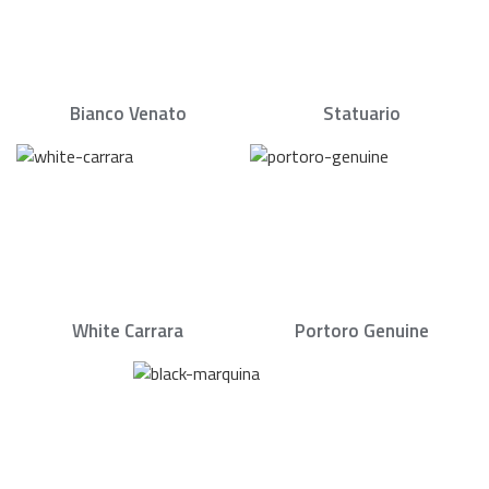
Bianco Venato
Statuario
White Carrara
Portoro Genuine