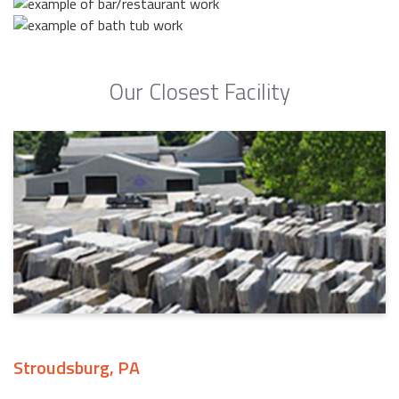
Our Closest Facility
Stroudsburg, PA