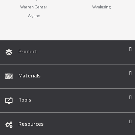
Warren Center
Wyalusing
Wysox
Product
Materials
Tools
Resources