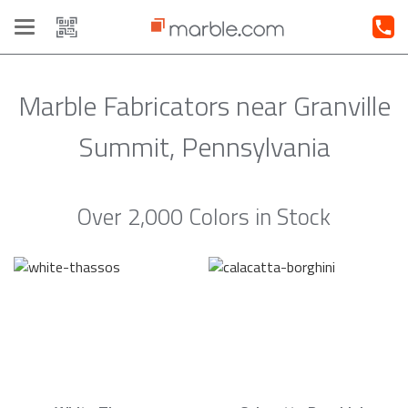
Toggle
navigation
Marble Fabricators near Granville
Summit, Pennsylvania
Over 2,000 Colors in Stock