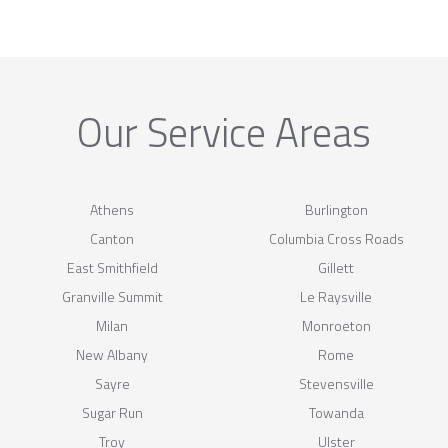
Our Service Areas
Athens
Burlington
Canton
Columbia Cross Roads
East Smithfield
Gillett
Granville Summit
Le Raysville
Milan
Monroeton
New Albany
Rome
Sayre
Stevensville
Sugar Run
Towanda
Troy
Ulster