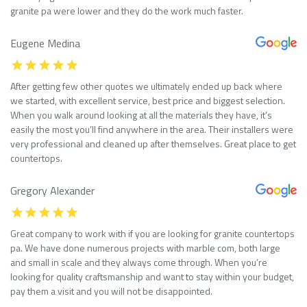
granite pa were lower and they do the work much faster.
Eugene Medina
After getting few other quotes we ultimately ended up back where
we started, with excellent service, best price and biggest selection.
When you walk around looking at all the materials they have, it’s
easily the most you’ll find anywhere in the area. Their installers were
very professional and cleaned up after themselves. Great place to get
countertops.
Gregory Alexander
Great company to work with if you are looking for granite countertops
pa. We have done numerous projects with marble com, both large
and small in scale and they always come through. When you’re
looking for quality craftsmanship and want to stay within your budget,
pay them a visit and you will not be disappointed.