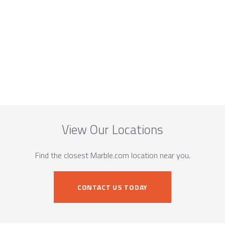
View Our Locations
Find the closest Marble.com location near you.
CONTACT US TODAY