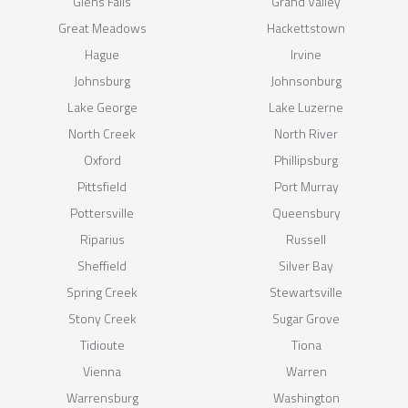
Glens Falls
Grand Valley
Great Meadows
Hackettstown
Hague
Irvine
Johnsburg
Johnsonburg
Lake George
Lake Luzerne
North Creek
North River
Oxford
Phillipsburg
Pittsfield
Port Murray
Pottersville
Queensbury
Riparius
Russell
Sheffield
Silver Bay
Spring Creek
Stewartsville
Stony Creek
Sugar Grove
Tidioute
Tiona
Vienna
Warren
Warrensburg
Washington