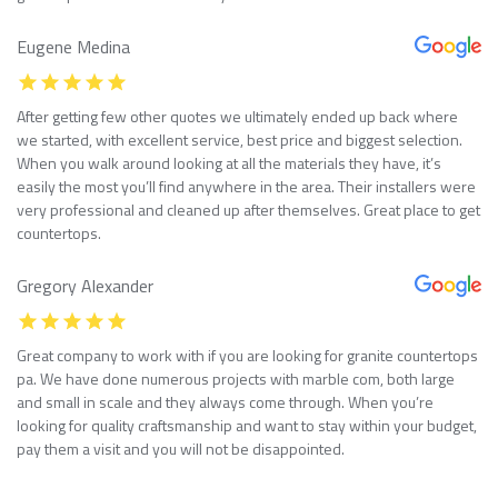
Eugene Medina
After getting few other quotes we ultimately ended up back where
we started, with excellent service, best price and biggest selection.
When you walk around looking at all the materials they have, it’s
easily the most you’ll find anywhere in the area. Their installers were
very professional and cleaned up after themselves. Great place to get
countertops.
Gregory Alexander
Great company to work with if you are looking for granite countertops
pa. We have done numerous projects with marble com, both large
and small in scale and they always come through. When you’re
looking for quality craftsmanship and want to stay within your budget,
pay them a visit and you will not be disappointed.