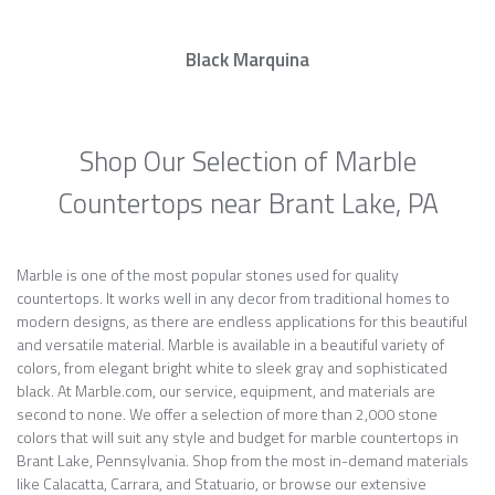
Black Marquina
Shop Our Selection of Marble
Countertops near Brant Lake, PA
Marble is one of the most popular stones used for quality
countertops. It works well in any decor from traditional homes to
modern designs, as there are endless applications for this beautiful
and versatile material. Marble is available in a beautiful variety of
colors, from elegant bright white to sleek gray and sophisticated
black. At Marble.com, our service, equipment, and materials are
second to none. We offer a selection of more than 2,000 stone
colors that will suit any style and budget for marble countertops in
Brant Lake, Pennsylvania. Shop from the most in-demand materials
like Calacatta, Carrara, and Statuario, or browse our extensive