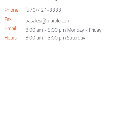
Phone:
(570) 421-3333
Fax:
pasales@marble.com
Email:
8:00 am - 5:00 pm Monday - Friday
Hours:
8:00 am - 3:00 pm Saturday