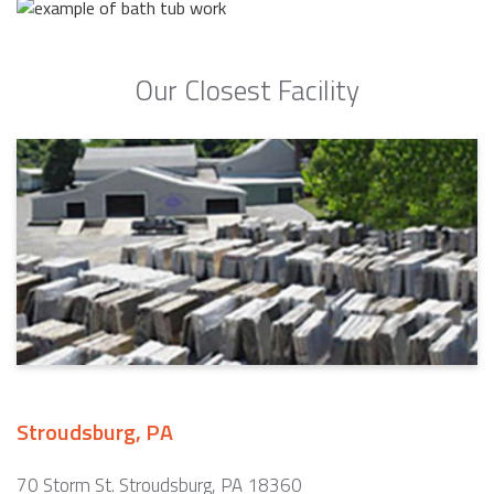
Our Closest Facility
Stroudsburg, PA
70 Storm St. Stroudsburg, PA 18360