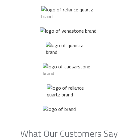
What Our Customers Say