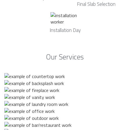
Final Slab Selection
Installation Day
Our Services