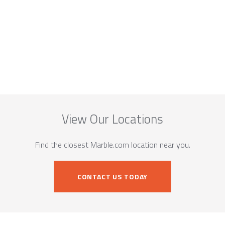
View Our Locations
Find the closest Marble.com location near you.
CONTACT US TODAY