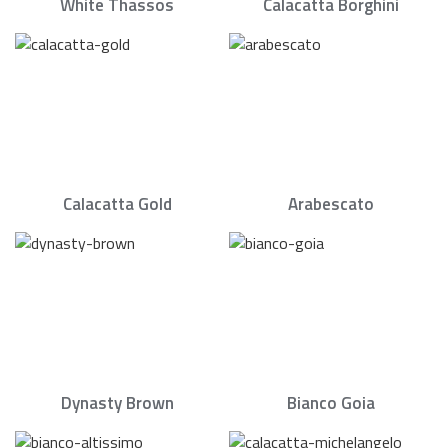
White Thassos
Calacatta Borghini
Calacatta Gold
Arabescato
Dynasty Brown
Bianco Goia