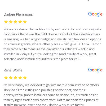
Darbee Plemmons
We were referred to marble com by our contractor and I can say with
confidence that it was the right choice. First of all, the selection there
is amazing, we had a tight budget and we still had few dozen options
on colors in granite, where other places would give us 3 or 4. Second
they came out to measure the day after our cabinets went in and
installed in 2 days. If you’re looking for good quality of work, great
selection and fast turn around this is the place for you.
Rene Wolfe
I’m very happy we decided to go with marble com instead of others.
They do all the cutting and polishing on the spot, and their
pennsylvania granite installers come to do the job, it’s much easier
than trying to track down contractors. Not to mention their prices of
granite pa were lower and they do the work much faster.