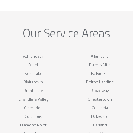
Our Service Areas
Adirondack
Allamuchy
Athol
Bakers Mills
Bear Lake
Belvidere
Blairstown
Bolton Landing
Brant Lake
Broadway
Chandlers Valley
Chestertown
Clarendon
Columbia
Columbus
Delaware
Diamond Point
Garland