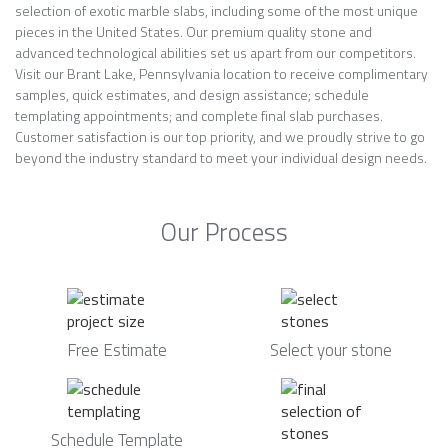
selection of exotic marble slabs, including some of the most unique
pieces in the United States. Our premium quality stone and
advanced technological abilities set us apart from our competitors.
Visit our Brant Lake, Pennsylvania location to receive complimentary
samples, quick estimates, and design assistance; schedule
templating appointments; and complete final slab purchases.
Customer satisfaction is our top priority, and we proudly strive to go
beyond the industry standard to meet your individual design needs.
Our Process
Free Estimate
Select your stone
Schedule Template