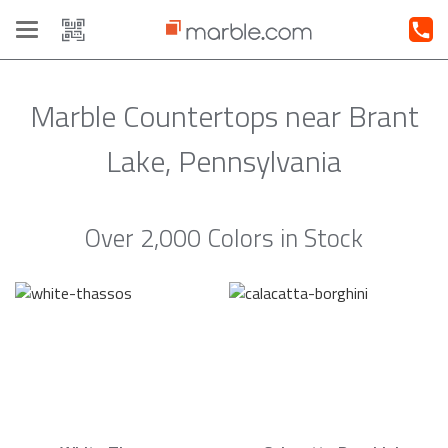
Toggle
navigation
Marble Countertops near Brant
Lake, Pennsylvania
Over 2,000 Colors in Stock