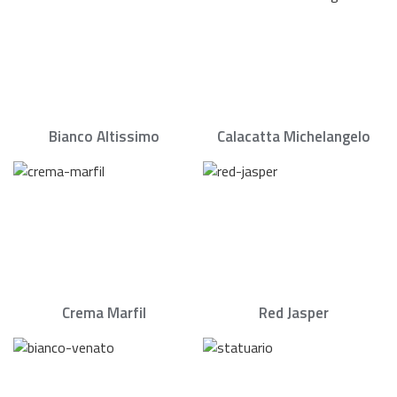
Bianco Altissimo
Calacatta Michelangelo
Crema Marfil
Red Jasper