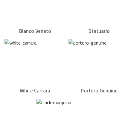
Bianco Venato
Statuario
White Carrara
Portoro Genuine