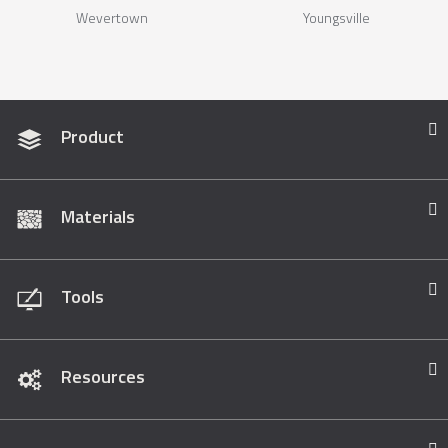
Wevertown
Youngsville
Product
Materials
Tools
Resources