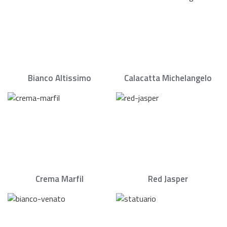
Bianco Altissimo
Calacatta Michelangelo
Crema Marfil
Red Jasper