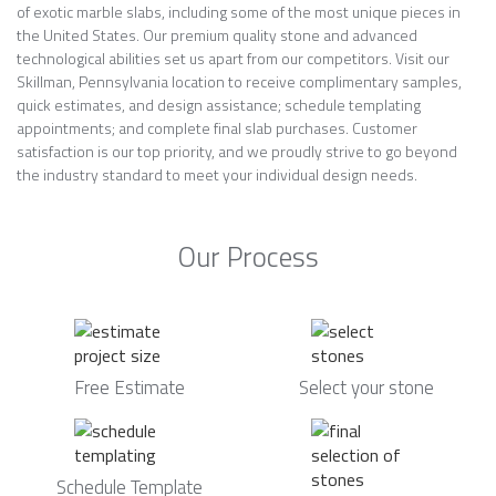
of exotic marble slabs, including some of the most unique pieces in
the United States. Our premium quality stone and advanced
technological abilities set us apart from our competitors. Visit our
Skillman, Pennsylvania location to receive complimentary samples,
quick estimates, and design assistance; schedule templating
appointments; and complete final slab purchases. Customer
satisfaction is our top priority, and we proudly strive to go beyond
the industry standard to meet your individual design needs.
Our Process
Free Estimate
Select your stone
Schedule Template