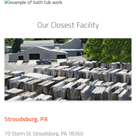
Our Closest Facility
Stroudsburg, PA
70 Storm St. Stroudsburg, PA 18360