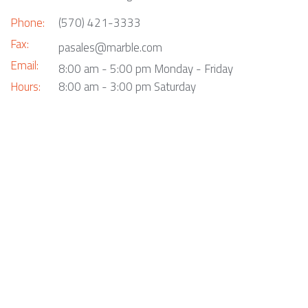
Phone:
(570) 421-3333
Fax:
pasales@marble.com
Email:
8:00 am - 5:00 pm Monday - Friday
Hours:
8:00 am - 3:00 pm Saturday