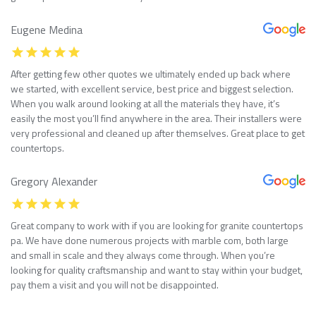
Eugene Medina
After getting few other quotes we ultimately ended up back where
we started, with excellent service, best price and biggest selection.
When you walk around looking at all the materials they have, it’s
easily the most you’ll find anywhere in the area. Their installers were
very professional and cleaned up after themselves. Great place to get
countertops.
Gregory Alexander
Great company to work with if you are looking for granite countertops
pa. We have done numerous projects with marble com, both large
and small in scale and they always come through. When you’re
looking for quality craftsmanship and want to stay within your budget,
pay them a visit and you will not be disappointed.