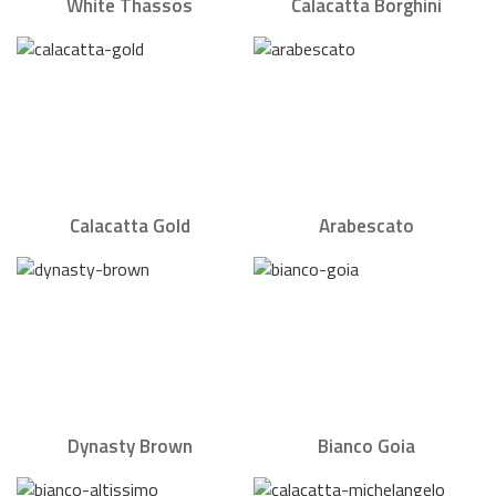
White Thassos
Calacatta Borghini
Calacatta Gold
Arabescato
Dynasty Brown
Bianco Goia