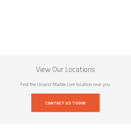
View Our Locations
Find the closest Marble.com location near you.
CONTACT US TODAY