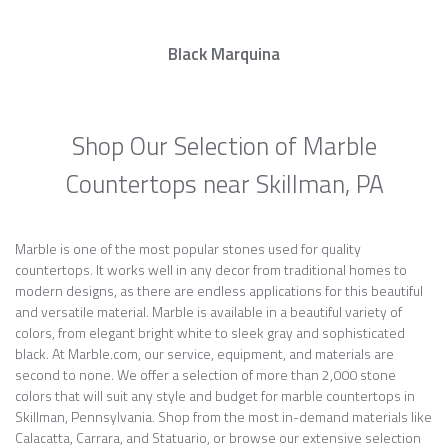
Black Marquina
Shop Our Selection of Marble
Countertops near Skillman, PA
Marble is one of the most popular stones used for quality
countertops. It works well in any decor from traditional homes to
modern designs, as there are endless applications for this beautiful
and versatile material. Marble is available in a beautiful variety of
colors, from elegant bright white to sleek gray and sophisticated
black. At Marble.com, our service, equipment, and materials are
second to none. We offer a selection of more than 2,000 stone
colors that will suit any style and budget for marble countertops in
Skillman, Pennsylvania. Shop from the most in-demand materials like
Calacatta, Carrara, and Statuario, or browse our extensive selection