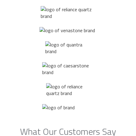
What Our Customers Say