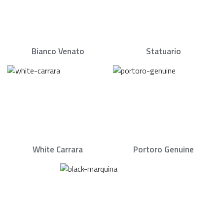
Bianco Venato
Statuario
White Carrara
Portoro Genuine