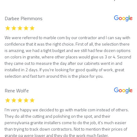
Darbee Plemmons
We were referred to marble com by our contractor and I can say with
confidence that it was the right choice. First of all, the selection there
is amazing, we had a tight budget and we still had few dozen options
on colors in granite, where other places would give us 3 or 4. Second
they came out to measure the day after our cabinets went in and
installed in 2 days. If you’re looking for good quality of work, great
selection and fast turn around this is the place for you.
Rene Wolfe
I’m very happy we decided to go with marble com instead of others.
They do all the cutting and polishing on the spot, and their
pennsylvania granite installers come to do the job, it’s much easier
than trying to track down contractors. Not to mention their prices of
granite pa were lower and they do the work much faster.