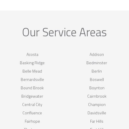
Our Service Areas
Acosta
Addison
Basking Ridge
Bedminster
Belle Mead
Berlin
Bernardsville
Boswell
Bound Brook
Boynton
Bridgewater
Cairnbrook
Central City
Champion
Confluence
Davidsville
Fairhope
Far Hills