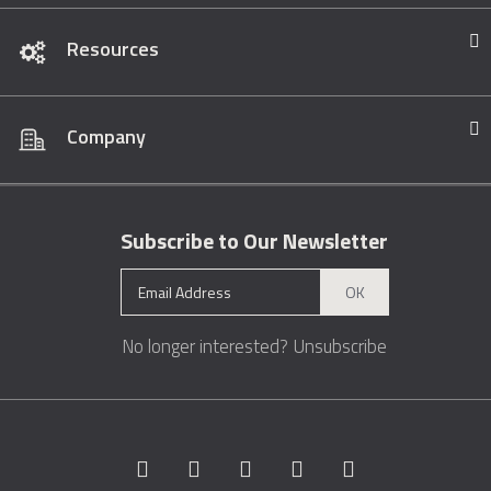
Resources
Company
Subscribe to Our Newsletter
OK
No longer interested?
Unsubscribe