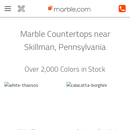
Toggle
navigation
Marble Countertops near
Skillman, Pennsylvania
Over 2,000 Colors in Stock