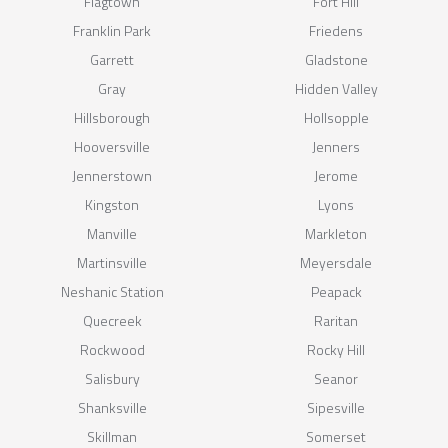
Flagtown
Fort Hill
Franklin Park
Friedens
Garrett
Gladstone
Gray
Hidden Valley
Hillsborough
Hollsopple
Hooversville
Jenners
Jennerstown
Jerome
Kingston
Lyons
Manville
Markleton
Martinsville
Meyersdale
Neshanic Station
Peapack
Quecreek
Raritan
Rockwood
Rocky Hill
Salisbury
Seanor
Shanksville
Sipesville
Skillman
Somerset