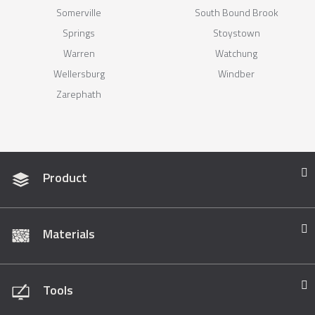
Somerville
South Bound Brook
Springs
Stoystown
Warren
Watchung
Wellersburg
Windber
Zarephath
Product
Materials
Tools