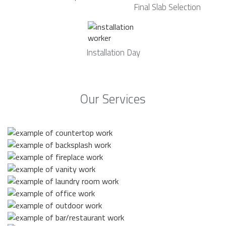
Final Slab Selection
Installation Day
Our Services