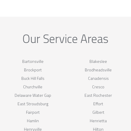
Our Service Areas
Bartonsville
Blakeslee
Brockport
Brodheadsville
Buck Hill Falls
Canadensis
Churchville
Cresco
Delaware Water Gap
East Rochester
East Stroudsburg
Effort
Fairport
Gilbert
Hamlin
Henrietta
Henryville
Hilton