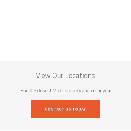
View Our Locations
Find the closest Marble.com location near you.
CONTACT US TODAY