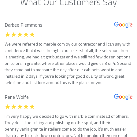
What Our Customers Say
Darbee Plemmons
We were referred to marble com by our contractor and I can say with
confidence that it was the right choice. First of all, the selection there
is amazing, we had a tight budget and we still had few dozen options
on colors in granite, where other places would give us 3 or 4. Second
they came out to measure the day after our cabinets went in and
installed in 2 days. If you’re looking for good quality of work, great
selection and fast turn around this is the place for you.
Rene Wolfe
I’m very happy we decided to go with marble com instead of others.
They do all the cutting and polishing on the spot, and their
pennsylvania granite installers come to do the job, it’s much easier
than trying to track down contractors. Not to mention their prices of