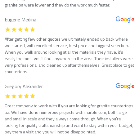
granite pa were lower and they do the work much faster.
Eugene Medina
After getting few other quotes we ultimately ended up back where
we started, with excellent service, best price and biggest selection.
When you walk around looking at all the materials they have, it’s
easily the most you’ll find anywhere in the area. Their installers were
very professional and cleaned up after themselves. Great place to get
countertops.
Gregory Alexander
Great company to work with if you are looking for granite countertops
pa. We have done numerous projects with marble com, both large
and small in scale and they always come through. When you’re
looking for quality craftsmanship and want to stay within your budget,
pay them a visit and you will not be disappointed.