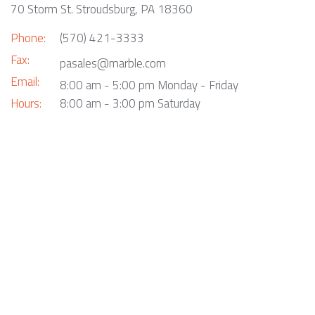
70 Storm St. Stroudsburg, PA 18360
Phone:
(570) 421-3333
Fax:
pasales@marble.com
Email:
8:00 am - 5:00 pm Monday - Friday
Hours:
8:00 am - 3:00 pm Saturday