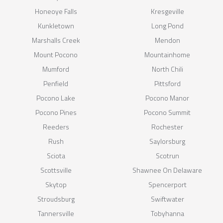
Honeoye Falls
Kresgeville
Kunkletown
Long Pond
Marshalls Creek
Mendon
Mount Pocono
Mountainhome
Mumford
North Chili
Penfield
Pittsford
Pocono Lake
Pocono Manor
Pocono Pines
Pocono Summit
Reeders
Rochester
Rush
Saylorsburg
Sciota
Scotrun
Scottsville
Shawnee On Delaware
Skytop
Spencerport
Stroudsburg
Swiftwater
Tannersville
Tobyhanna