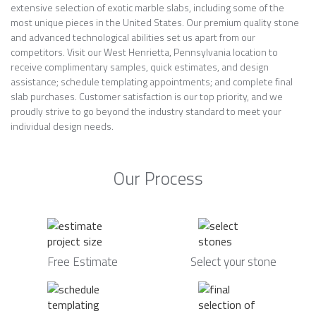
extensive selection of exotic marble slabs, including some of the
most unique pieces in the United States. Our premium quality stone
and advanced technological abilities set us apart from our
competitors. Visit our West Henrietta, Pennsylvania location to
receive complimentary samples, quick estimates, and design
assistance; schedule templating appointments; and complete final
slab purchases. Customer satisfaction is our top priority, and we
proudly strive to go beyond the industry standard to meet your
individual design needs.
Our Process
Free Estimate
Select your stone