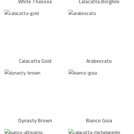
White Thassos
Calacatta Borghini
Calacatta Gold
Arabescato
Dynasty Brown
Bianco Goia