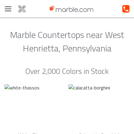
Toggle
navigation
Marble Countertops near West
Henrietta, Pennsylvania
Over 2,000 Colors in Stock