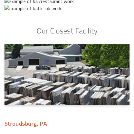
Our Closest Facility
Stroudsburg, PA