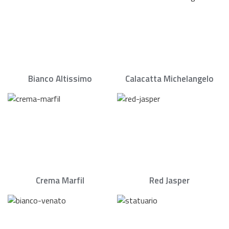
Bianco Altissimo
Calacatta Michelangelo
Crema Marfil
Red Jasper