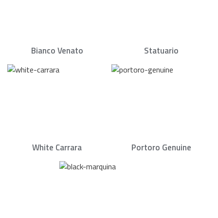
Bianco Venato
Statuario
White Carrara
Portoro Genuine