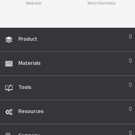
Webster
West Henrietta
Product
Materials
Tools
Resources