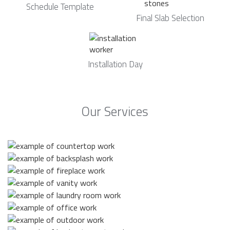
Schedule Template
Final Slab Selection
Installation Day
Our Services