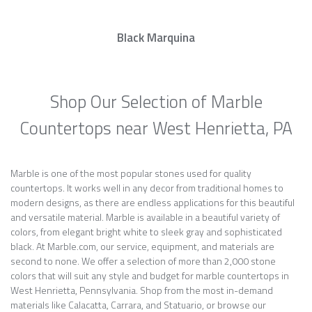
Black Marquina
Shop Our Selection of Marble
Countertops near West Henrietta, PA
Marble is one of the most popular stones used for quality
countertops. It works well in any decor from traditional homes to
modern designs, as there are endless applications for this beautiful
and versatile material. Marble is available in a beautiful variety of
colors, from elegant bright white to sleek gray and sophisticated
black. At Marble.com, our service, equipment, and materials are
second to none. We offer a selection of more than 2,000 stone
colors that will suit any style and budget for marble countertops in
West Henrietta, Pennsylvania. Shop from the most in-demand
materials like Calacatta, Carrara, and Statuario, or browse our