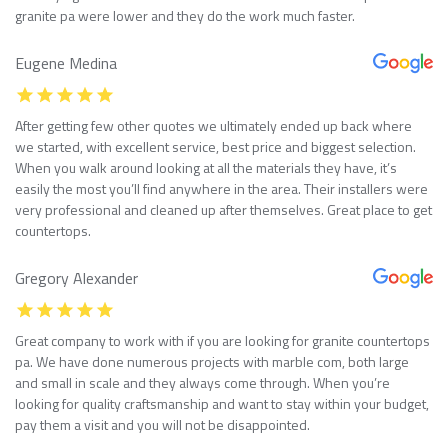
granite pa were lower and they do the work much faster.
Eugene Medina
After getting few other quotes we ultimately ended up back where
we started, with excellent service, best price and biggest selection.
When you walk around looking at all the materials they have, it’s
easily the most you’ll find anywhere in the area. Their installers were
very professional and cleaned up after themselves. Great place to get
countertops.
Gregory Alexander
Great company to work with if you are looking for granite countertops
pa. We have done numerous projects with marble com, both large
and small in scale and they always come through. When you’re
looking for quality craftsmanship and want to stay within your budget,
pay them a visit and you will not be disappointed.