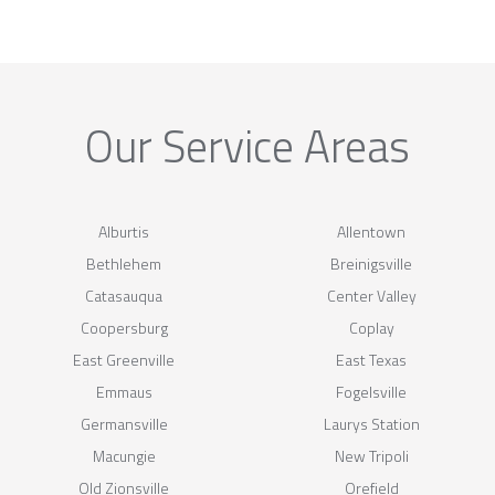
Our Service Areas
Alburtis
Allentown
Bethlehem
Breinigsville
Catasauqua
Center Valley
Coopersburg
Coplay
East Greenville
East Texas
Emmaus
Fogelsville
Germansville
Laurys Station
Macungie
New Tripoli
Old Zionsville
Orefield