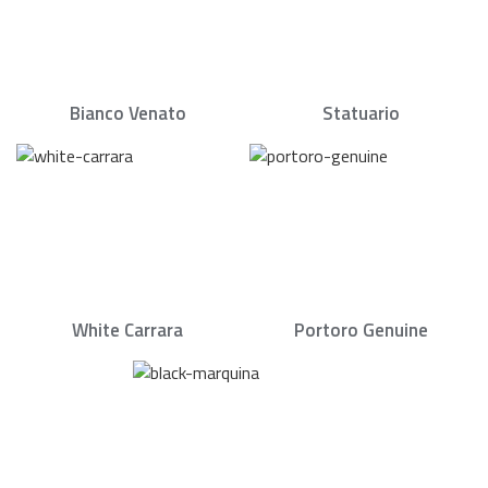
Bianco Venato
Statuario
White Carrara
Portoro Genuine