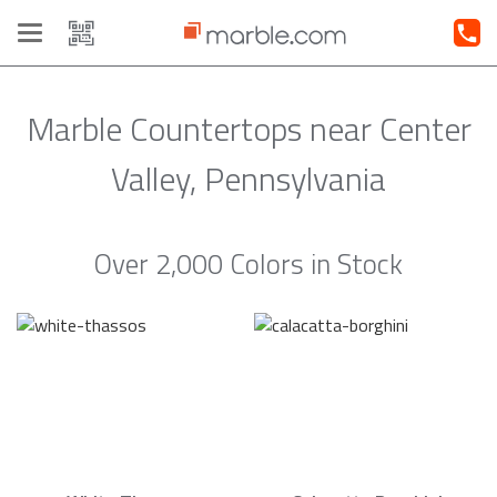
Toggle
navigation
Marble Countertops near Center
Valley, Pennsylvania
Over 2,000 Colors in Stock