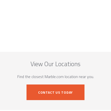
View Our Locations
Find the closest Marble.com location near you.
CONTACT US TODAY