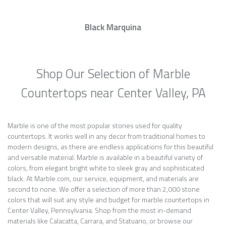
Black Marquina
Shop Our Selection of Marble
Countertops near Center Valley, PA
Marble is one of the most popular stones used for quality
countertops. It works well in any decor from traditional homes to
modern designs, as there are endless applications for this beautiful
and versatile material. Marble is available in a beautiful variety of
colors, from elegant bright white to sleek gray and sophisticated
black. At Marble.com, our service, equipment, and materials are
second to none. We offer a selection of more than 2,000 stone
colors that will suit any style and budget for marble countertops in
Center Valley, Pennsylvania. Shop from the most in-demand
materials like Calacatta, Carrara, and Statuario, or browse our