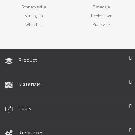
Schnecksville
Slatedale
Slatington
Trexlertown
Whitehall
Zionsville
Product
Materials
Tools
Resources