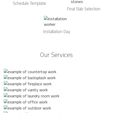
Schedule Template
Final Slab Selection
Installation Day
Our Services