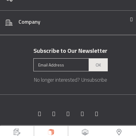
Company
Subscribe to Our Newsletter
OK
No longer interested?
Unsubscribe
Copyright © 1996 - 2026 Marble.com™. All rights reserved.
Terms &
Conditions
Privacy
Sitemap