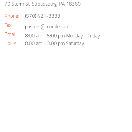
70 Storm St. Stroudsburg, PA 18360
Phone:
(570) 421-3333
Fax:
pasales@marble.com
Email:
8:00 am - 5:00 pm Monday - Friday
Hours:
8:00 am - 3:00 pm Saturday