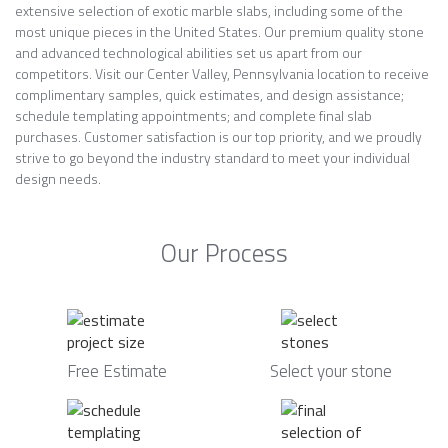
extensive selection of exotic marble slabs, including some of the
most unique pieces in the United States. Our premium quality stone
and advanced technological abilities set us apart from our
competitors. Visit our Center Valley, Pennsylvania location to receive
complimentary samples, quick estimates, and design assistance;
schedule templating appointments; and complete final slab
purchases. Customer satisfaction is our top priority, and we proudly
strive to go beyond the industry standard to meet your individual
design needs.
Our Process
Free Estimate
Select your stone