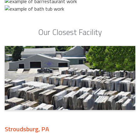
Our Closest Facility
Stroudsburg, PA