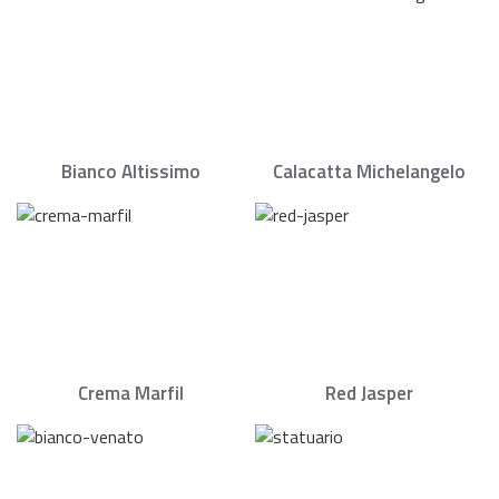
Bianco Altissimo
Calacatta Michelangelo
Crema Marfil
Red Jasper