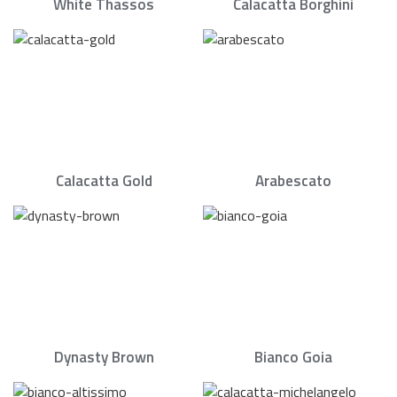
White Thassos
Calacatta Borghini
Calacatta Gold
Arabescato
Dynasty Brown
Bianco Goia