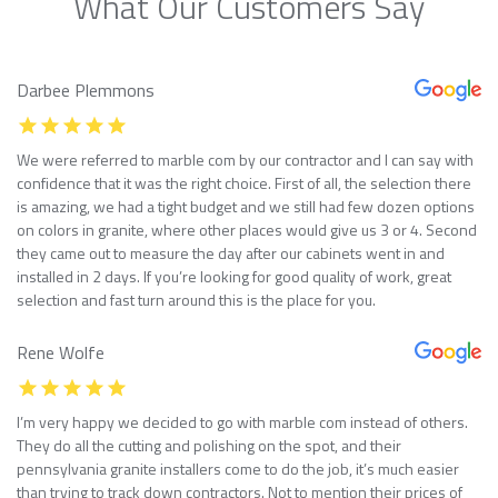
What Our Customers Say
Darbee Plemmons
We were referred to marble com by our contractor and I can say with
confidence that it was the right choice. First of all, the selection there
is amazing, we had a tight budget and we still had few dozen options
on colors in granite, where other places would give us 3 or 4. Second
they came out to measure the day after our cabinets went in and
installed in 2 days. If you’re looking for good quality of work, great
selection and fast turn around this is the place for you.
Rene Wolfe
I’m very happy we decided to go with marble com instead of others.
They do all the cutting and polishing on the spot, and their
pennsylvania granite installers come to do the job, it’s much easier
than trying to track down contractors. Not to mention their prices of