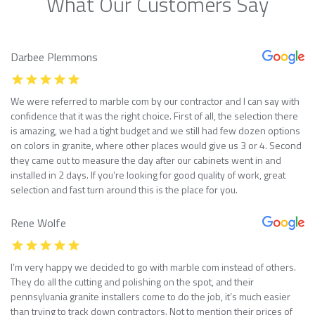
What Our Customers Say
Darbee Plemmons
We were referred to marble com by our contractor and I can say with
confidence that it was the right choice. First of all, the selection there
is amazing, we had a tight budget and we still had few dozen options
on colors in granite, where other places would give us 3 or 4. Second
they came out to measure the day after our cabinets went in and
installed in 2 days. If you’re looking for good quality of work, great
selection and fast turn around this is the place for you.
Rene Wolfe
I’m very happy we decided to go with marble com instead of others.
They do all the cutting and polishing on the spot, and their
pennsylvania granite installers come to do the job, it’s much easier
than trying to track down contractors. Not to mention their prices of