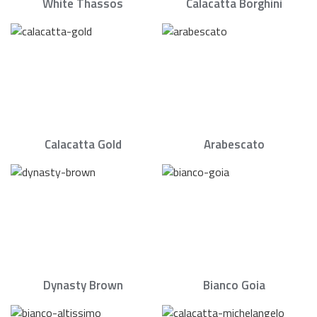
White Thassos
Calacatta Borghini
Calacatta Gold
Arabescato
Dynasty Brown
Bianco Goia