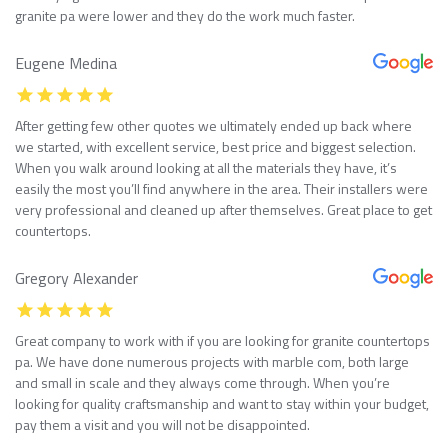
granite pa were lower and they do the work much faster.
Eugene Medina
After getting few other quotes we ultimately ended up back where
we started, with excellent service, best price and biggest selection.
When you walk around looking at all the materials they have, it’s
easily the most you’ll find anywhere in the area. Their installers were
very professional and cleaned up after themselves. Great place to get
countertops.
Gregory Alexander
Great company to work with if you are looking for granite countertops
pa. We have done numerous projects with marble com, both large
and small in scale and they always come through. When you’re
looking for quality craftsmanship and want to stay within your budget,
pay them a visit and you will not be disappointed.