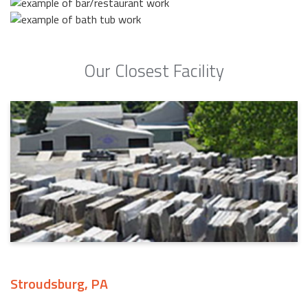
Our Closest Facility
Stroudsburg, PA