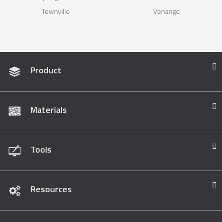
Townville
Venango
Product
Materials
Tools
Resources