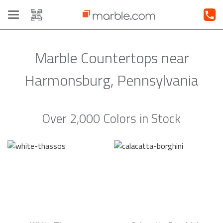
Toggle
navigation
Marble Countertops near
Harmonsburg, Pennsylvania
Over 2,000 Colors in Stock