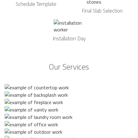
Schedule Template
Final Slab Selection
Installation Day
Our Services