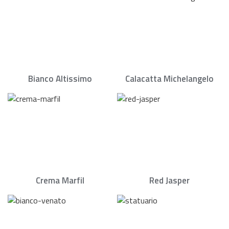
Bianco Altissimo
Calacatta Michelangelo
Crema Marfil
Red Jasper