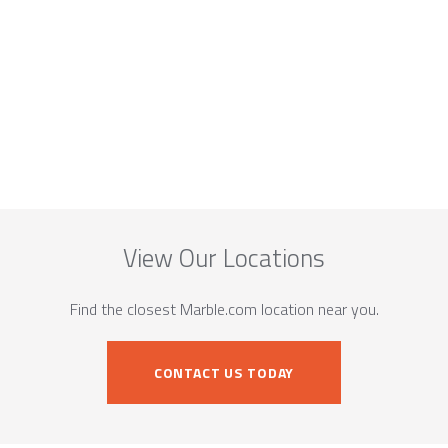
View Our Locations
Find the closest Marble.com location near you.
CONTACT US TODAY