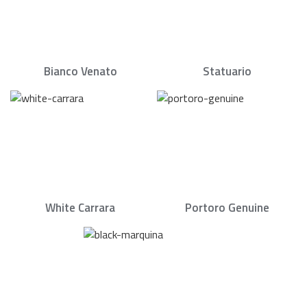
Bianco Venato
Statuario
White Carrara
Portoro Genuine