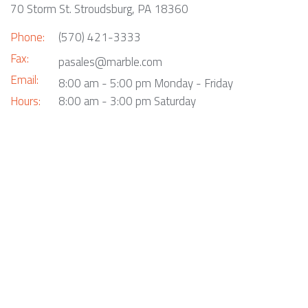
70 Storm St. Stroudsburg, PA 18360
Phone:
(570) 421-3333
Fax:
pasales@marble.com
Email:
8:00 am - 5:00 pm Monday - Friday
Hours:
8:00 am - 3:00 pm Saturday