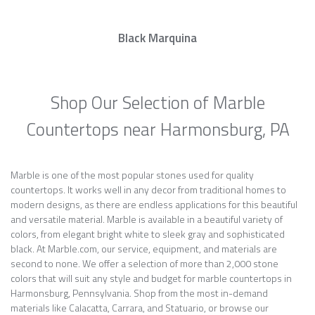
Black Marquina
Shop Our Selection of Marble
Countertops near Harmonsburg, PA
Marble is one of the most popular stones used for quality
countertops. It works well in any decor from traditional homes to
modern designs, as there are endless applications for this beautiful
and versatile material. Marble is available in a beautiful variety of
colors, from elegant bright white to sleek gray and sophisticated
black. At Marble.com, our service, equipment, and materials are
second to none. We offer a selection of more than 2,000 stone
colors that will suit any style and budget for marble countertops in
Harmonsburg, Pennsylvania. Shop from the most in-demand
materials like Calacatta, Carrara, and Statuario, or browse our