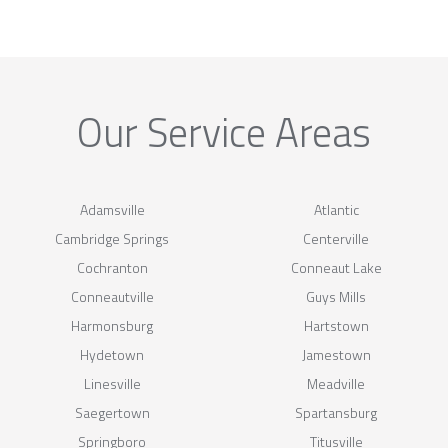
Our Service Areas
Adamsville
Atlantic
Cambridge Springs
Centerville
Cochranton
Conneaut Lake
Conneautville
Guys Mills
Harmonsburg
Hartstown
Hydetown
Jamestown
Linesville
Meadville
Saegertown
Spartansburg
Springboro
Titusville