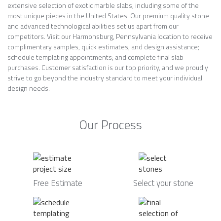
extensive selection of exotic marble slabs, including some of the
most unique pieces in the United States. Our premium quality stone
and advanced technological abilities set us apart from our
competitors. Visit our Harmonsburg, Pennsylvania location to receive
complimentary samples, quick estimates, and design assistance;
schedule templating appointments; and complete final slab
purchases. Customer satisfaction is our top priority, and we proudly
strive to go beyond the industry standard to meet your individual
design needs.
Our Process
Free Estimate
Select your stone