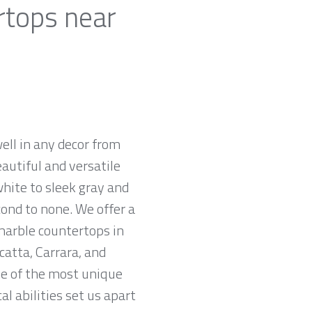
rtops near
ell in any decor from
autiful and versatile
white to sleek gray and
cond to none. We offer a
 marble countertops in
atta, Carrara, and
me of the most unique
l abilities set us apart