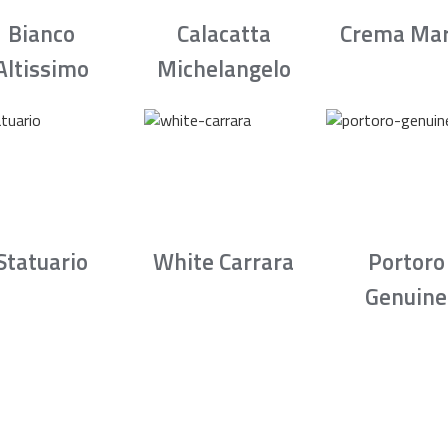
Bianco
Calacatta
Crema Mar
Altissimo
Michelangelo
Statuario
White Carrara
Portoro
Genuine