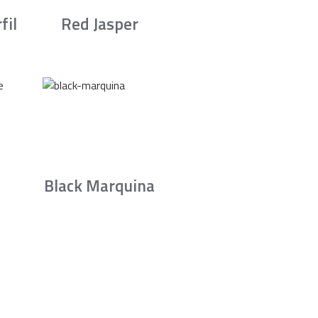
fil
Red Jasper
Black Marquina