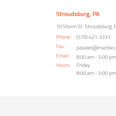
Stroudsburg, PA
70 Storm St. Stroudsburg,
Phone:
(570) 421-3333
Fax:
pasales@marble.
Email:
8:00 am - 5:00 p
Hours:
Friday
8:00 am - 3:00 pm