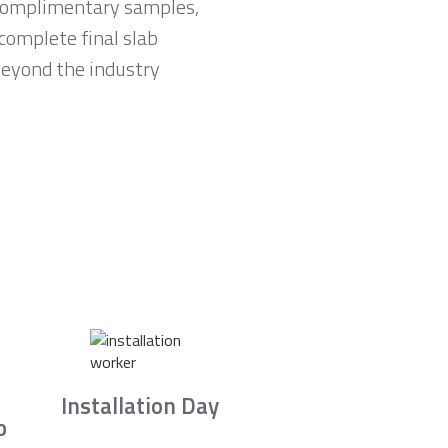
e complimentary samples,
complete final slab
 beyond the industry
Installation Day
b