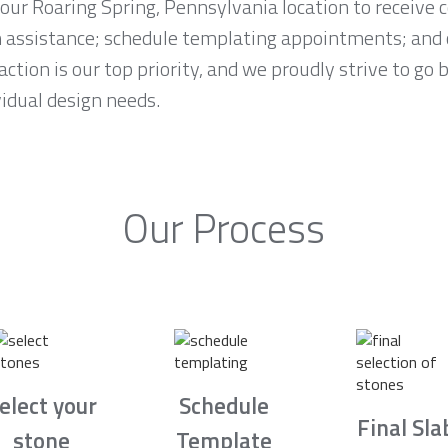
 our Roaring Spring, Pennsylvania location to receiv
n assistance; schedule templating appointments; and 
ction is our top priority, and we proudly strive to go
idual design needs.
Our Process
elect your
Schedule
Final Sla
stone
Template