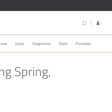
tone
Glass
Soapstone
Slate
Porcelain
ng Spring,