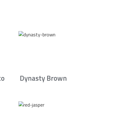
to
Dynasty Brown