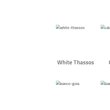
White Thassos