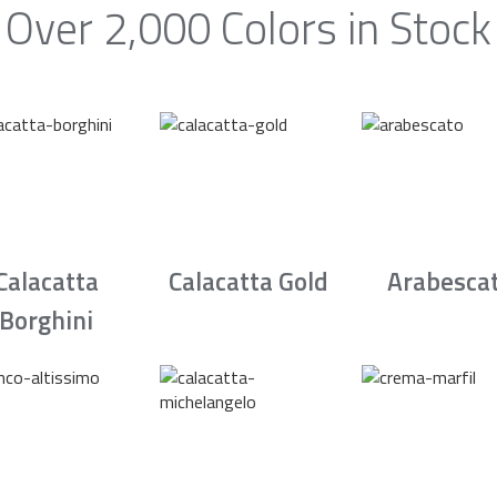
Over 2,000 Colors in Stock
Calacatta
Calacatta Gold
Arabesca
Borghini