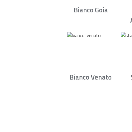
Bianco Goia
Bianco Venato