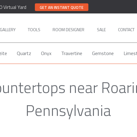
0 Virtual Yard
GET AN INSTANT QUOTE
GALLERY
TOOLS
ROOM DESIGNER
SALE
CONTACT
zite
Quartz
Onyx
Travertine
Gemstone
Limes
untertops near Roari
Pennsylvania