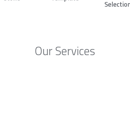
Selectio
Our Services