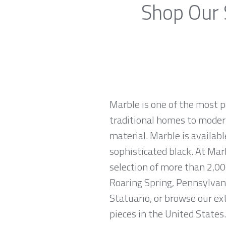
Shop Our 
Marble is one of the most p
traditional homes to modern
material. Marble is availabl
sophisticated black. At Mar
selection of more than 2,00
Roaring Spring, Pennsylvani
Statuario, or browse our ex
pieces in the United States