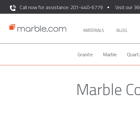
Call now for assistance: 201-440-6779
Visit our 36
MATERIALS
BLOG
Granite
Marble
Quart
Marble Co