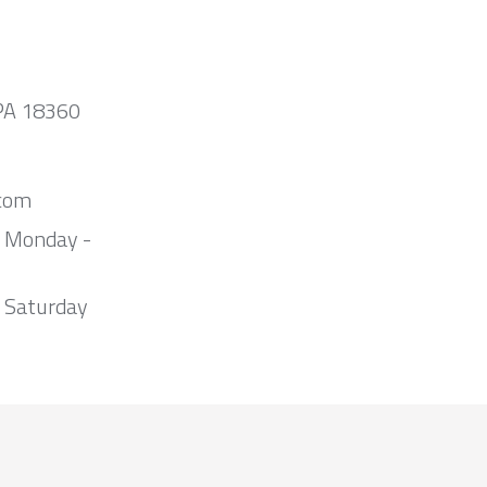
 PA 18360
com
m Monday -
 Saturday