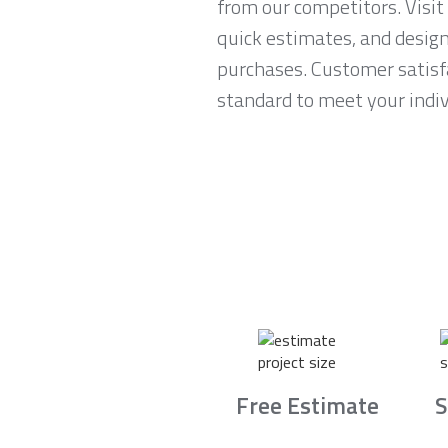
from our competitors. Visit
quick estimates, and desig
purchases. Customer satisfa
standard to meet your indiv
Free Estimate
S