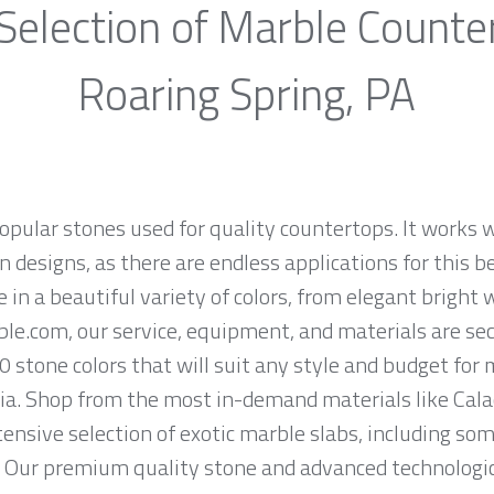
Selection of Marble Counte
Roaring Spring, PA
opular stones used for quality countertops. It works w
 designs, as there are endless applications for this be
e in a beautiful variety of colors, from elegant bright 
ble.com, our service, equipment, and materials are se
0 stone colors that will suit any style and budget for
a. Shop from the most in-demand materials like Calac
tensive selection of exotic marble slabs, including so
. Our premium quality stone and advanced technologica