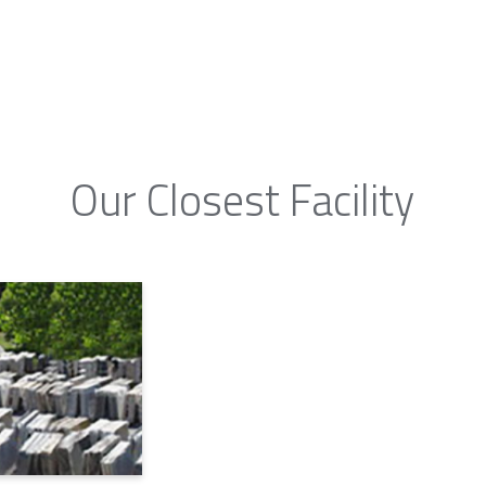
Our Closest Facility