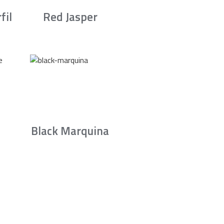
fil
Red Jasper
Black Marquina