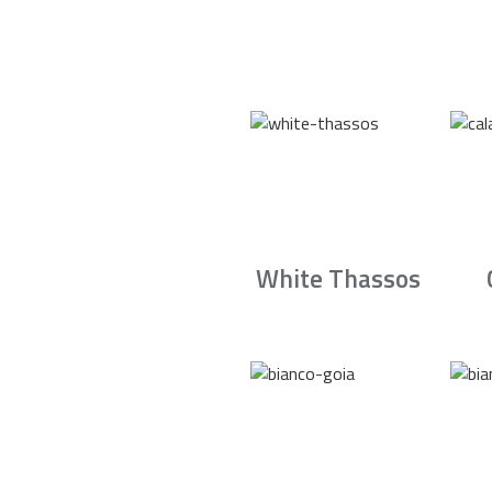
White Thassos