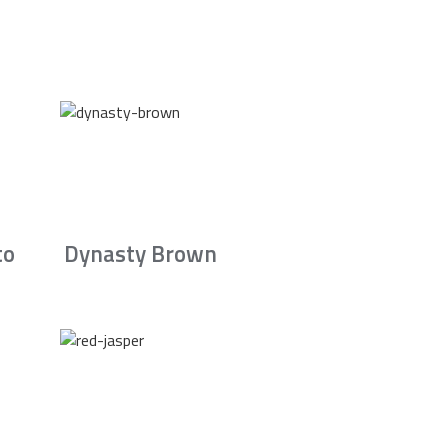
to
Dynasty Brown