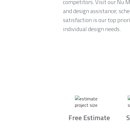
competitors. Visit our Nu 
and design assistance; sch
satisfaction is our top prio
individual design needs.
Free Estimate
S