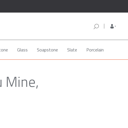
tone
Glass
Soapstone
Slate
Porcelain
u Mine,