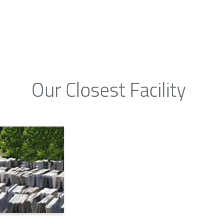
Our Closest Facility