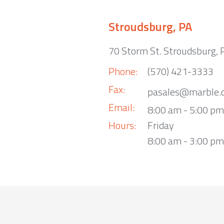
Stroudsburg, PA
70 Storm St. Stroudsburg,
Phone:
(570) 421-3333
Fax:
pasales@marble.
Email:
8:00 am - 5:00 p
Hours:
Friday
8:00 am - 3:00 pm