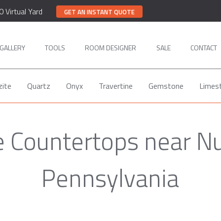
0 Virtual Yard
GET AN INSTANT QUOTE
GALLERY
TOOLS
ROOM DESIGNER
SALE
CONTACT
zite
Quartz
Onyx
Travertine
Gemstone
Limes
 Countertops near N
Pennsylvania