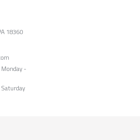
 PA 18360
com
m Monday -
 Saturday