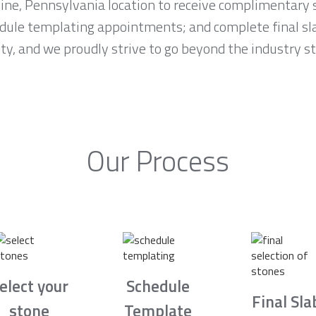
Mine, Pennsylvania location to receive complimentary 
edule templating appointments; and complete final s
rity, and we proudly strive to go beyond the industry 
Our Process
elect your
Schedule
Final Sla
stone
Template