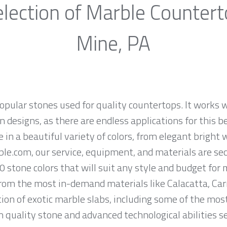
lection of Marble Counter
Mine, PA
opular stones used for quality countertops. It works w
 designs, as there are endless applications for this be
e in a beautiful variety of colors, from elegant bright 
ble.com, our service, equipment, and materials are se
0 stone colors that will suit any style and budget for
om the most in-demand materials like Calacatta, Carr
ion of exotic marble slabs, including some of the mos
quality stone and advanced technological abilities s