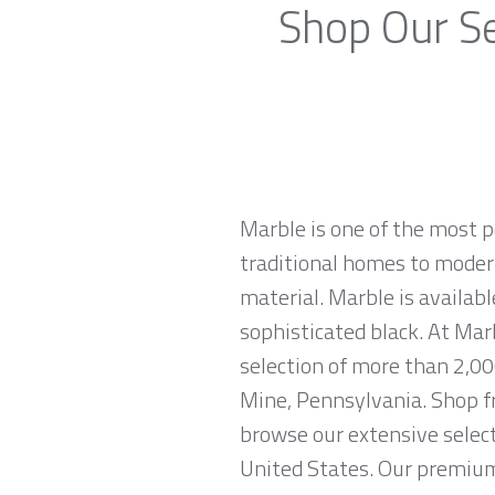
Shop Our Se
Marble is one of the most p
traditional homes to modern
material. Marble is availabl
sophisticated black. At Mar
selection of more than 2,00
Mine, Pennsylvania. Shop fr
browse our extensive select
United States. Our premium 