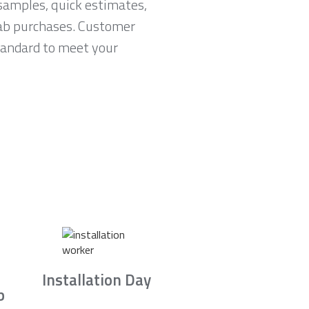
samples, quick estimates,
lab purchases. Customer
standard to meet your
Installation Day
b