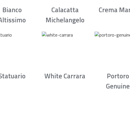
Bianco
Calacatta
Crema Mar
Altissimo
Michelangelo
Statuario
White Carrara
Portoro
Genuine