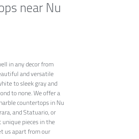
tops near Nu
ell in any decor from
autiful and versatile
white to sleek gray and
cond to none. We offer a
 marble countertops in Nu
ara, and Statuario, or
t unique pieces in the
et us apart from our