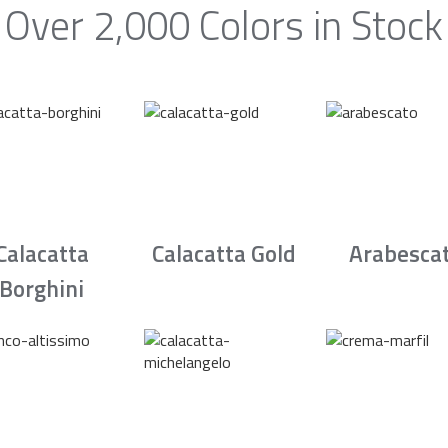
Over 2,000 Colors in Stock
Calacatta
Calacatta Gold
Arabesca
Borghini