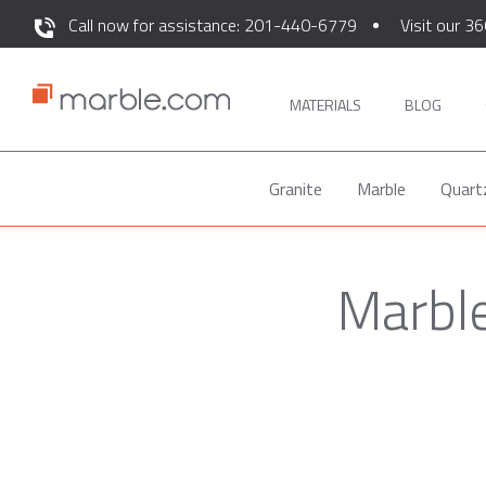
Call now for assistance: 201-440-6779
Visit our 36
MATERIALS
BLOG
Granite
Marble
Quart
Marble