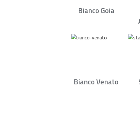
Bianco Goia
Bianco Venato