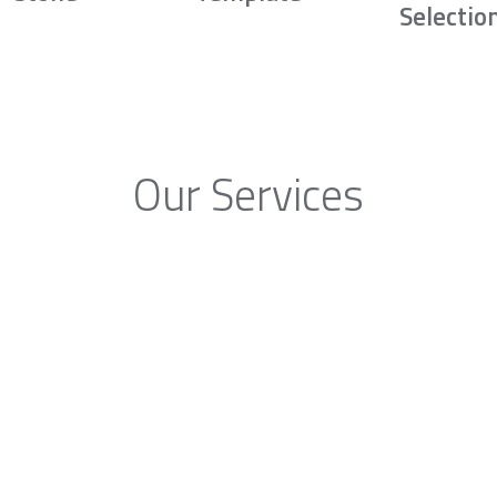
Selectio
Our Services